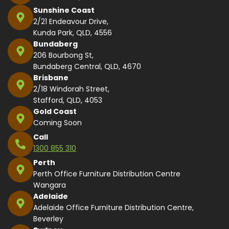
Sunshine Coast
2/21 Endeavour Drive,
Kunda Park, QLD, 4556
Bundaberg
206 Bourbong St,
Bundaberg Central, QLD, 4670
Brisbane
2/18 Windorah Street,
Stafford, QLD, 4053
Gold Coast
Coming Soon
Call
1300 855 310
Perth
Perth Office Furniture Distribution Centre
Wangara
Adelaide
Adelaide Office Furniture Distribution Centre,
Beverley