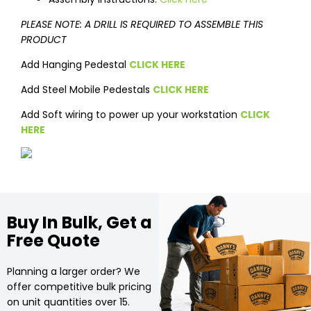
PLEASE NOTE: A DRILL IS REQUIRED TO ASSEMBLE THIS
PRODUCT
Add Hanging Pedestal
CLICK HERE
Add Steel Mobile Pedestals
CLICK HERE
Add Soft wiring to power up your workstation
CLICK
HERE
Buy In Bulk, Get a
Free Quote
Planning a larger order? We
offer competitive bulk pricing
on unit quantities over 15.