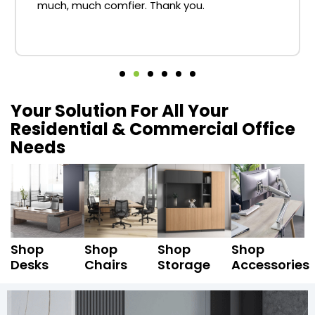
much, much comfier. Thank you.
Your Solution For All Your
Residential & Commercial Office
Needs
Shop
Shop
Shop
Shop
Desks
Chairs
Storage
Accessories