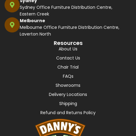
Sydney
Sydney Office Furniture Distribution Centre,
Eastern Creek
Melbourne
Melbourne Office Furniture Distribution Centre,
Laverton North
Resources
About Us
Contact Us
Chair Trial
FAQs
Showrooms
Delivery Locations
Shipping
Refund and Returns Policy