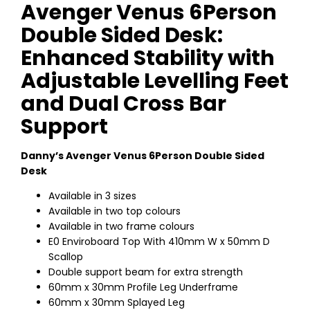
Avenger Venus 6Person
Double Sided Desk:
Enhanced Stability with
Adjustable Levelling Feet
and Dual Cross Bar
Support
Danny’s Avenger Venus 6Person Double Sided
Desk
Available in 3 sizes
Available in two top colours
Available in two frame colours
E0 Enviroboard Top With 410mm W x 50mm D
Scallop
Double support beam for extra strength
60mm x 30mm Profile Leg Underframe
60mm x 30mm Splayed Leg