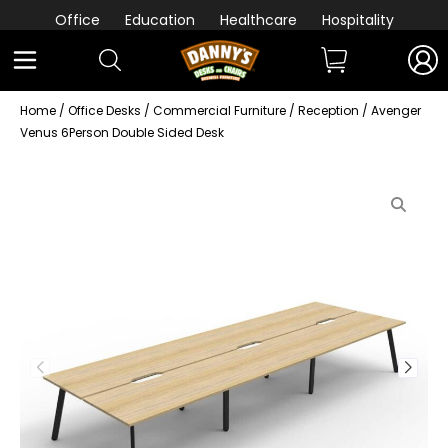
Office
Education
Healthcare
Hospitality
Home
/
Office Desks
/
Commercial Furniture
/
Reception
/ Avenger
Venus 6Person Double Sided Desk