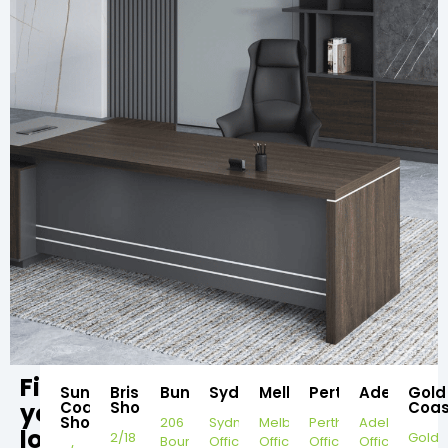
Find
Sunshine
Brisbane
Bundaberg
Sydney
Melbourne
Perth
Adelaide
Gold
your
Coast
Showroom
Coas
Showroom
206
Sydney
Melbourne
Perth
Adelaide
local
2/18
Gold
Bourbong
Office
Office
Office
Office