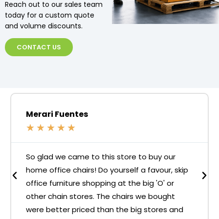
Reach out to our sales team
today for a custom quote
and volume discounts.
CONTACT US
Merari Fuentes
★
★
★
★
★
So glad we came to this store to buy our
home office chairs! Do yourself a favour, skip
office furniture shopping at the big 'O' or
other chain stores. The chairs we bought
were better priced than the big stores and