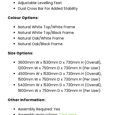
Adjustable Levelling Feet
Dual Cross Bar For Added Stability
Colour Options:
Natural White Top/White Frame
Natural White Top/Black Frame
Natural Oak/White Frame
Natural Oak/Black Frame
Size Options:
3600mm W x 1530mm D x 730mm H (Overall),
1200mm W x 750mm D x 730mm H (Per User)
4500mm W x 1530mm D x 730mm H (Overall),
1500mm W x 750mm D x 730mm H (Per User)
5400mm W x 1530mm D x 730mm H (Overall),
1800mm W x 750mm D x 730mm H (Per User)
Other Information:
Assembly Required: Yes
Assembly Instructions:
Click Here