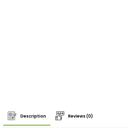
Description
Reviews (0)