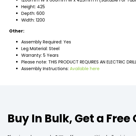
1200mm W x 600mm W x 425mm H (Suitable For Ta
Height: 425
Depth: 600
Width: 1200
Other:
Assembly Required: Yes
Leg Material: Steel
Warranty: 5 Years
Please note: THIS PRODUCT REQUIRES AN ELECTRIC DRIL
Assembly Instructions:
Available here
Buy In Bulk, Get a Free