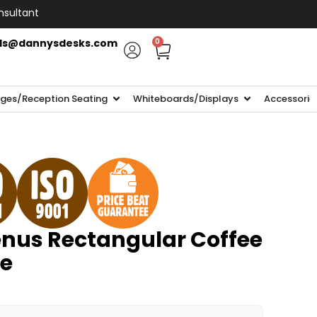
nsultant
ls@dannysdesks.com
0
ges/Reception Seating
Whiteboards/Displays
Accessorie
nus Rectangular Coffee
e