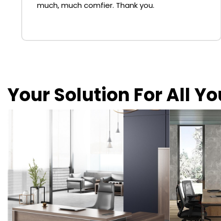
much, much comfier. Thank you.
Your Solution For All Y