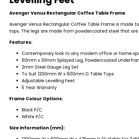
Levelling Feet
Avenger Venus Rectangular Coffee Table Frame
Avenger Venus Rectangular Coffee Table Frame is made
tops. The legs are made from powdercoated steel that are 
Features:
Contemporary look to any modern office or home s
60mm x 30mm Splayed Leg, Powdercoated Underfr
2mm Steel Gauge Leg Set
To Suit 1200mm W x 600mm D Table Tops
Adjustable Levelling Feet
5 Year Warranty
Frame Colour Options:
Black P/C
White P/C
Size Information (mm):