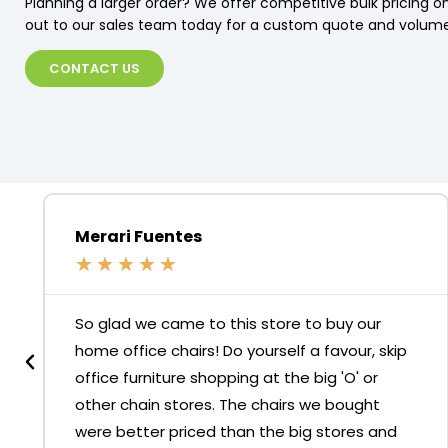
Planning a larger order? We offer competitive bulk pricing on
out to our sales team today for a custom quote and volume
CONTACT US
Merari Fuentes
★
★
★
★
★
So glad we came to this store to buy our
home office chairs! Do yourself a favour, skip
office furniture shopping at the big 'O' or
other chain stores. The chairs we bought
were better priced than the big stores and