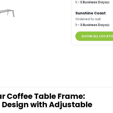
1 - 3 Business Days
Sunshine Coast
Ordered to suit
1 - 3 Business Days
SHOW ALL LOCATI
r Coffee Table Frame:
 Design with Adjustable