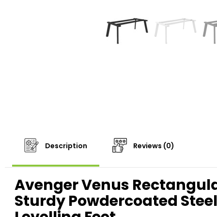
Description
Reviews (0)
Avenger Venus Rectangula
Sturdy Powdercoated Steel