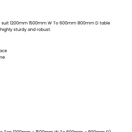
 to suit 1200mm 1500mm W To 600mm 800mm D table
highly sturdy and robust.
pace
ame