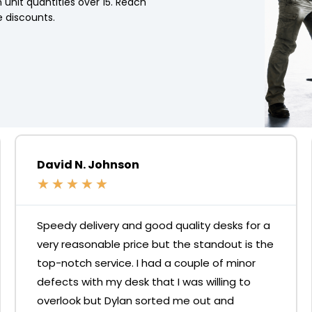
 unit quantities over 15. Reach
 discounts.
David N. Johnson
★
★
★
★
★
Speedy delivery and good quality desks for a
very reasonable price but the standout is the
top-notch service. I had a couple of minor
defects with my desk that I was willing to
overlook but Dylan sorted me out and