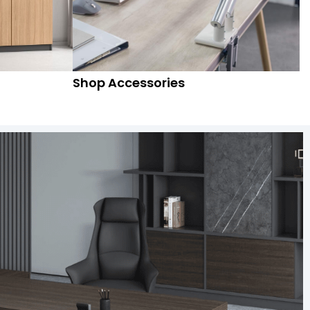
Shop Accessories