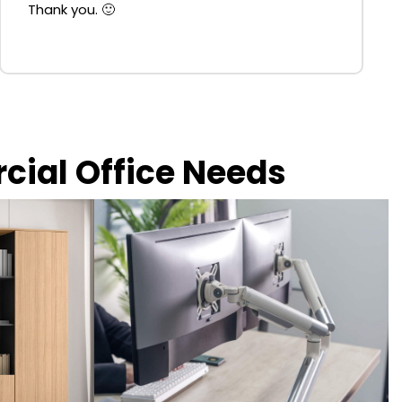
Thank you. 🙂
rcial Office Needs