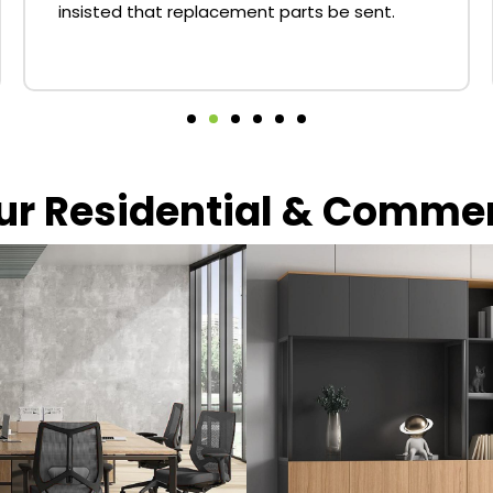
insisted that replacement parts be sent.
our Residential & Comme