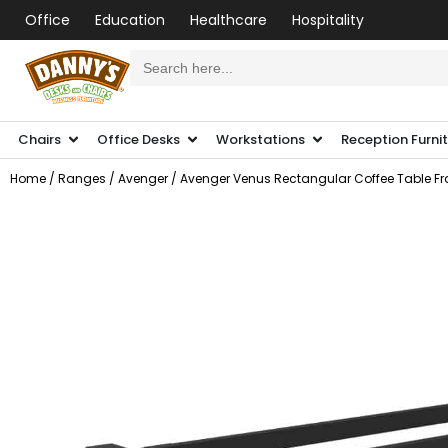
Office
Education
Healthcare
Hospitality
Search
for:
Chairs
Office Desks
Workstations
Reception Furni
Home
/
Ranges
/
Avenger
/ Avenger Venus Rectangular Coffee Table F