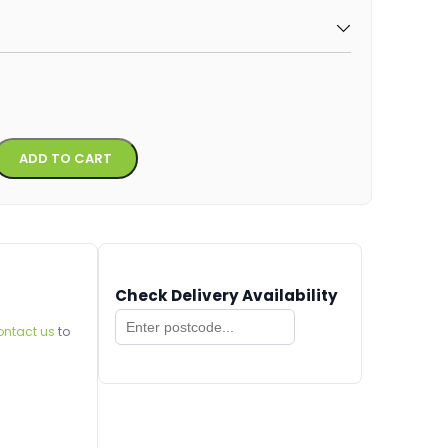
Alternative:
ADD TO CART
Check Delivery Availability
ontact us
to