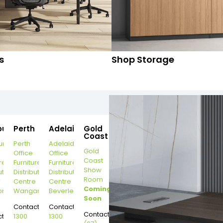
s
Shop Storage
ourne
Perth
Adelaide
Gold
Coast
urne
Perth
Adelaide
Gold
Office
Office
Coast
re
Furniture
Furniture
Show
ution
Distribution
Distribution
Room
r
Centre
Centre
Coming
on
Wangara
Beverley
Soon
Contact:
Contact:
Contact:
t:
1300
1300