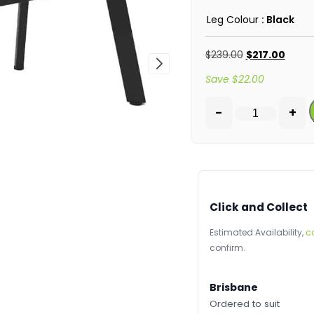
Leg Colour
: Black
$
239.00
$
217.00
Save
$
22.00
-
+
Click and Collect
Estimated Availability,
c
confirm.
Brisbane
Ordered to suit