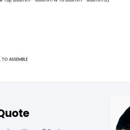
ble Top 1200mm – 1500mm W To 600mm – 800mm D)
L TO ASSEMBLE
 Quote