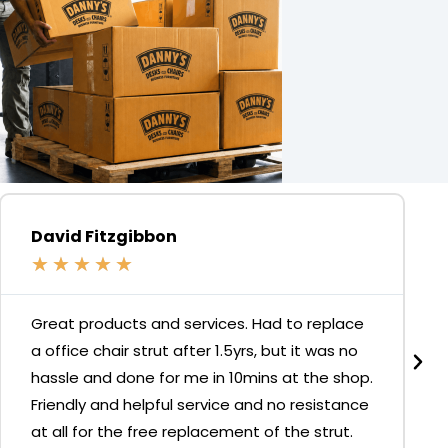
David Fitzgibbon
★
★
★
★
★
Great products and services. Had to replace
a office chair strut after 1.5yrs, but it was no
hassle and done for me in 10mins at the shop.
Friendly and helpful service and no resistance
at all for the free replacement of the strut.