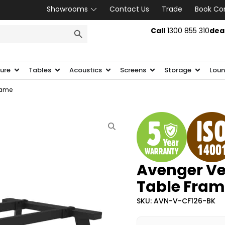
Showrooms
Contact Us
Trade
Book Co
SEARCH BUTTON
Call
1300 855 310
dea
ture
Tables
Acoustics
Screens
Storage
Loun
rame
Avenger Ve
Table Fram
SKU: AVN-V-CF126-BK