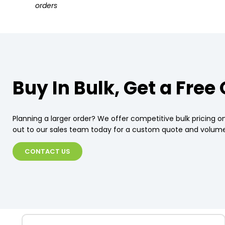
orders
Buy In Bulk, Get a Free
Planning a larger order? We offer competitive bulk pricing on
out to our sales team today for a custom quote and volume
CONTACT US