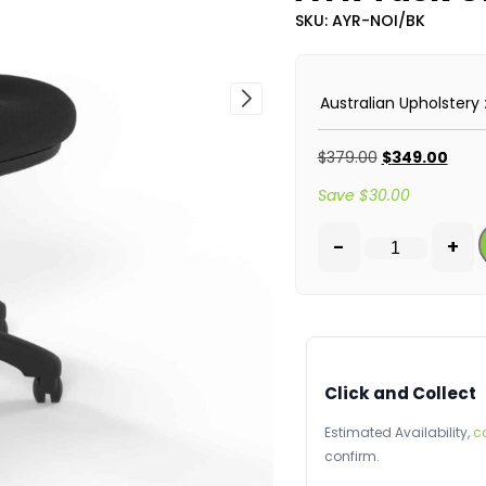
SKU: AYR-NOI/BK
Australian Upholstery
$
379.00
$
349.00
Save
$
30.00
-
+
Click and Collect
Estimated Availability,
c
confirm.