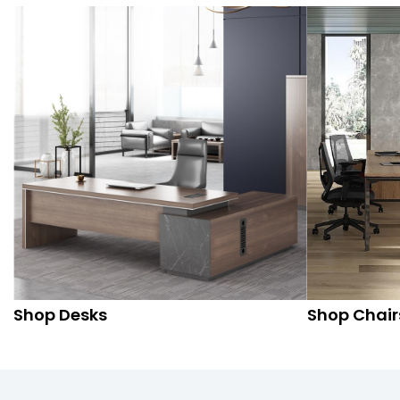
Shop Desks
Shop Chair