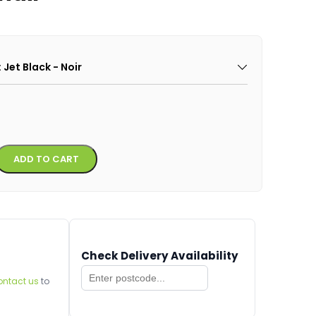
: Jet Black - Noir
Alternative:
ADD TO CART
Check Delivery Availability
ontact us
to