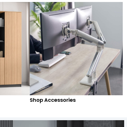
Shop Accessories