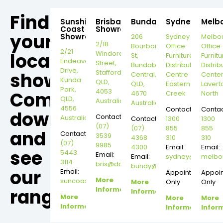
Find
Sunshine
Brisbane
Bundaberg
Sydney
Melb
Coast
Showroom
your
Showroom
206
Sydney
Melbo
2/18
Bourbong
Office
Office
2/21
local
Windorah
St,
Furniture
Furnitu
Endeavour
Street,
Bundaberg
Distribution
Distrib
Drive,
Stafford,
showroom,
Central,
Centre
Cente
Kunda
QLD,
QLD,
Eastern
Lavert
Park,
4053
Come
4670
Creek
North
QLD,
Australia
Australia
4556
Contact:
Contac
down
Contact:
Australia
Contact:
1300
1300
(07)
(07)
855
855
and
Contact:
3539
4368
310
310
(07)
9985
4300
Email:
Email:
see
5443
Email:
Email:
sydney@dannysd
melbo
3114
bris@dannysdesks.com
bundy@dannysdesks.com
our
Email:
Appointment
Appoi
More
suncoast@dannysdesks.com
More
Only
Only
range.
Information
Information
More
More
More
Information
Information
Infor