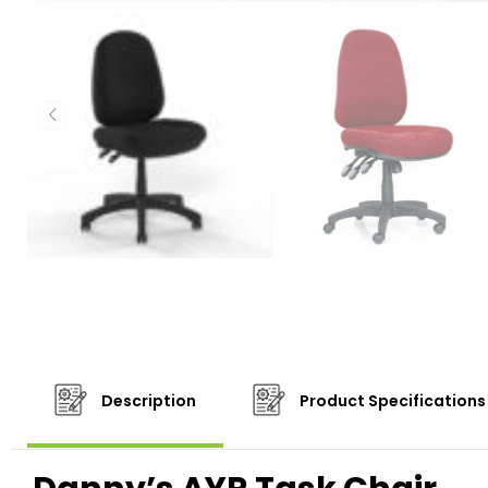
Description
Product Specifications