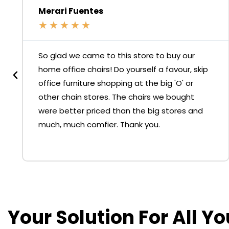
Merari Fuentes
★
★
★
★
★
So glad we came to this store to buy our
home office chairs! Do yourself a favour, skip
office furniture shopping at the big 'O' or
other chain stores. The chairs we bought
were better priced than the big stores and
much, much comfier. Thank you.
Your Solution For All Y