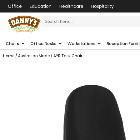
Office
Education
Healthcare
Hospitality
Search
for:
Chairs
Office Desks
Workstations
Reception Furni
Home
/
Australian Made
/ AYR Task Chair