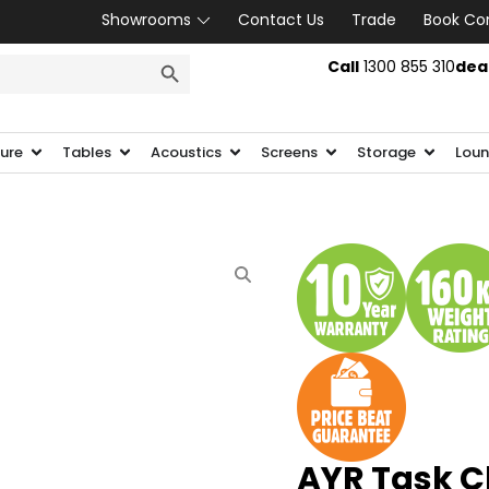
Showrooms
Contact Us
Trade
Book Co
SEARCH BUTTON
Call
1300 855 310
dea
ture
Tables
Acoustics
Screens
Storage
Loun
AYR Task C