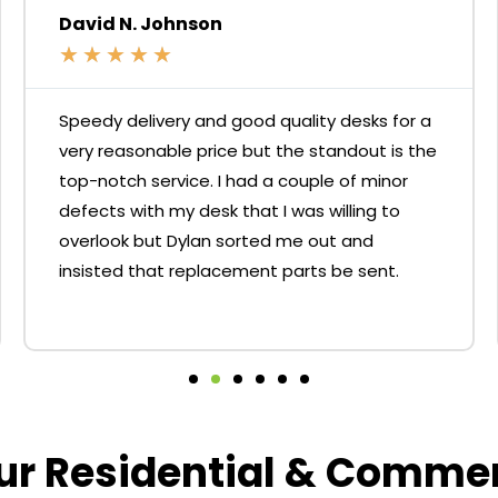
David N. Johnson
★
★
★
★
★
Speedy delivery and good quality desks for a
very reasonable price but the standout is the
top-notch service. I had a couple of minor
defects with my desk that I was willing to
overlook but Dylan sorted me out and
insisted that replacement parts be sent.
our Residential & Comme