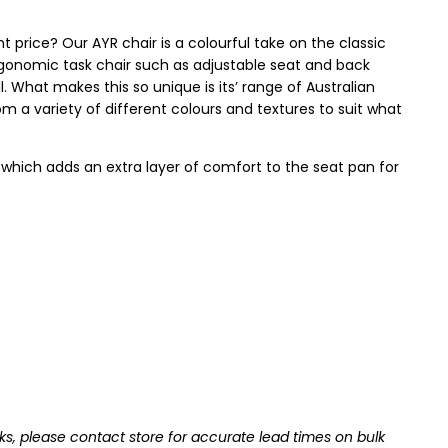
ht price? Our AYR chair is a colourful take on the classic
ergonomic task chair such as adjustable seat and back
well. What makes this so unique is its’ range of Australian
m a variety of different colours and textures to suit what
, which adds an extra layer of comfort to the seat pan for
ks, please contact store for accurate lead times on bulk