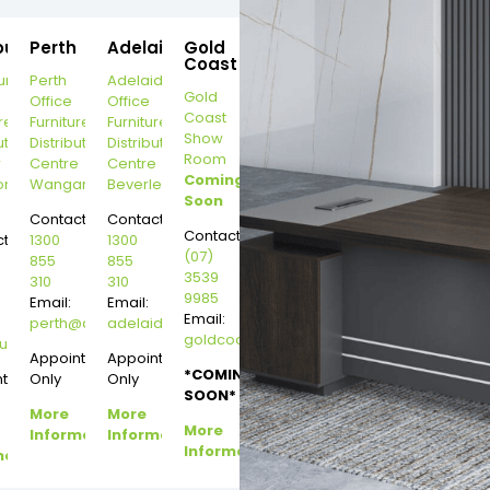
ourne
Perth
Adelaide
Gold
Coast
urne
Perth
Adelaide
Gold
Office
Office
Coast
re
Furniture
Furniture
Show
ution
Distribution
Distribution
Room
r
Centre
Centre
Coming
on
Wangara
Beverley
Soon
Contact:
Contact:
Contact:
t:
1300
1300
(07)
855
855
3539
310
310
9985
Email:
Email:
Email:
perth@dannysdesks.com
adelaide@dannysdesks.com
goldcoast@dannysdesks.com
esks.com
urne@dannysdesks.com
Appointment
Appointment
*COMING
ntment
Only
Only
SOON*
More
More
More
Information
Information
Information
mation