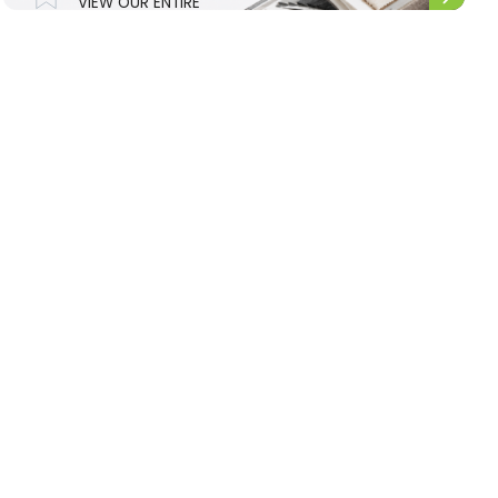
VIEW OUR ENTIRE
UPHOLSTERY
RANGE.