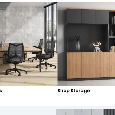
s
Shop Storage