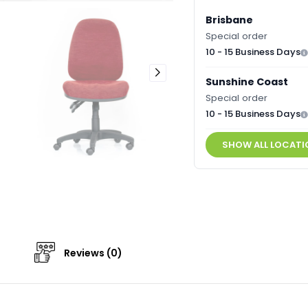
Brisbane
Special order
10 - 15 Business Days
Sunshine Coast
Special order
10 - 15 Business Days
SHOW ALL LOCATI
Reviews (0)