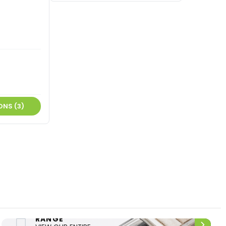
ONS (3)
ENTIRE
UPHOLSTERY
RANGE