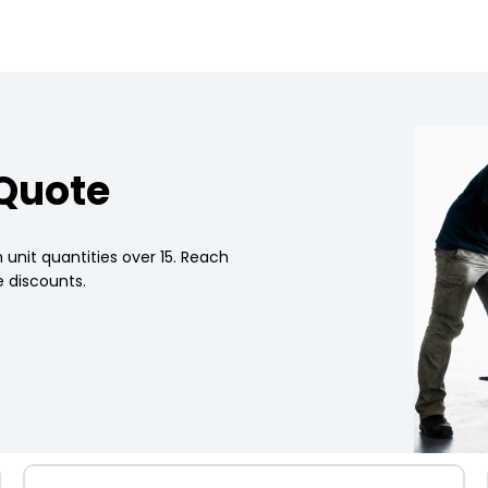
 Quote
 unit quantities over 15. Reach
 discounts.