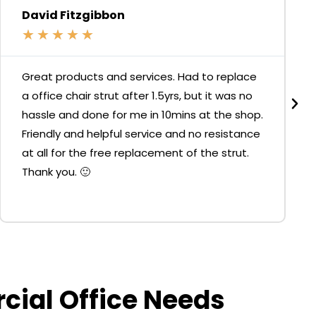
David Fitzgibbon
★
★
★
★
★
Great products and services. Had to replace
a office chair strut after 1.5yrs, but it was no
hassle and done for me in 10mins at the shop.
Friendly and helpful service and no resistance
at all for the free replacement of the strut.
Thank you. 🙂
rcial Office Needs