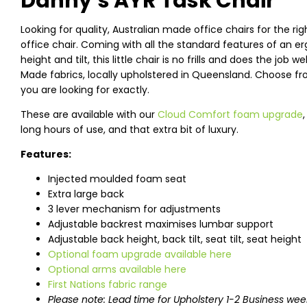
Danny’s AYR Task Chair
Looking for quality, Australian made office chairs for the rig
office chair. Coming with all the standard features of an 
height and tilt, this little chair is no frills and does the job 
Made fabrics, locally upholstered in Queensland. Choose fro
you are looking for exactly.
These are available with our
Cloud Comfort foam upgrade
long hours of use, and that extra bit of luxury.
Features:
Injected moulded foam seat
Extra large back
3 lever mechanism for adjustments
Adjustable backrest maximises lumbar support
Adjustable back height, back tilt, seat tilt, seat height
Optional foam upgrade available here
Optional arms available here
First Nations fabric range
Please note: Lead time for Upholstery 1-2 Business wee