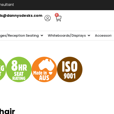
nsultant
ls@dannysdesks.com
0
ges/Reception Seating
Whiteboards/Displays
Accessorie
hair