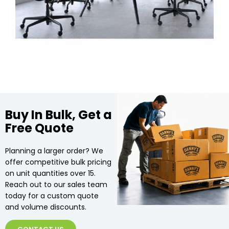
Buy In Bulk, Get a
Free Quote
Planning a larger order? We
offer competitive bulk pricing
on unit quantities over 15.
Reach out to our sales team
today for a custom quote
and volume discounts.