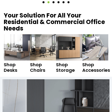
Your Solution For All Your
Residential & Commercial Office
Needs
Shop
Shop
Shop
Shop
Desks
Chairs
Storage
Accessories