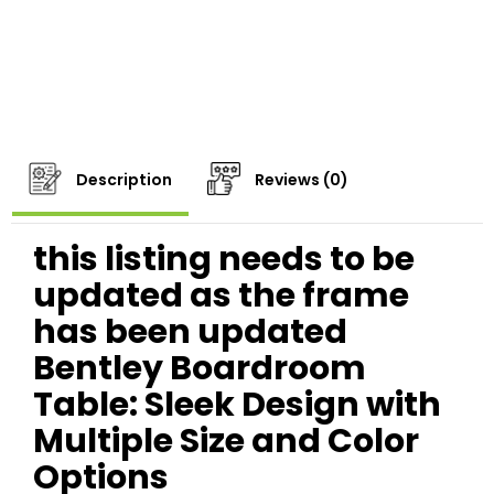
Description
Reviews (0)
this listing needs to be
updated as the frame
has been updated
Bentley Boardroom
Table: Sleek Design with
Multiple Size and Color
Options