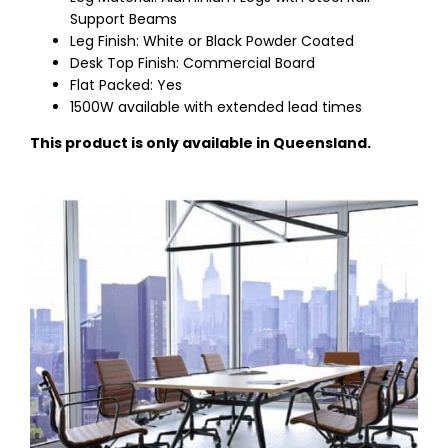
Support Beams
Leg Finish: White or Black Powder Coated
Desk Top Finish: Commercial Board
Flat Packed: Yes
1500W available with extended lead times
This product is only available in Queensland.