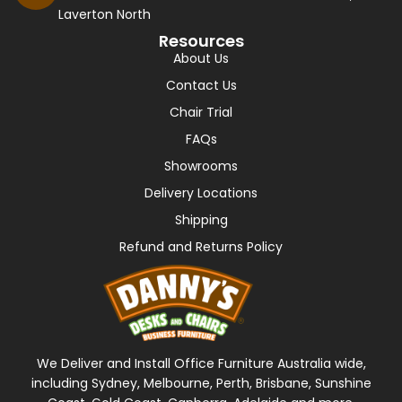
Laverton North
Resources
About Us
Contact Us
Chair Trial
FAQs
Showrooms
Delivery Locations
Shipping
Refund and Returns Policy
We Deliver and Install Office Furniture Australia wide,
including Sydney, Melbourne, Perth, Brisbane, Sunshine