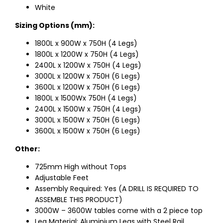
White
Sizing Options (mm):
1800L x 900W x 750H (4 Legs)
1800L x 1200W x 750H (4 Legs)
2400L x 1200W x 750H (4 Legs)
3000L x 1200W x 750H (6 Legs)
3600L x 1200W x 750H (6 Legs)
1800L x 1500Wx 750H (4 Legs)
2400L x 1500W x 750H (4 Legs)
3000L x 1500W x 750H (6 Legs)
3600L x 1500W x 750H (6 Legs)
Other:
725mm High without Tops
Adjustable Feet
Assembly Required: Yes (A DRILL IS REQUIRED TO
ASSEMBLE THIS PRODUCT)
3000W – 3600W tables come with a 2 piece top
Leg Material: Aluminium Legs with Steel Rail