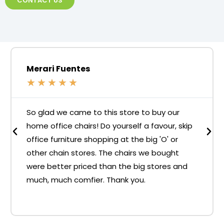
CONTACT US
Merari Fuentes
★
★
★
★
★
So glad we came to this store to buy our
home office chairs! Do yourself a favour, skip
office furniture shopping at the big 'O' or
other chain stores. The chairs we bought
were better priced than the big stores and
much, much comfier. Thank you.