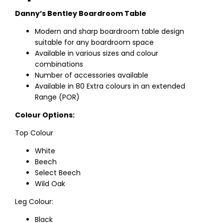
Danny’s Bentley Boardroom Table
Modern and sharp boardroom table design
suitable for any boardroom space
Available in various sizes and colour
combinations
Number of accessories available
Available in 80 Extra colours in an extended
Range (POR)
Colour Options:
Top Colour
White
Beech
Select Beech
Wild Oak
Leg Colour:
Black