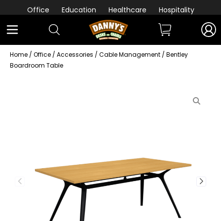
Office
Education
Healthcare
Hospitality
Home
/
Office
/
Accessories
/
Cable Management
/ Bentley
Boardroom Table