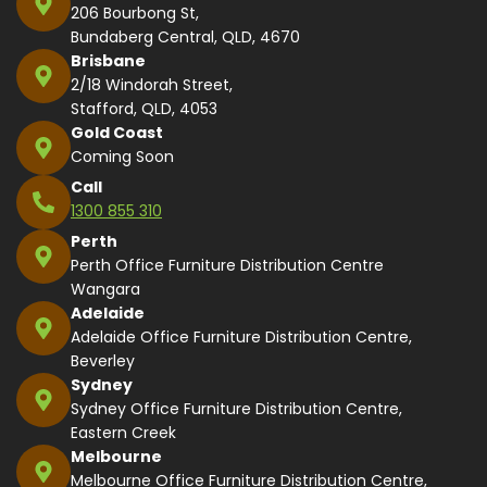
206 Bourbong St,
Bundaberg Central, QLD, 4670
Brisbane
2/18 Windorah Street,
Stafford, QLD, 4053
Gold Coast
Coming Soon
Call
1300 855 310
Perth
Perth Office Furniture Distribution Centre
Wangara
Adelaide
Adelaide Office Furniture Distribution Centre,
Beverley
Sydney
Sydney Office Furniture Distribution Centre,
Eastern Creek
Melbourne
Melbourne Office Furniture Distribution Centre,