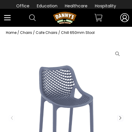
Office
Education
Healthcare
Hospitality
Home
/
Chairs
/
Cafe Chairs
/ Chill 650mm Stool