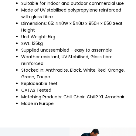
Suitable for indoor and outdoor commercial use
Made of UV stabilised polypropylene reinforced
with glass fibre
Dimensions: 65: 440W x 540D x 950H x 650 Seat
Height
Unit Weight: 5kg
SWL: 135kg
Supplied unassembled – easy to assemble
Weather resistant, UV Stabilised, Glass fibre
reinforced
Stocked In: Anthracite, Black, White, Red, Orange,
Green, Taupe
Replaceable feet
CATAS Tested
Matching Products: Chill Chair, Chill? XL Armchair
Made in Europe