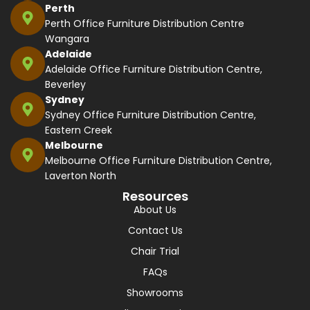
Perth
Perth Office Furniture Distribution Centre
Wangara
Adelaide
Adelaide Office Furniture Distribution Centre,
Beverley
Sydney
Sydney Office Furniture Distribution Centre,
Eastern Creek
Melbourne
Melbourne Office Furniture Distribution Centre,
Laverton North
Resources
About Us
Contact Us
Chair Trial
FAQs
Showrooms