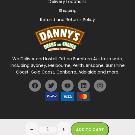
Delivery Locations
Shipping
Refund and Returns Policy
We Deliver and Install Office Furniture Australia wide,
including Sydney, Melbourne, Perth, Brisbane, Sunshine
Coast, Gold Coast, Canberra, Adelaide and more.
General Terms Of Use
Privacy Policy
-
+
ADD TO CART
Copyright © 2026 Danny's Desks. All rights reserved.