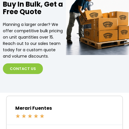
Buy In Bulk, Get a
Free Quote
Planning a larger order? We
offer competitive bulk pricing
on unit quantities over 15.
Reach out to our sales team
today for a custom quote
and volume discounts.
CONTACT US
Merari Fuentes
★
★
★
★
★