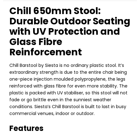
Chill 650mm Stool:
Durable Outdoor Seating
with UV Protection and
Glass Fibre
Reinforcement
Chill Barstool by Siesta is no ordinary plastic stool. It’s
extraordinary strength is due to the entire chair being
one-piece injection moulded polypropylene, the legs
reinforced with glass fibre for even more stability. The
plastic is packed with UV stabiliser, so this stool will not
fade or go brittle even in the sunniest weather
conditions. Siesta’s Chill Barstool is built to last in busy
commercial venues, indoor or outdoor.
Features