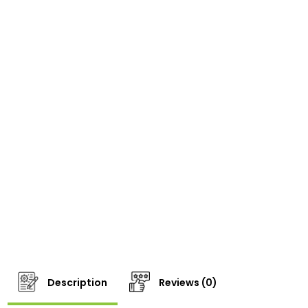
Description
Reviews (0)