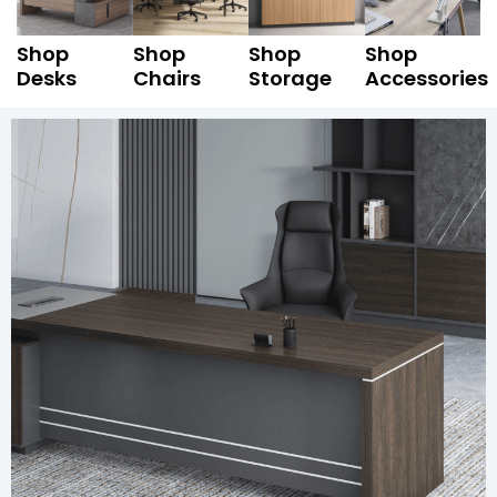
Shop
Shop
Shop
Shop
Desks
Chairs
Storage
Accessories