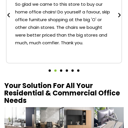
So glad we came to this store to buy our
home office chairs! Do yourself a favour, skip
office furniture shopping at the big 'O' or
other chain stores. The chairs we bought
were better priced than the big stores and
much, much comfier. Thank you.
Your Solution For All Your
Residential & Commercial Office
Needs