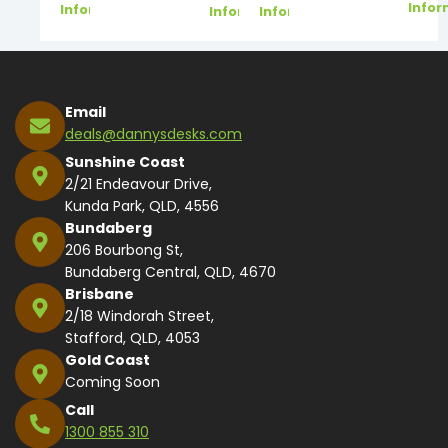
Infor
Information
Information
Information
Email
deals@dannysdesks.com
Sunshine Coast
2/21 Endeavour Drive,
Kunda Park, QLD, 4556
Bundaberg
206 Bourbong St,
Bundaberg Central, QLD, 4670
Brisbane
2/18 Windorah Street,
Stafford, QLD, 4053
Gold Coast
Coming Soon
Call
1300 855 310