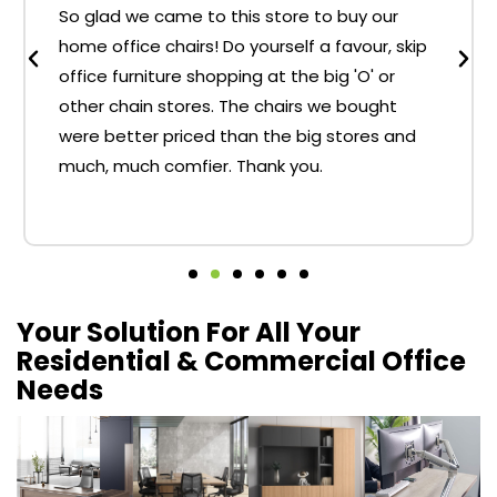
So glad we came to this store to buy our
home office chairs! Do yourself a favour, skip
office furniture shopping at the big 'O' or
other chain stores. The chairs we bought
were better priced than the big stores and
much, much comfier. Thank you.
Your Solution For All Your
Residential & Commercial Office
Needs