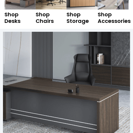
Shop
Shop
Shop
Shop
Desks
Chairs
Storage
Accessories