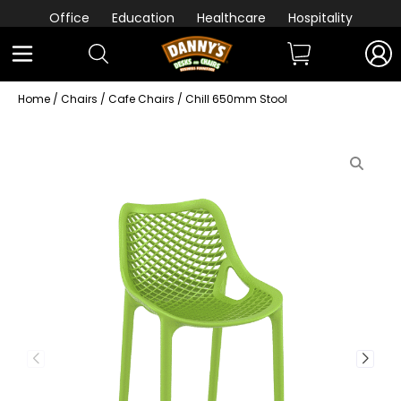
Office
Education
Healthcare
Hospitality
Home
/
Chairs
/
Cafe Chairs
/ Chill 650mm Stool