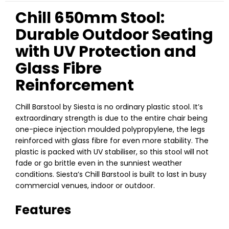
Chill 650mm Stool:
Durable Outdoor Seating
with UV Protection and
Glass Fibre
Reinforcement
Chill Barstool by Siesta is no ordinary plastic stool. It’s
extraordinary strength is due to the entire chair being
one-piece injection moulded polypropylene, the legs
reinforced with glass fibre for even more stability. The
plastic is packed with UV stabiliser, so this stool will not
fade or go brittle even in the sunniest weather
conditions. Siesta’s Chill Barstool is built to last in busy
commercial venues, indoor or outdoor.
Features