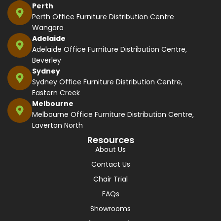
Perth
Perth Office Furniture Distribution Centre
Wangara
Adelaide
Adelaide Office Furniture Distribution Centre,
Beverley
Sydney
Sydney Office Furniture Distribution Centre,
Eastern Creek
Melbourne
Melbourne Office Furniture Distribution Centre,
Laverton North
Resources
About Us
Contact Us
Chair Trial
FAQs
Showrooms