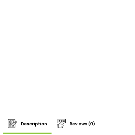
Description
Reviews (0)