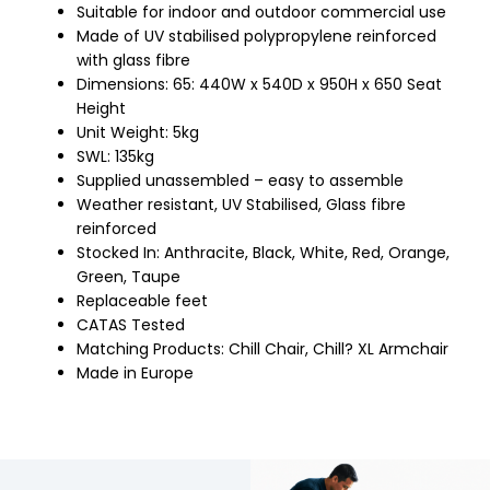
Suitable for indoor and outdoor commercial use
Made of UV stabilised polypropylene reinforced
with glass fibre
Dimensions: 65: 440W x 540D x 950H x 650 Seat
Height
Unit Weight: 5kg
SWL: 135kg
Supplied unassembled – easy to assemble
Weather resistant, UV Stabilised, Glass fibre
reinforced
Stocked In: Anthracite, Black, White, Red, Orange,
Green, Taupe
Replaceable feet
CATAS Tested
Matching Products: Chill Chair, Chill? XL Armchair
Made in Europe