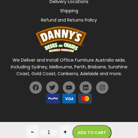
Delivery Locations
Shipping
Refund and Returns Policy
We Deliver and Install Office Furniture Australia wide,
including Sydney, Melbourne, Perth, Brisbane, Sunshine
Coast, Gold Coast, Canberra, Adelaide and more.
General Terms Of Use
Privacy Policy
-
+
ADD TO CART
Copyright © 2026 Danny's Desks. All rights reserved.