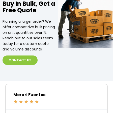
Buy In Bulk, Get a
Free Quote
Planning a larger order? We
offer competitive bulk pricing
on unit quantities over 15.
Reach out to our sales team
today for a custom quote
and volume discounts.
CONTACT US
Merari Fuentes
★
★
★
★
★