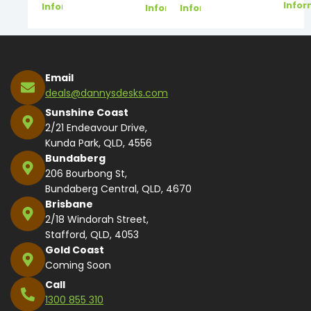
Infor
Information
Information
Information
Email
deals@dannysdesks.com
Sunshine Coast
2/21 Endeavour Drive,
Kunda Park, QLD, 4556
Bundaberg
206 Bourbong St,
Bundaberg Central, QLD, 4670
Brisbane
2/18 Windorah Street,
Stafford, QLD, 4053
Gold Coast
Coming Soon
Call
1300 855 310