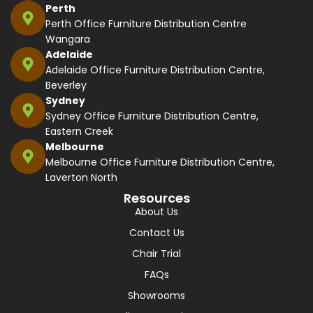
Perth
Perth Office Furniture Distribution Centre
Wangara
Adelaide
Adelaide Office Furniture Distribution Centre,
Beverley
Sydney
Sydney Office Furniture Distribution Centre,
Eastern Creek
Melbourne
Melbourne Office Furniture Distribution Centre,
Laverton North
Resources
About Us
Contact Us
Chair Trial
FAQs
Showrooms