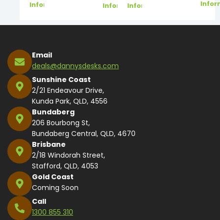
Infor
Information
Information
Information
Email
deals@dannysdesks.com
Sunshine Coast
2/21 Endeavour Drive,
Kunda Park, QLD, 4556
Bundaberg
206 Bourbong St,
Bundaberg Central, QLD, 4670
Brisbane
2/18 Windorah Street,
Stafford, QLD, 4053
Gold Coast
Coming Soon
Call
1300 855 310