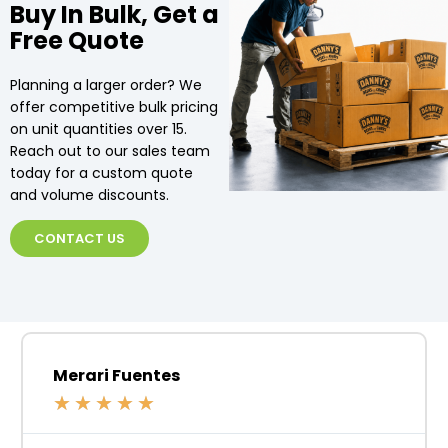
Buy In Bulk, Get a
Free Quote
Planning a larger order? We
offer competitive bulk pricing
on unit quantities over 15.
Reach out to our sales team
today for a custom quote
and volume discounts.
CONTACT US
Merari Fuentes
★
★
★
★
★