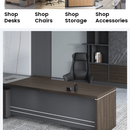
Shop
Shop
Shop
Shop
Desks
Chairs
Storage
Accessories