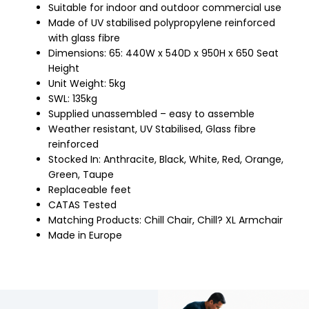
Suitable for indoor and outdoor commercial use
Made of UV stabilised polypropylene reinforced
with glass fibre
Dimensions: 65: 440W x 540D x 950H x 650 Seat
Height
Unit Weight: 5kg
SWL: 135kg
Supplied unassembled – easy to assemble
Weather resistant, UV Stabilised, Glass fibre
reinforced
Stocked In: Anthracite, Black, White, Red, Orange,
Green, Taupe
Replaceable feet
CATAS Tested
Matching Products: Chill Chair, Chill? XL Armchair
Made in Europe