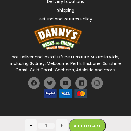
Delivery Locations
Shipping
Refund and Returns Policy
We Deliver and Install Office Furniture Australia wide,
including Sydney, Melbourne, Perth, Brisbane, Sunshine
Coast, Gold Coast, Canberra, Adelaide and more.
General Terms Of Use
Privacy Policy
-
+
ADD TO CART
Copyright © 2026 Danny's Desks. All rights reserved.