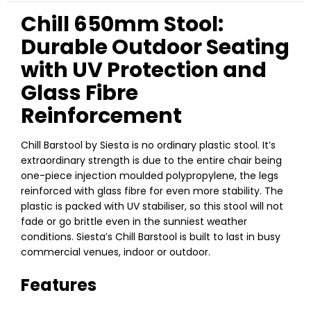
Chill 650mm Stool:
Durable Outdoor Seating
with UV Protection and
Glass Fibre
Reinforcement
Chill Barstool by Siesta is no ordinary plastic stool. It’s
extraordinary strength is due to the entire chair being
one-piece injection moulded polypropylene, the legs
reinforced with glass fibre for even more stability. The
plastic is packed with UV stabiliser, so this stool will not
fade or go brittle even in the sunniest weather
conditions. Siesta’s Chill Barstool is built to last in busy
commercial venues, indoor or outdoor.
Features