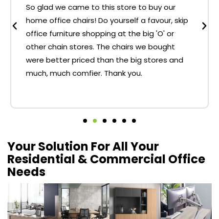
So glad we came to this store to buy our
home office chairs! Do yourself a favour, skip
office furniture shopping at the big 'O' or
other chain stores. The chairs we bought
were better priced than the big stores and
much, much comfier. Thank you.
Your Solution For All Your
Residential & Commercial Office
Needs