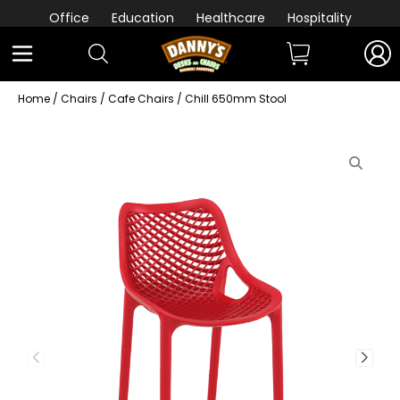
Office
Education
Healthcare
Hospitality
Home
/
Chairs
/
Cafe Chairs
/ Chill 650mm Stool