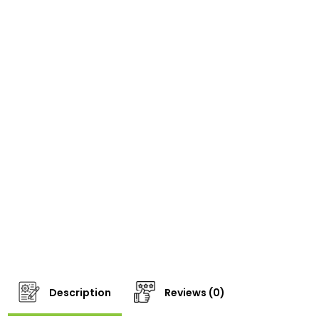
Description
Reviews (0)