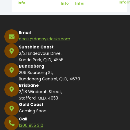
Infor
Information
Information
Information
Email
deals@dannysdesks.com
Sunshine Coast
2/21 Endeavour Drive,
Kunda Park, QLD, 4556
Bundaberg
206 Bourbong St,
Bundaberg Central, QLD, 4670
Brisbane
2/18 Windorah Street,
Stafford, QLD, 4053
Gold Coast
Coming Soon
Call
1300 855 310