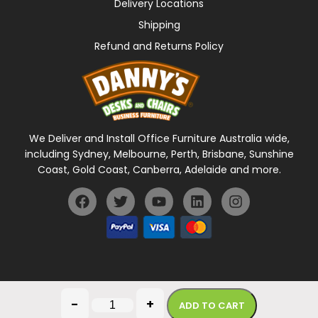
Delivery Locations
Shipping
Refund and Returns Policy
We Deliver and Install Office Furniture Australia wide,
including Sydney, Melbourne, Perth, Brisbane, Sunshine
Coast, Gold Coast, Canberra, Adelaide and more.
General Terms Of Use
Privacy Policy
-
+
ADD TO CART
Copyright © 2026 Danny's Desks. All rights reserved.