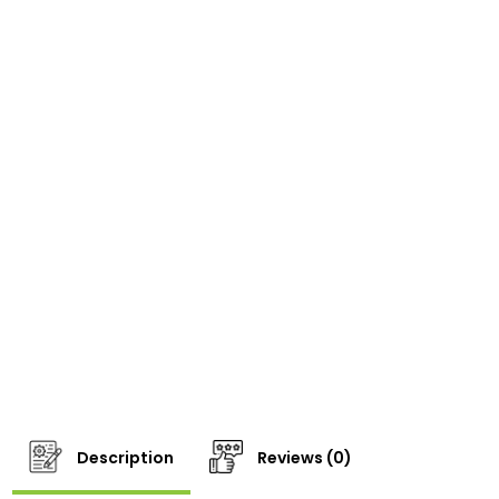
Description
Reviews (0)