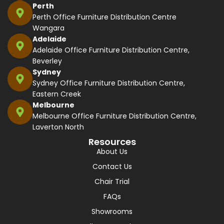
Perth
Perth Office Furniture Distribution Centre
Wangara
Adelaide
Adelaide Office Furniture Distribution Centre,
Beverley
Sydney
Sydney Office Furniture Distribution Centre,
Eastern Creek
Melbourne
Melbourne Office Furniture Distribution Centre,
Laverton North
Resources
About Us
Contact Us
Chair Trial
FAQs
Showrooms