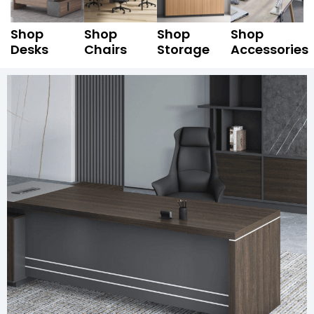
Shop
Shop
Shop
Shop
Desks
Chairs
Storage
Accessories