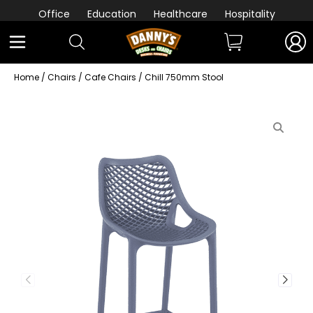
Office
Education
Healthcare
Hospitality
Home
/
Chairs
/
Cafe Chairs
/ Chill 750mm Stool