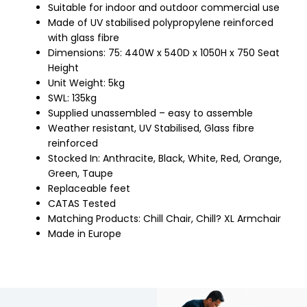
Suitable for indoor and outdoor commercial use
Made of UV stabilised polypropylene reinforced
with glass fibre
Dimensions: 75: 440W x 540D x 1050H x 750 Seat
Height
Unit Weight: 5kg
SWL: 135kg
Supplied unassembled – easy to assemble
Weather resistant, UV Stabilised, Glass fibre
reinforced
Stocked In: Anthracite, Black, White, Red, Orange,
Green, Taupe
Replaceable feet
CATAS Tested
Matching Products: Chill Chair, Chill? XL Armchair
Made in Europe