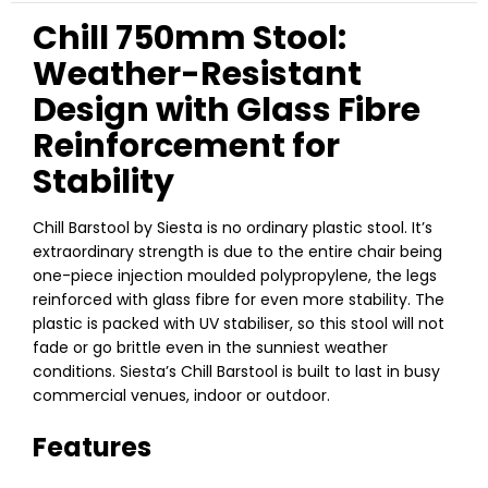
Chill 750mm Stool:
Weather-Resistant
Design with Glass Fibre
Reinforcement for
Stability
Chill Barstool by Siesta is no ordinary plastic stool. It’s
extraordinary strength is due to the entire chair being
one-piece injection moulded polypropylene, the legs
reinforced with glass fibre for even more stability. The
plastic is packed with UV stabiliser, so this stool will not
fade or go brittle even in the sunniest weather
conditions. Siesta’s Chill Barstool is built to last in busy
commercial venues, indoor or outdoor.
Features