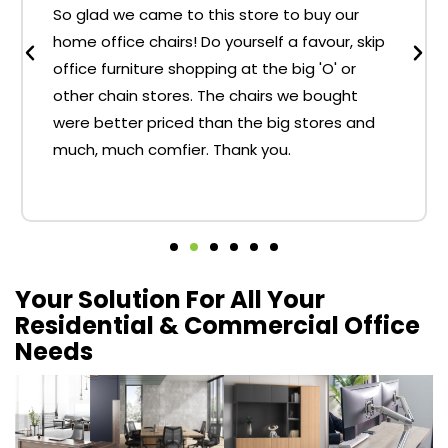
So glad we came to this store to buy our
home office chairs! Do yourself a favour, skip
office furniture shopping at the big 'O' or
other chain stores. The chairs we bought
were better priced than the big stores and
much, much comfier. Thank you.
Your Solution For All Your
Residential & Commercial Office
Needs