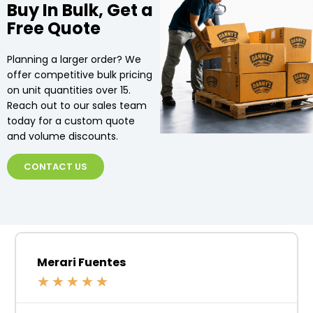
Buy In Bulk, Get a
Free Quote
Planning a larger order? We
offer competitive bulk pricing
on unit quantities over 15.
Reach out to our sales team
today for a custom quote
and volume discounts.
CONTACT US
Merari Fuentes
★
★
★
★
★