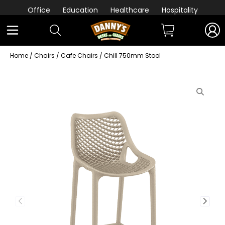
Office
Education
Healthcare
Hospitality
Home
/
Chairs
/
Cafe Chairs
/ Chill 750mm Stool