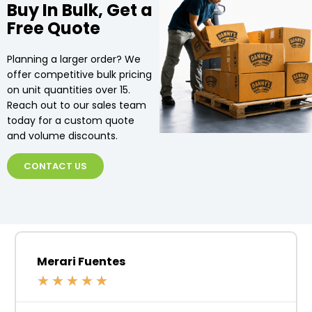
Buy In Bulk, Get a
Free Quote
Planning a larger order? We
offer competitive bulk pricing
on unit quantities over 15.
Reach out to our sales team
today for a custom quote
and volume discounts.
CONTACT US
Merari Fuentes
★
★
★
★
★