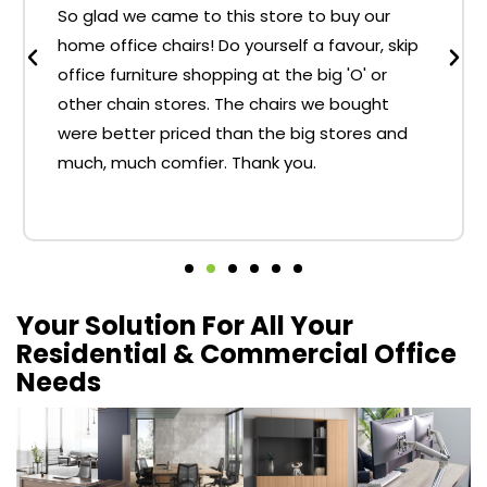
So glad we came to this store to buy our
home office chairs! Do yourself a favour, skip
office furniture shopping at the big 'O' or
other chain stores. The chairs we bought
were better priced than the big stores and
much, much comfier. Thank you.
Your Solution For All Your
Residential & Commercial Office
Needs