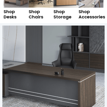
Shop
Shop
Shop
Shop
Desks
Chairs
Storage
Accessories