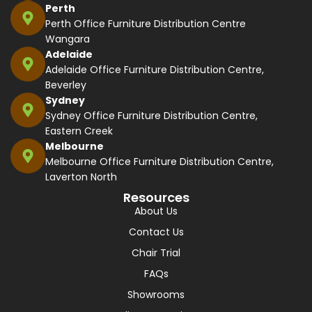
Perth
Perth Office Furniture Distribution Centre
Wangara
Adelaide
Adelaide Office Furniture Distribution Centre,
Beverley
Sydney
Sydney Office Furniture Distribution Centre,
Eastern Creek
Melbourne
Melbourne Office Furniture Distribution Centre,
Laverton North
Resources
About Us
Contact Us
Chair Trial
FAQs
Showrooms