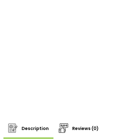
Description
Reviews (0)