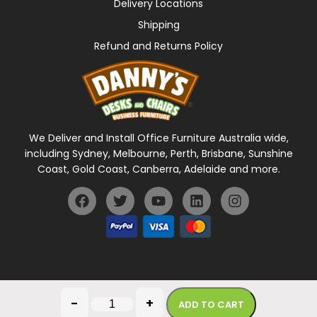
Delivery Locations
Shipping
Refund and Returns Policy
We Deliver and Install Office Furniture Australia wide,
including Sydney, Melbourne, Perth, Brisbane, Sunshine
Coast, Gold Coast, Canberra, Adelaide and more.
General Terms Of Use
Privacy Policy
-
+
ADD TO CART
Copyright © 2026 Danny's Desks. All rights reserved.