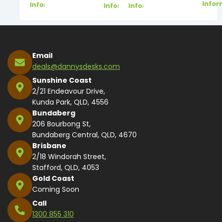
Infor
Information
Information
Information
Email
deals@dannysdesks.com
Sunshine Coast
2/21 Endeavour Drive,
Kunda Park, QLD, 4556
Bundaberg
206 Bourbong St,
Bundaberg Central, QLD, 4670
Brisbane
2/18 Windorah Street,
Stafford, QLD, 4053
Gold Coast
Coming Soon
Call
1300 855 310