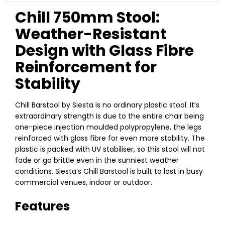
Chill 750mm Stool:
Weather-Resistant
Design with Glass Fibre
Reinforcement for
Stability
Chill Barstool by Siesta is no ordinary plastic stool. It’s
extraordinary strength is due to the entire chair being
one-piece injection moulded polypropylene, the legs
reinforced with glass fibre for even more stability. The
plastic is packed with UV stabiliser, so this stool will not
fade or go brittle even in the sunniest weather
conditions. Siesta’s Chill Barstool is built to last in busy
commercial venues, indoor or outdoor.
Features