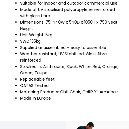
Suitable for indoor and outdoor commercial use
Made of UV stabilised polypropylene reinforced
with glass fibre
Dimensions: 75: 440W x 540D x 1050H x 750 Seat
Height
Unit Weight: 5kg
SWL: 135kg
Supplied unassembled – easy to assemble
Weather resistant, UV Stabilised, Glass fibre
reinforced
Stocked In: Anthracite, Black, White, Red, Orange,
Green, Taupe
Replaceable feet
CATAS Tested
Matching Products: Chill Chair, Chill? XL Armchair
Made in Europe