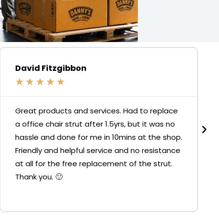
David Fitzgibbon
★
★
★
★
★
Great products and services. Had to replace
a office chair strut after 1.5yrs, but it was no
hassle and done for me in 10mins at the shop.
Friendly and helpful service and no resistance
at all for the free replacement of the strut.
Thank you. 🙂