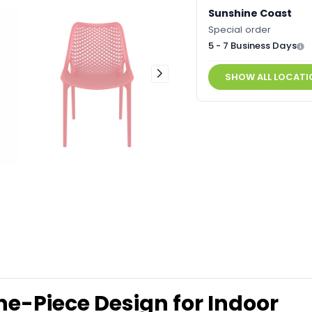
Sunshine Coast
Special order
5 - 7 Business Days
SHOW ALL LOCATI
ne-Piece Design for Indoor