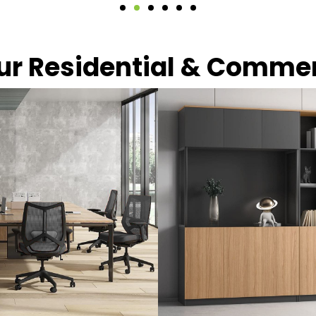
our Residential & Comme