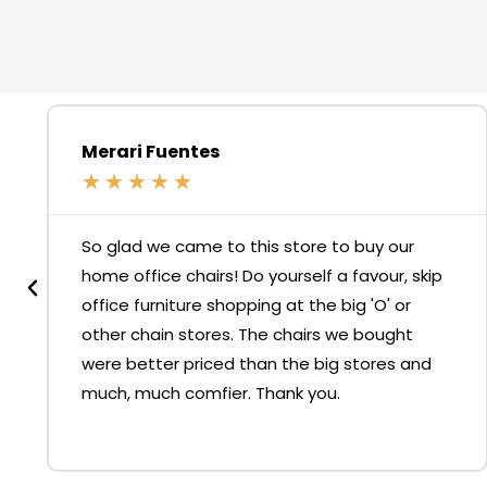
Merari Fuentes
★
★
★
★
★
So glad we came to this store to buy our
home office chairs! Do yourself a favour, skip
office furniture shopping at the big 'O' or
other chain stores. The chairs we bought
were better priced than the big stores and
much, much comfier. Thank you.