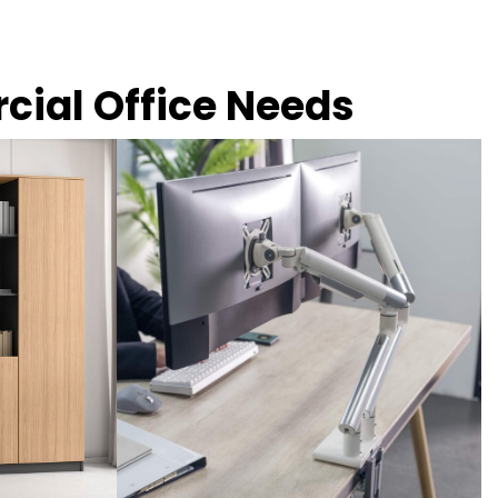
rcial Office Needs