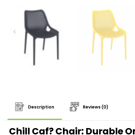
Description
Reviews (0)
Chill Caf? Chair: Durable O