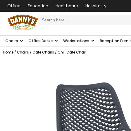
Office
Education
Healthcare
Hospitality
Search
for:
Chairs
Office Desks
Workstations
Reception Furni
Home
/
Chairs
/
Cafe Chairs
/ Chill Cafe Chair