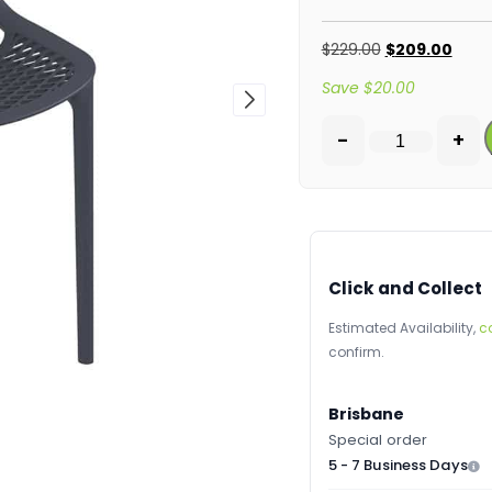
$
229.00
$
209.00
Save
$
20.00
-
+
Click and Collect
Estimated Availability,
c
confirm.
Brisbane
Special order
5 - 7 Business Days