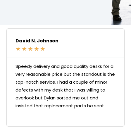
David N. Johnson
★
★
★
★
★
Speedy delivery and good quality desks for a
very reasonable price but the standout is the
top-notch service. I had a couple of minor
defects with my desk that I was willing to
overlook but Dylan sorted me out and
insisted that replacement parts be sent.