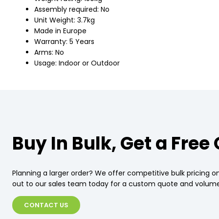
Assembly required: No
Unit Weight: 3.7kg
Made in Europe
Warranty: 5 Years
Arms: No
Usage: Indoor or Outdoor
Buy In Bulk, Get a Free
Planning a larger order? We offer competitive bulk pricing on
out to our sales team today for a custom quote and volume
CONTACT US