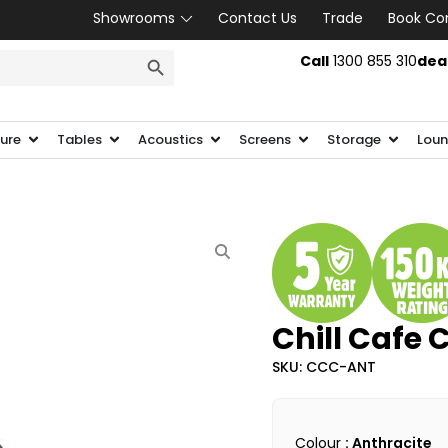
Showrooms
Contact Us
Trade
Book Co
SEARCH BUTTON
Call
1300 855 310
dea
ture
Tables
Acoustics
Screens
Storage
Loun
Chill Cafe 
SKU: CCC-ANT
Colour
: Anthracite