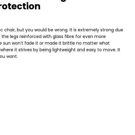
rotection
ic chair, but you would be wrong. It is extremely strong due
 the legs reinforced with glass fibre for even more
the sun won’t fade it or made it brittle no matter what
, where it strives by being lightweight and easy to move. It
you want.