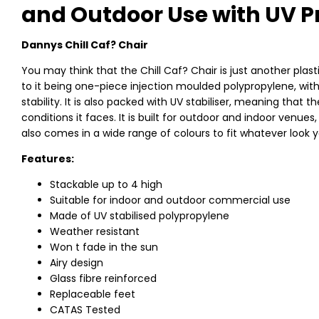
and Outdoor Use with UV P
Dannys Chill Caf? Chair
You may think that the Chill Caf? Chair is just another plast
to it being one-piece injection moulded polypropylene, with
stability. It is also packed with UV stabiliser, meaning that 
conditions it faces. It is built for outdoor and indoor venues
also comes in a wide range of colours to fit whatever look 
Features:
Stackable up to 4 high
Suitable for indoor and outdoor commercial use
Made of UV stabilised polypropylene
Weather resistant
Won t fade in the sun
Airy design
Glass fibre reinforced
Replaceable feet
CATAS Tested