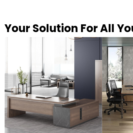
Your Solution For All Y