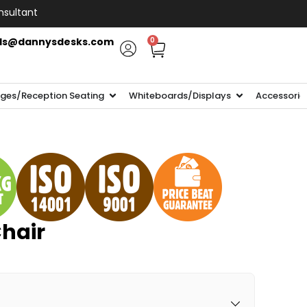
nsultant
ls@dannysdesks.com
0
ges/Reception Seating
Whiteboards/Displays
Accessorie
Chair