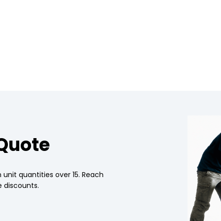
 Quote
 unit quantities over 15. Reach
 discounts.