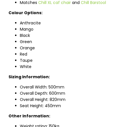
Matches
Chill XL caf chair
and
Chill Barstool
Colour Options:
Anthracite
Mango
Black
Green
Orange
Red
Taupe
White
Sizing Information:
Overall Width: 500mm
Overall Depth: 600mm
Overall Height: 820mm
Seat Height: 450mm
Other Information:
Weight rating: 150kg