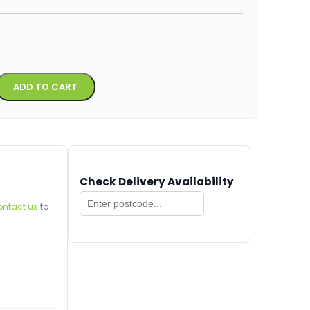
Alternative:
ADD TO CART
Check Delivery Availability
ontact us
to