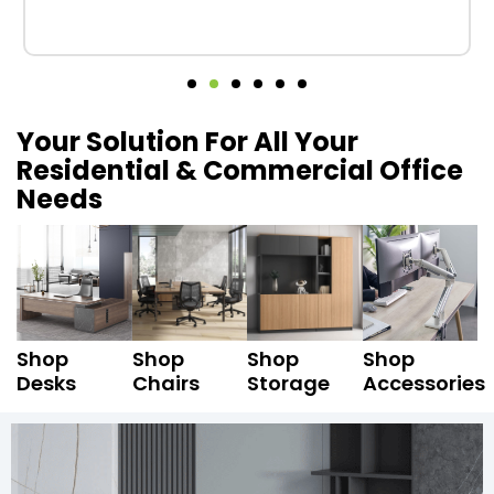
Your Solution For All Your
Residential & Commercial Office
Needs
Shop
Shop
Shop
Shop
Desks
Chairs
Storage
Accessories