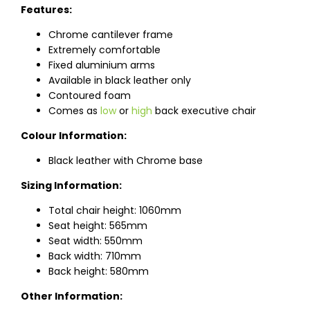
Features:
Chrome cantilever frame
Extremely comfortable
Fixed aluminium arms
Available in black leather only
Contoured foam
Comes as
low
or
high
back executive chair
Colour Information:
Black leather with Chrome base
Sizing Information:
Total chair height: 1060mm
Seat height: 565mm
Seat width: 550mm
Back width: 710mm
Back height: 580mm
Other Information: