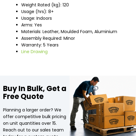
Weight Rated (kg): 120
Usage (hrs): 8+
Usage: Indoors
Arms: Yes
Materials: Leather, Moulded Foam, Aluminium
Assembly Required: Minor
Warranty: 5 Years
Line Drawing
Buy In Bulk, Get a
Free Quote
Planning a larger order? We
offer competitive bulk pricing
on unit quantities over 15.
Reach out to our sales team