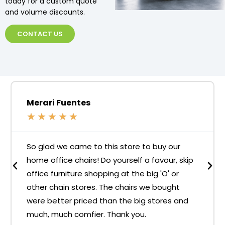
today for a custom quote
and volume discounts.
CONTACT US
Merari Fuentes
★
★
★
★
★
So glad we came to this store to buy our
home office chairs! Do yourself a favour, skip
office furniture shopping at the big 'O' or
other chain stores. The chairs we bought
were better priced than the big stores and
much, much comfier. Thank you.