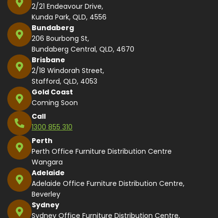
2/21 Endeavour Drive,
Kunda Park, QLD, 4556
Bundaberg
206 Bourbong St,
Bundaberg Central, QLD, 4670
Brisbane
2/18 Windorah Street,
Stafford, QLD, 4053
Gold Coast
Coming Soon
Call
1300 855 310
Perth
Perth Office Furniture Distribution Centre
Wangara
Adelaide
Adelaide Office Furniture Distribution Centre,
Beverley
Sydney
Sydney Office Furniture Distribution Centre,