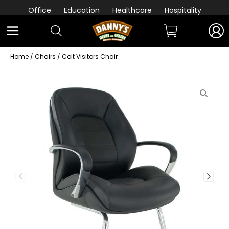
Office
Education
Healthcare
Hospitality
Home
/
Chairs
/ Colt Visitors Chair