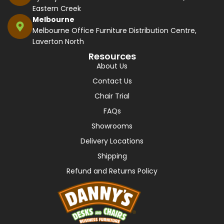
Eastern Creek
Melbourne
Melbourne Office Furniture Distribution Centre,
Laverton North
Resources
About Us
Contact Us
Chair Trial
FAQs
Showrooms
Delivery Locations
Shipping
Refund and Returns Policy