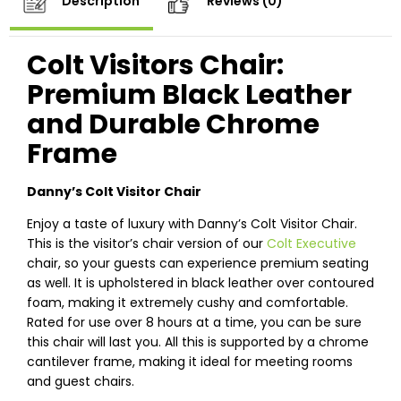
Description
Reviews (0)
Colt Visitors Chair:
Premium Black Leather
and Durable Chrome
Frame
Danny’s Colt Visitor Chair
Enjoy a taste of luxury with Danny’s Colt Visitor Chair.
This is the visitor’s chair version of our
Colt Executive
chair, so your guests can experience premium seating
as well. It is upholstered in black leather over contoured
foam, making it extremely cushy and comfortable.
Rated for use over 8 hours at a time, you can be sure
this chair will last you. All this is supported by a chrome
cantilever frame, making it ideal for meeting rooms
and guest chairs.