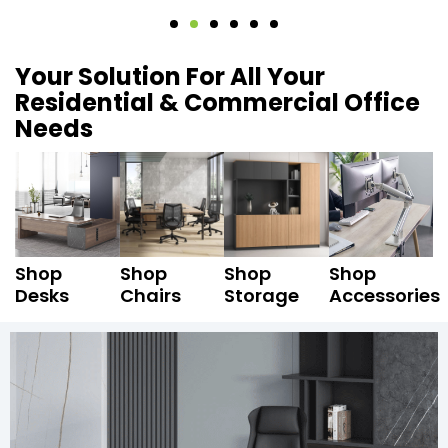
Your Solution For All Your
Residential & Commercial Office
Needs
Shop
Shop
Shop
Shop
Desks
Chairs
Storage
Accessories