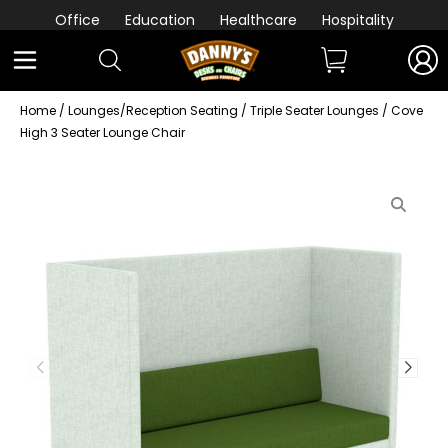
Office
Education
Healthcare
Hospitality
Home
/
Lounges/Reception Seating
/
Triple Seater Lounges
/ Cove
High 3 Seater Lounge Chair