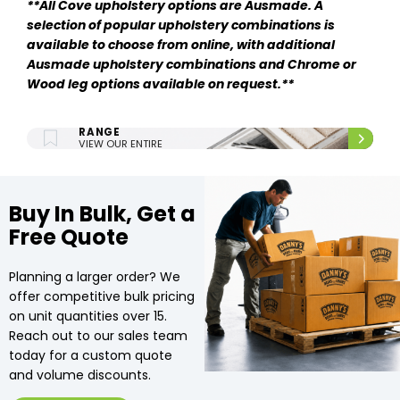
**
All Cove upholstery options are Ausmade. A
selection of popular upholstery combinations is
available to choose from online, with additional
Ausmade upholstery combinations and Chrome or
Wood leg options available on request.**
ENTIRE UPHOLSTERY
RANGE
VIEW OUR ENTIRE
UPHOLSTERY RANGE.
Buy In Bulk, Get a
Free Quote
Planning a larger order? We
offer competitive bulk pricing
on unit quantities over 15.
Reach out to our sales team
today for a custom quote
and volume discounts.