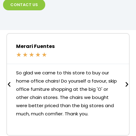
CONTACT US
Merari Fuentes
★
★
★
★
★
So glad we came to this store to buy our
home office chairs! Do yourself a favour, skip
office furniture shopping at the big 'O' or
other chain stores. The chairs we bought
were better priced than the big stores and
much, much comfier. Thank you.