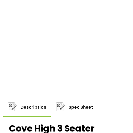
Description
Spec Sheet
Cove High 3 Seater