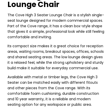
Lounge Chair
The Cove High 3 Seater Lounge Chair is a stylish single-
seat lounge designed for modern commercial spaces.
Part of the Cove range, it has a clean box-style shape
that gives it a simple, professional look while still feeling
comfortable and inviting.
Its compact size makes it a great choice for reception
areas, waiting rooms, breakout spaces, offices, schools
and shared seating areas. The low lounge design gives
it a relaxed feel, while the strong upholstery and sturdy
build make it suitable for everyday commercial use.
Available with metal or timber legs, the Cove High 3
Seater can be matched easily with different fitouts
and other pieces from the Cove range. With its
comfortable foam cushioning, durable construction
and 10 year warranty, it is a reliable and modern
seating option for any workspace or public area.