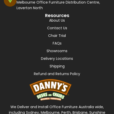
Melbourne Office Furniture Distribution Centre,
Laverton North
Resources
About Us
Contact Us
Chair Trial
FAQs
Showrooms
Delivery Locations
Shipping
Refund and Returns Policy
We Deliver and Install Office Furniture Australia wide,
including Sydney, Melbourne, Perth, Brisbane, Sunshine