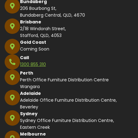
Bundaberg
206 Bourbong St,
Bundaberg Central, QLD, 4670
Brisbane
2/18 Windorah Street,
Stafford, QLD, 4053
Gold Coast
Coming Soon
Call
1300 855 310
Perth
Perth Office Furniture Distribution Centre
Wangara
Adelaide
Adelaide Office Furniture Distribution Centre,
Beverley
Sydney
Sydney Office Furniture Distribution Centre,
Eastern Creek
Melbourne