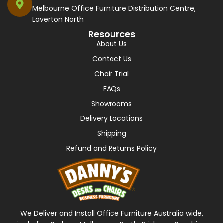
Melbourne Office Furniture Distribution Centre,
Laverton North
Resources
About Us
Contact Us
Chair Trial
FAQs
Showrooms
Delivery Locations
Shipping
Refund and Returns Policy
We Deliver and Install Office Furniture Australia wide,