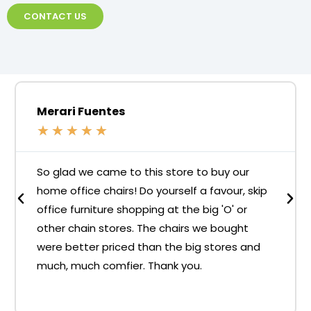
CONTACT US
Merari Fuentes
★
★
★
★
★
So glad we came to this store to buy our
home office chairs! Do yourself a favour, skip
office furniture shopping at the big 'O' or
other chain stores. The chairs we bought
were better priced than the big stores and
much, much comfier. Thank you.