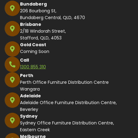
Bundaberg
206 Bourbong St,
Bundaberg Central, QLD, 4670
Brisbane
2/18 Windorah Street,
Stafford, QLD, 4053
Gold Coast
Coming Soon
Call
1300 855 310
Perth
Perth Office Furniture Distribution Centre
Wangara
Adelaide
Adelaide Office Furniture Distribution Centre,
Beverley
Sydney
Sydney Office Furniture Distribution Centre,
Eastern Creek
Melbourne