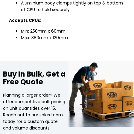
Aluminium body clamps tightly on top & bottom
of CPU to hold securely
Accepts CPUs:
Min: 250mm x 60mm
Max: 380mm x 120mm
Buy In Bulk, Get a
Free Quote
Planning a larger order? We
offer competitive bulk pricing
on unit quantities over 15.
Reach out to our sales team
today for a custom quote
and volume discounts.