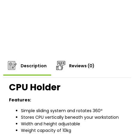
Description
Reviews (0)
CPU Holder
Features:
Simple sliding system and rotates 360º
Stores CPU vertically beneath your workstation
Width and height adjustable
Weight capacity of 10kg