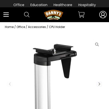
Office
Education
Healthcare
Hospitality
Home
/
Office
/
Accessories
/ CPU Holder