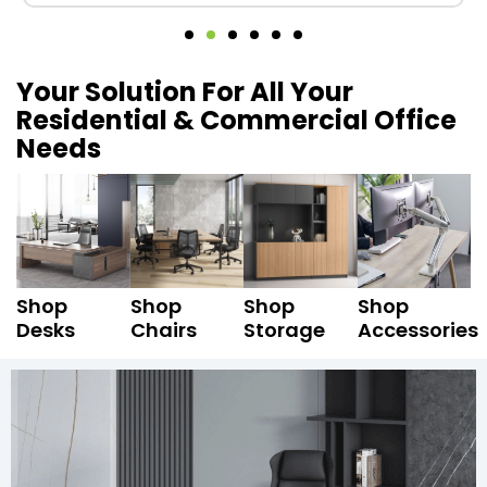
Your Solution For All Your
Residential & Commercial Office
Needs
Shop
Shop
Shop
Shop
Desks
Chairs
Storage
Accessories