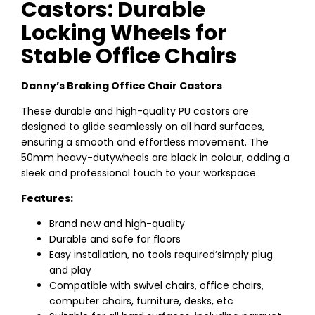
Castors: Durable
Locking Wheels for
Stable Office Chairs
Danny’s Braking Office Chair Castors
These durable and high-quality PU castors are
designed to glide seamlessly on all hard surfaces,
ensuring a smooth and effortless movement. The
50mm heavy-dutywheels are black in colour, adding a
sleek and professional touch to your workspace.
Features:
Brand new and high-quality
Durable and safe for floors
Easy installation, no tools required’simply plug
and play
Compatible with swivel chairs, office chairs,
computer chairs, furniture, desks, etc