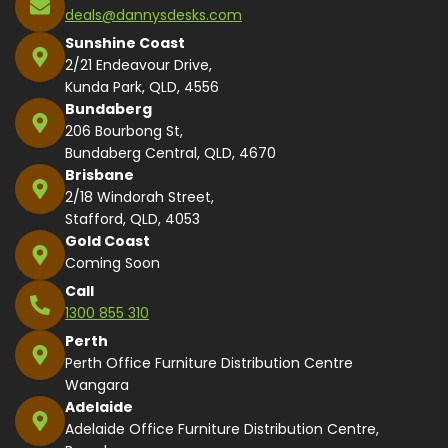
deals@dannysdesks.com
Sunshine Coast
2/21 Endeavour Drive,
Kunda Park, QLD, 4556
Bundaberg
206 Bourbong St,
Bundaberg Central, QLD, 4670
Brisbane
2/18 Windorah Street,
Stafford, QLD, 4053
Gold Coast
Coming Soon
Call
1300 855 310
Perth
Perth Office Furniture Distribution Centre
Wangara
Adelaide
Adelaide Office Furniture Distribution Centre,