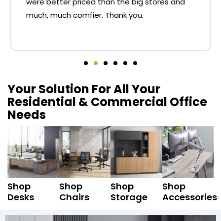
were better priced than the big stores and
much, much comfier. Thank you.
Your Solution For All Your
Residential & Commercial Office
Needs
Shop
Shop
Shop
Shop
Desks
Chairs
Storage
Accessories