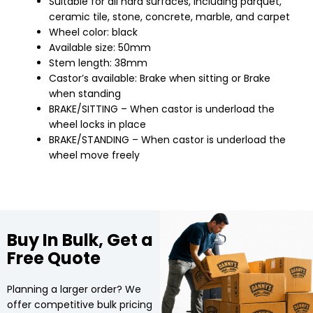
Suitable for all hard surfaces, including parquet,
ceramic tile, stone, concrete, marble, and carpet
Wheel color: black
Available size: 50mm
Stem length: 38mm
Castor’s available: Brake when sitting or Brake
when standing
BRAKE/SITTING – When castor is underload the
wheel locks in place
BRAKE/STANDING – When castor is underload the
wheel move freely
Buy In Bulk, Get a
Free Quote
Planning a larger order? We
offer competitive bulk pricing