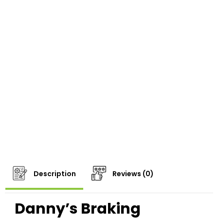
Description
Reviews (0)
Danny’s Braking