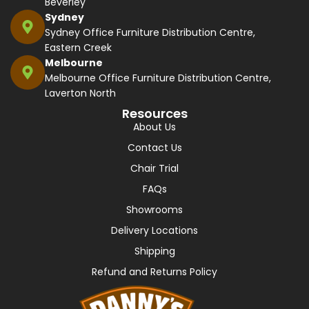
Beverley
Sydney
Sydney Office Furniture Distribution Centre,
Eastern Creek
Melbourne
Melbourne Office Furniture Distribution Centre,
Laverton North
Resources
About Us
Contact Us
Chair Trial
FAQs
Showrooms
Delivery Locations
Shipping
Refund and Returns Policy