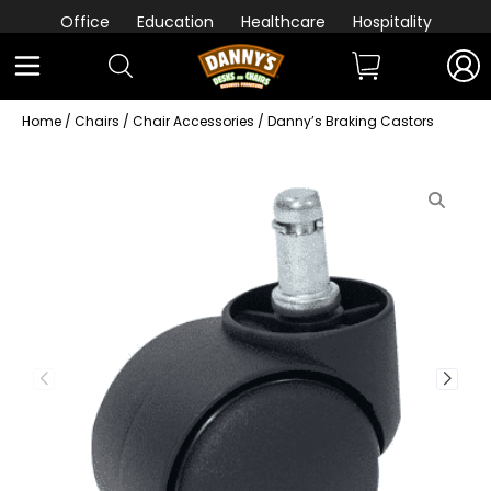
Office
Education
Healthcare
Hospitality
Home
/
Chairs
/
Chair Accessories
/ Danny’s Braking Castors