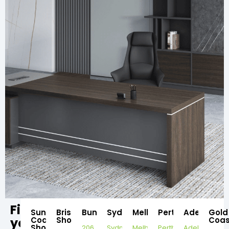
Find
Sunshine
Brisbane
Bundaberg
Sydney
Melbourne
Perth
Adelaide
Gold
your
Coast
Showroom
Coas
Showroom
206
Sydney
Melbourne
Perth
Adelaide