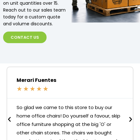
on unit quantities over 15.
Reach out to our sales team
today for a custom quote
and volume discounts.
CONTACT US
Merari Fuentes
★
★
★
★
★
So glad we came to this store to buy our
home office chairs! Do yourself a favour, skip
office furniture shopping at the big 'O' or
other chain stores. The chairs we bought