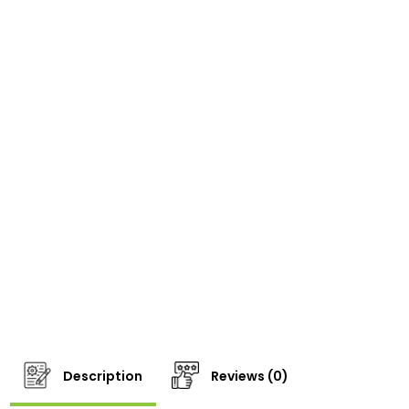
Description
Reviews (0)