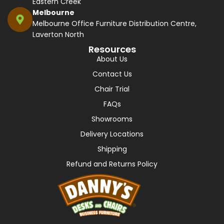
Eastern Creek
Melbourne
Melbourne Office Furniture Distribution Centre,
Laverton North
Resources
About Us
Contact Us
Chair Trial
FAQs
Showrooms
Delivery Locations
Shipping
Refund and Returns Policy