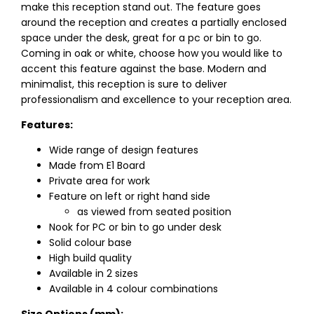
make this reception stand out. The feature goes
around the reception and creates a partially enclosed
space under the desk, great for a pc or bin to go.
Coming in oak or white, choose how you would like to
accent this feature against the base. Modern and
minimalist, this reception is sure to deliver
professionalism and excellence to your reception area.
Features:
Wide range of design features
Made from E1 Board
Private area for work
Feature on left or right hand side
as viewed from seated position
Nook for PC or bin to go under desk
Solid colour base
High build quality
Available in 2 sizes
Available in 4 colour combinations