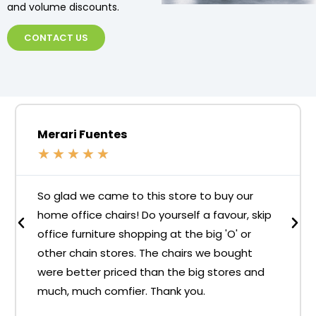
and volume discounts.
CONTACT US
Merari Fuentes
★
★
★
★
★
So glad we came to this store to buy our
home office chairs! Do yourself a favour, skip
office furniture shopping at the big 'O' or
other chain stores. The chairs we bought
were better priced than the big stores and
much, much comfier. Thank you.