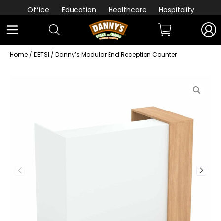
Office
Education
Healthcare
Hospitality
Home
/
DETSI
/ Danny’s Modular End Reception Counter