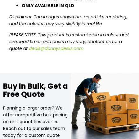
ONLY AVALIABLE IN QLD
Disclaimer: The images shown are an artist’s rendering,
and the colours may vary slightly in real life
PLEASE NOTE: This product is customisable in colour and
size, lead times and costs may vary, contact us for a
quote at
deals@dannysdesks.com
Buy In Bulk, Get a
Free Quote
Planning a larger order? We
offer competitive bulk pricing
on unit quantities over 15.
Reach out to our sales team
today for a custom quote