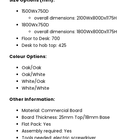
Size Options (mm):
1500Wx750D
overall dimensions: 2100Wx800Dx1175H
1800Wx750D
overall dimensions: 1800Wx800Dx1175H
Floor to Desk: 700
Desk to hob top: 425
Colour Options:
Oak/Oak
Oak/White
White/Oak
White/White
Other Information:
Material: Commercial Board
Board Thickness: 25mm Top/18mm Base
Flat Pack: Yes
Assembly required: Yes
Tools needed: electric screwdriver