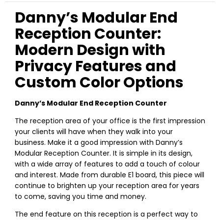
Danny’s Modular End
Reception Counter:
Modern Design with
Privacy Features and
Custom Color Options
Danny’s Modular End Reception Counter
The reception area of your office is the first impression
your clients will have when they walk into your
business. Make it a good impression with Danny’s
Modular Reception Counter. It is simple in its design,
with a wide array of features to add a touch of colour
and interest. Made from durable E1 board, this piece will
continue to brighten up your reception area for years
to come, saving you time and money.
The end feature on this reception is a perfect way to