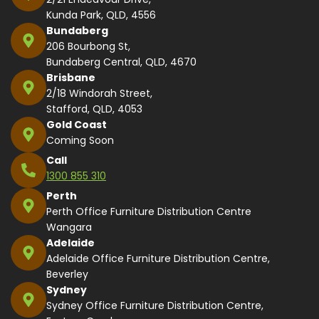
Kunda Park, QLD, 4556
Bundaberg
206 Bourbong St,
Bundaberg Central, QLD, 4670
Brisbane
2/18 Windorah Street,
Stafford, QLD, 4053
Gold Coast
Coming Soon
Call
1300 855 310
Perth
Perth Office Furniture Distribution Centre
Wangara
Adelaide
Adelaide Office Furniture Distribution Centre,
Beverley
Sydney
Sydney Office Furniture Distribution Centre,