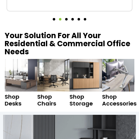
Your Solution For All Your
Residential & Commercial Office
Needs
Shop
Shop
Shop
Shop
Desks
Chairs
Storage
Accessories