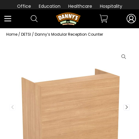
Office
Education
Healthcare
Hospitality
Home
/
DETSI
/ Danny’s Modular Reception Counter