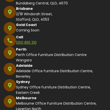
Bundaberg Central, QLD, 4670
Brisbane
2/18 Windorah Street,
Stafford, QLD, 4053
Gold Coast
Coming Soon
Call
1300 855 310
Perth
Perth Office Furniture Distribution Centre
Wangara
Adelaide
Adelaide Office Furniture Distribution Centre,
Beverley
Sydney
Sydney Office Furniture Distribution Centre,
Eastern Creek
Melbourne
Melbourne Office Furniture Distribution Centre,
Laverton North