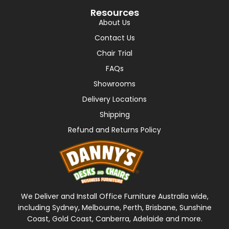
Resources
About Us
Contact Us
Chair Trial
FAQs
Showrooms
Delivery Locations
Shipping
Refund and Returns Policy
We Deliver and Install Office Furniture Australia wide,
including Sydney, Melbourne, Perth, Brisbane, Sunshine
Coast, Gold Coast, Canberra, Adelaide and more.