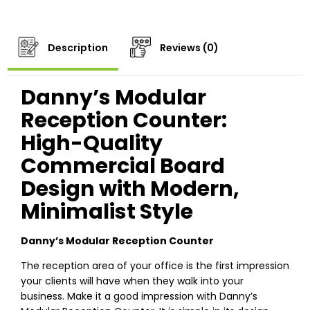
Description
Reviews (0)
Danny’s Modular
Reception Counter:
High-Quality
Commercial Board
Design with Modern,
Minimalist Style
Danny’s Modular Reception Counter
The reception area of your office is the first impression
your clients will have when they walk into your
business. Make it a good impression with Danny’s