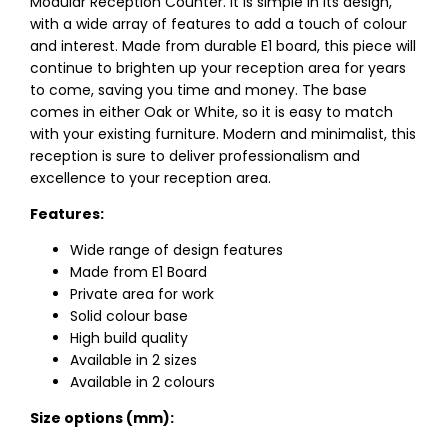
Modular Reception Counter. It is simple in its design,
with a wide array of features to add a touch of colour
and interest. Made from durable E1 board, this piece will
continue to brighten up your reception area for years
to come, saving you time and money. The base
comes in either Oak or White, so it is easy to match
with your existing furniture. Modern and minimalist, this
reception is sure to deliver professionalism and
excellence to your reception area.
Features:
Wide range of design features
Made from E1 Board
Private area for work
Solid colour base
High build quality
Available in 2 sizes
Available in 2 colours
Size options (mm):