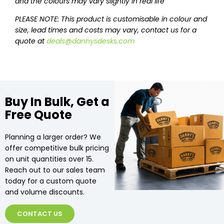
and the colours may vary slightly in real life
PLEASE NOTE: This product is customisable in colour and
size, lead times and costs may vary, contact us for a
quote at
deals@dannysdesks.com
Buy In Bulk, Get a
Free Quote
Planning a larger order? We
offer competitive bulk pricing
on unit quantities over 15.
Reach out to our sales team
today for a custom quote
and volume discounts.
CONTACT US