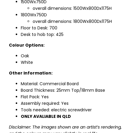
1500Wx750D
overall dimensions: 1500Wx800Dx1175H
1800Wx750D
overall dimensions: 1800Wx800Dx1175H
Floor to Desk: 700
Desk to hob top: 425
Colour Options:
Oak
White
Other Information:
Material: Commercial Board
Board Thickness: 25mm Top/18mm Base
Flat Pack: Yes
Assembly required: Yes
Tools needed: electric screwdriver
ONLY AVALIABLE IN QLD
Disclaimer: The images shown are an artist’s rendering,