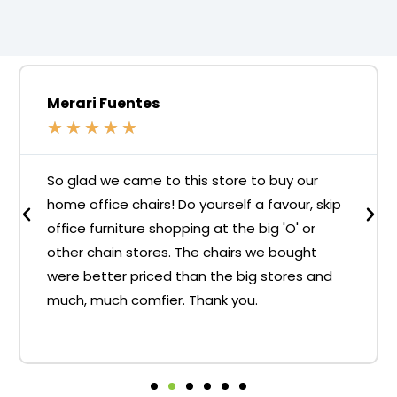
Merari Fuentes
★
★
★
★
★
So glad we came to this store to buy our
home office chairs! Do yourself a favour, skip
office furniture shopping at the big 'O' or
other chain stores. The chairs we bought
were better priced than the big stores and
much, much comfier. Thank you.