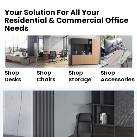
Your Solution For All Your
Residential & Commercial Office
Needs
Shop
Shop
Shop
Shop
Desks
Chairs
Storage
Accessories