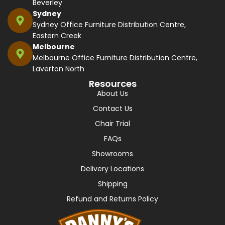
Beverley
Sydney
Sydney Office Furniture Distribution Centre,
Eastern Creek
Melbourne
Melbourne Office Furniture Distribution Centre,
Laverton North
Resources
About Us
Contact Us
Chair Trial
FAQs
Showrooms
Delivery Locations
Shipping
Refund and Returns Policy