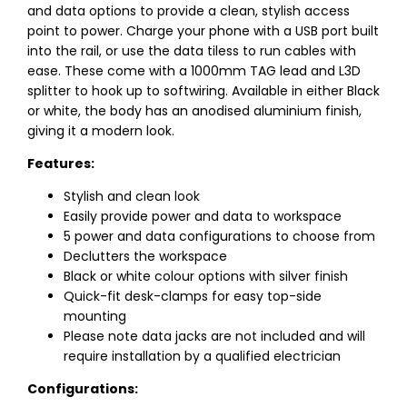
and data options to provide a clean, stylish access
point to power. Charge your phone with a USB port built
into the rail, or use the data tiless to run cables with
ease. These come with a 1000mm TAG lead and L3D
splitter to hook up to softwiring. Available in either Black
or white, the body has an anodised aluminium finish,
giving it a modern look.
Features:
Stylish and clean look
Easily provide power and data to workspace
5 power and data configurations to choose from
Declutters the workspace
Black or white colour options with silver finish
Quick-fit desk-clamps for easy top-side
mounting
Please note data jacks are not included and will
require installation by a qualified electrician
Configurations: