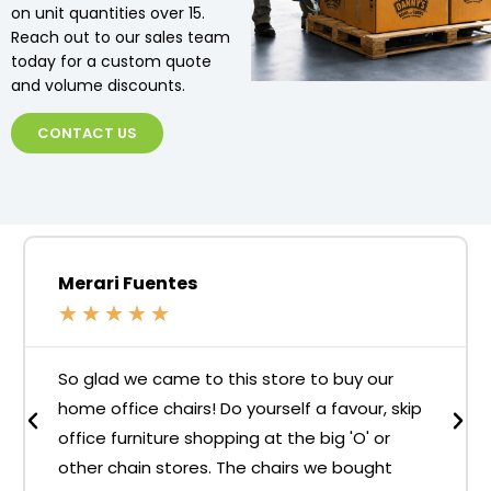
on unit quantities over 15.
Reach out to our sales team
today for a custom quote
and volume discounts.
CONTACT US
Merari Fuentes
★
★
★
★
★
So glad we came to this store to buy our
home office chairs! Do yourself a favour, skip
office furniture shopping at the big 'O' or
other chain stores. The chairs we bought