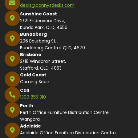
deals@dannysdesks.com
Sunshine Coast
2/21 Endeavour Drive,
Kunda Park, QLD, 4556
Bundaberg
206 Bourbong St,
Bundaberg Central, QLD, 4670
Brisbane
2/18 Windorah Street,
Stafford, QLD, 4053
Gold Coast
Coming Soon
Call
1300 855 310
Perth
Perth Office Furniture Distribution Centre
Wangara
Adelaide
Adelaide Office Furniture Distribution Centre,