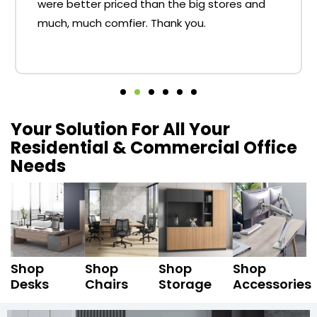
were better priced than the big stores and
much, much comfier. Thank you.
Your Solution For All Your
Residential & Commercial Office
Needs
Shop
Shop
Shop
Shop
Desks
Chairs
Storage
Accessories