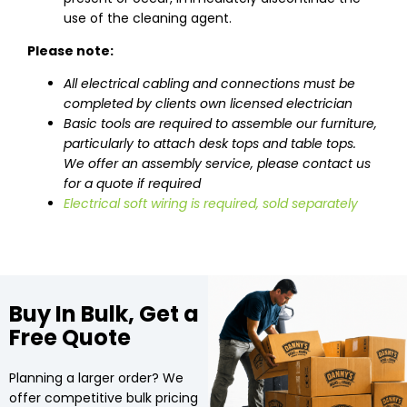
use of the cleaning agent.
Please note:
All electrical cabling and connections must be
completed by clients own licensed electrician
Basic tools are required to assemble our furniture,
particularly to attach desk tops and table tops.
We offer an assembly service, please contact us
for a quote if required
Electrical soft wiring is required, sold separately
Buy In Bulk, Get a
Free Quote
Planning a larger order? We
offer competitive bulk pricing