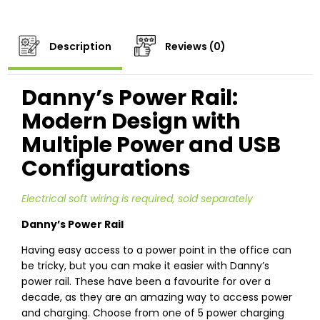
Description
Reviews (0)
Danny’s Power Rail:
Modern Design with
Multiple Power and USB
Configurations
Electrical soft wiring is required, sold separately
Danny’s Power Rail
Having easy access to a power point in the office can
be tricky, but you can make it easier with Danny’s
power rail. These have been a favourite for over a
decade, as they are an amazing way to access power
and charging. Choose from one of 5 power charging