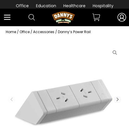
Office
Education
Healthcare
Hospitality
Home
/
Office
/
Accessories
/ Danny’s Power Rail