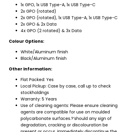
1x GPO, 1x USB Type-A, 1x USB Type-C
2x GPO (rotated)
2x GPO (rotated), 1x USB Type-A, 1x USB Type-C
2x GPO & 2x Data
4x GPO (2 rotated) & 3x Data
Colour Options:
White/Aluminum finish
Black/Aluminum finish
Other Information:
Flat Packed: Yes
Local Pickup: Case by case, call up to check
stockholdings
Warranty: 5 Years
Use of cleaning agents: Please ensure cleaning
agents are compatible for use on moulded
polycarbonate surfaces.?’should any sign of
degradation, cracking or discolouration be
present or occur, immediately discontinue the