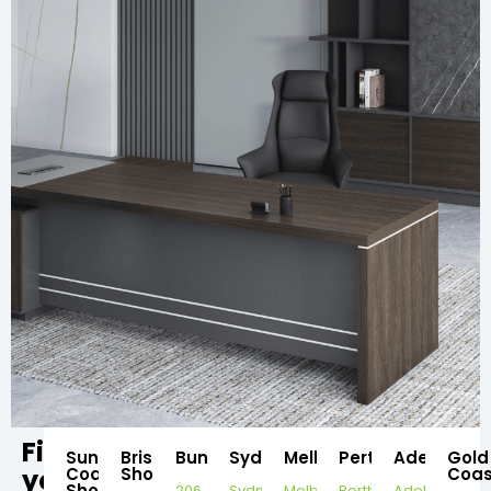
Find
Sunshine
Brisbane
Bundaberg
Sydney
Melbourne
Perth
Adelaide
Gold
your
Coast
Showroom
Coas
Showroom
206
Sydney
Melbourne
Perth
Adelaide