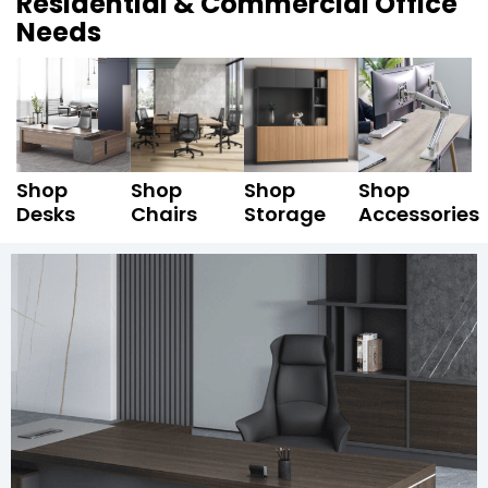
Residential & Commercial Office
Needs
Shop
Shop
Shop
Shop
Desks
Chairs
Storage
Accessories