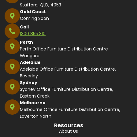
Stafford, QLD, 4053
Gold Coast
Coming Soon
Call
1300 855 310
Perth
Perth Office Furniture Distribution Centre
Wangara
Adelaide
Adelaide Office Furniture Distribution Centre,
Beverley
Sydney
Sydney Office Furniture Distribution Centre,
Eastern Creek
Melbourne
Melbourne Office Furniture Distribution Centre,
Laverton North
Resources
About Us