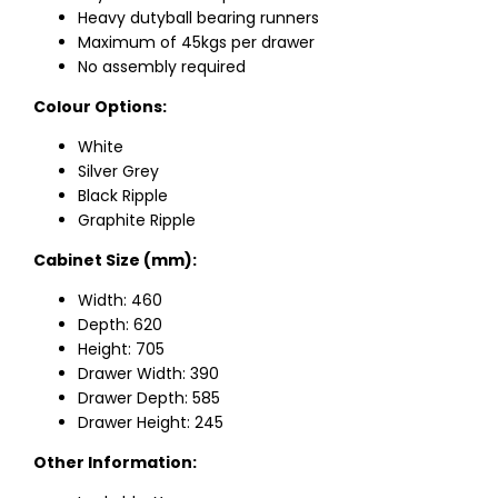
Heavy dutyball bearing runners
Maximum of 45kgs per drawer
No assembly required
Colour Options:
White
Silver Grey
Black Ripple
Graphite Ripple
Cabinet Size (mm):
Width: 460
Depth: 620
Height: 705
Drawer Width: 390
Drawer Depth: 585
Drawer Height: 245
Other Information: