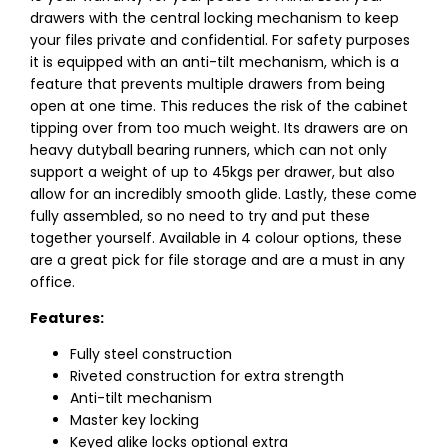
drawers with the central locking mechanism to keep
your files private and confidential. For safety purposes
it is equipped with an anti-tilt mechanism, which is a
feature that prevents multiple drawers from being
open at one time. This reduces the risk of the cabinet
tipping over from too much weight. Its drawers are on
heavy dutyball bearing runners, which can not only
support a weight of up to 45kgs per drawer, but also
allow for an incredibly smooth glide. Lastly, these come
fully assembled, so no need to try and put these
together yourself. Available in 4 colour options, these
are a great pick for file storage and are a must in any
office.
Features:
Fully steel construction
Riveted construction for extra strength
Anti-tilt mechanism
Master key locking
Keyed alike locks optional extra