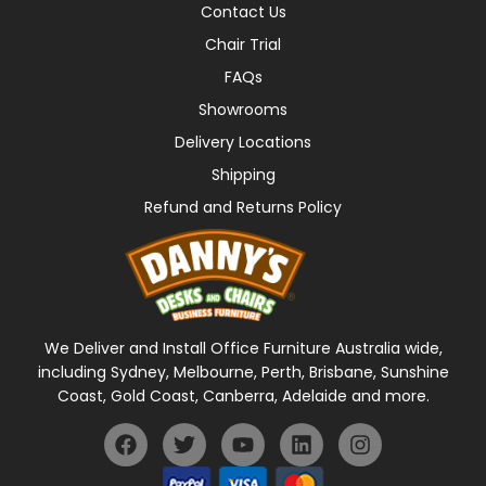
Contact Us
Chair Trial
FAQs
Showrooms
Delivery Locations
Shipping
Refund and Returns Policy
We Deliver and Install Office Furniture Australia wide,
including Sydney, Melbourne, Perth, Brisbane, Sunshine
Coast, Gold Coast, Canberra, Adelaide and more.