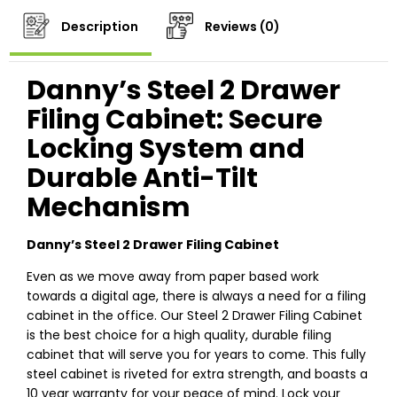
Description
Reviews (0)
Danny’s Steel 2 Drawer
Filing Cabinet: Secure
Locking System and
Durable Anti-Tilt
Mechanism
Danny’s Steel 2 Drawer Filing Cabinet
Even as we move away from paper based work
towards a digital age, there is always a need for a filing
cabinet in the office. Our Steel 2 Drawer Filing Cabinet
is the best choice for a high quality, durable filing
cabinet that will serve you for years to come. This fully
steel cabinet is riveted for extra strength, and boasts a
10 year warranty for your peace of mind. Lock your