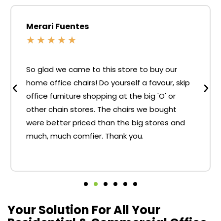
Merari Fuentes
★
★
★
★
★
So glad we came to this store to buy our
home office chairs! Do yourself a favour, skip
office furniture shopping at the big 'O' or
other chain stores. The chairs we bought
were better priced than the big stores and
much, much comfier. Thank you.
Your Solution For All Your