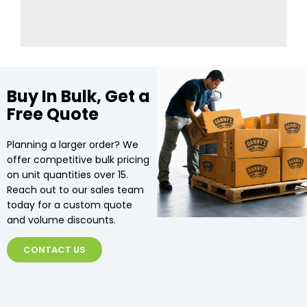
Buy In Bulk, Get a
Free Quote
Planning a larger order? We
offer competitive bulk pricing
on unit quantities over 15.
Reach out to our sales team
today for a custom quote
and volume discounts.
CONTACT US