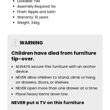
Lockable: Yes
Assembly Required: No
Finish: Ripple and Satin
Warranty: 10 years
Weight: 24kg
WARNING
Children have died from furniture
tip-over.
ALWAYS secure this furniture with an anchor
device.
NEVER allow children to stand, climb or hang
on drawers, doors, or shelves.
NEVER open more than one drawer at a time.
Place heavy items down low.
NEVER put a TV on this furniture