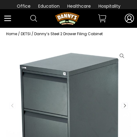
Office
Education
Healthcare
Hospitality
Home
/
DETSI
/ Danny’s Steel 2 Drawer Filing Cabinet