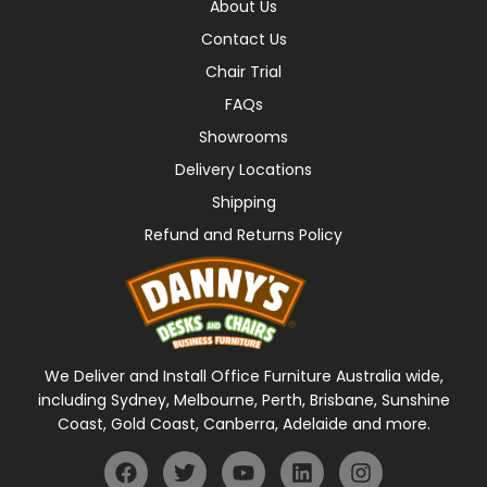
About Us
Contact Us
Chair Trial
FAQs
Showrooms
Delivery Locations
Shipping
Refund and Returns Policy
We Deliver and Install Office Furniture Australia wide,
including Sydney, Melbourne, Perth, Brisbane, Sunshine
Coast, Gold Coast, Canberra, Adelaide and more.