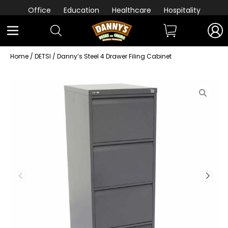
Office
Education
Healthcare
Hospitality
Home
/
DETSI
/ Danny’s Steel 4 Drawer Filing Cabinet