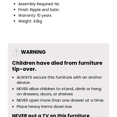
Assembly Required: No
Finish: Ripple and Satin
Warranty: 10 years
Weight: 42kg
WARNING
Children have died from furniture
tip-over.
ALWAYS secure this furniture with an anchor
device.
NEVER allow children to stand, climb or hang
on drawers, doors, or shelves.
NEVER open more than one drawer at a time.
Place heavy items down low.
NEVER put a TV on this furniture