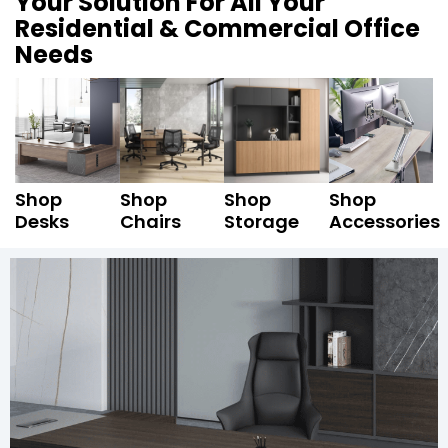
Your Solution For All Your
Residential & Commercial Office
Needs
Shop
Shop
Shop
Shop
Desks
Chairs
Storage
Accessories