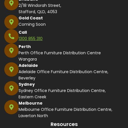
2/18 Windorah Street,
Stafford, QLD, 4053
Gold Coast
Coming Soon
Call
1300 855 310
Perth
Perth Office Furniture Distribution Centre
Wangara
Adelaide
Adelaide Office Furniture Distribution Centre,
Beverley
Sydney
Sydney Office Furniture Distribution Centre,
Eastern Creek
Melbourne
Melbourne Office Furniture Distribution Centre,
Laverton North
Resources