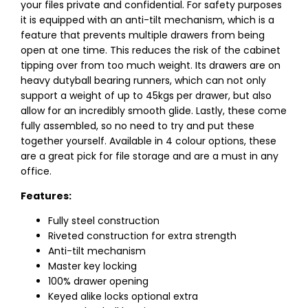
your files private and confidential. For safety purposes
it is equipped with an anti-tilt mechanism, which is a
feature that prevents multiple drawers from being
open at one time. This reduces the risk of the cabinet
tipping over from too much weight. Its drawers are on
heavy dutyball bearing runners, which can not only
support a weight of up to 45kgs per drawer, but also
allow for an incredibly smooth glide. Lastly, these come
fully assembled, so no need to try and put these
together yourself. Available in 4 colour options, these
are a great pick for file storage and are a must in any
office.
Features:
Fully steel construction
Riveted construction for extra strength
Anti-tilt mechanism
Master key locking
100% drawer opening
Keyed alike locks optional extra