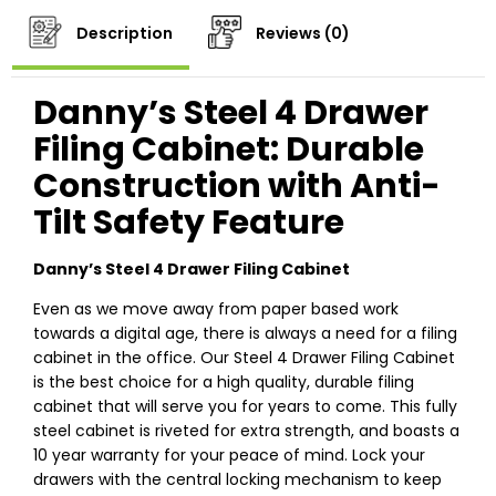
Description
Reviews (0)
Danny’s Steel 4 Drawer
Filing Cabinet: Durable
Construction with Anti-
Tilt Safety Feature
Danny’s Steel 4 Drawer Filing Cabinet
Even as we move away from paper based work
towards a digital age, there is always a need for a filing
cabinet in the office. Our Steel 4 Drawer Filing Cabinet
is the best choice for a high quality, durable filing
cabinet that will serve you for years to come. This fully
steel cabinet is riveted for extra strength, and boasts a
10 year warranty for your peace of mind. Lock your
drawers with the central locking mechanism to keep