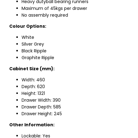
Heavy dutyball bearing runners
Maximum of 45kgs per drawer
No assembly required
Colour Options:
White
Silver Grey
Black Ripple
Graphite Ripple
Cabinet Size (mm):
Width: 460
Depth: 620
Height: 1321
Drawer Width: 390
Drawer Depth: 585
Drawer Height: 245
Other Information:
Lockable: Yes