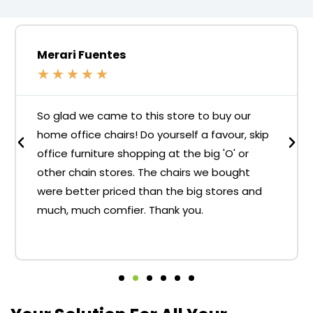
Merari Fuentes
★
★
★
★
★
So glad we came to this store to buy our
home office chairs! Do yourself a favour, skip
office furniture shopping at the big 'O' or
other chain stores. The chairs we bought
were better priced than the big stores and
much, much comfier. Thank you.