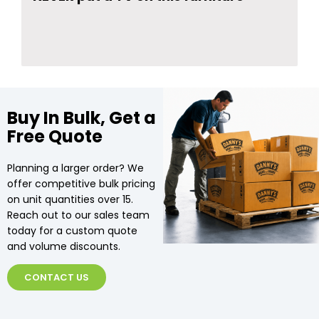
Buy In Bulk, Get a
Free Quote
Planning a larger order? We
offer competitive bulk pricing
on unit quantities over 15.
Reach out to our sales team
today for a custom quote
and volume discounts.
CONTACT US