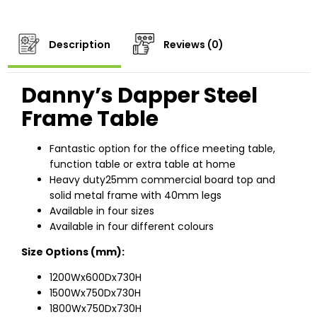
Description
Reviews (0)
Danny’s Dapper Steel
Frame Table
Fantastic option for the office meeting table,
function table or extra table at home
Heavy duty25mm commercial board top and
solid metal frame with 40mm legs
Available in four sizes
Available in four different colours
Size Options (mm):
1200Wx600Dx730H
1500Wx750Dx730H
1800Wx750Dx730H