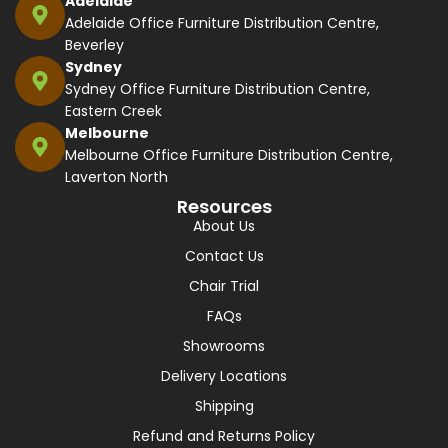
Adelaide
Adelaide Office Furniture Distribution Centre,
Beverley
Sydney
Sydney Office Furniture Distribution Centre,
Eastern Creek
Melbourne
Melbourne Office Furniture Distribution Centre,
Laverton North
Resources
About Us
Contact Us
Chair Trial
FAQs
Showrooms
Delivery Locations
Shipping
Refund and Returns Policy