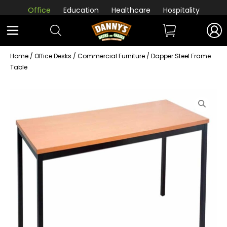
Office
Education
Healthcare
Hospitality
Home
/
Office Desks
/
Commercial Furniture
/ Dapper Steel Frame
Table