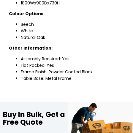
1800Wx900Dx730H
Colour Options:
Beech
White
Natural Oak
Other Information:
Assembly Required: Yes
Flat Packed: Yes
Frame Finish: Powder Coated Black
Table Base: Metal Frame
Buy In Bulk, Get a
Free Quote