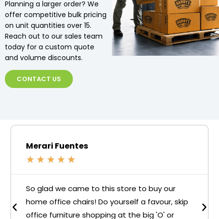
Planning a larger order? We
offer competitive bulk pricing
on unit quantities over 15.
Reach out to our sales team
today for a custom quote
and volume discounts.
CONTACT US
Merari Fuentes
★
★
★
★
★
So glad we came to this store to buy our
home office chairs! Do yourself a favour, skip
office furniture shopping at the big 'O' or