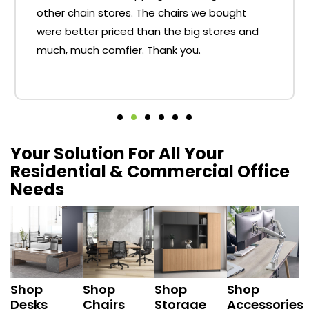
other chain stores. The chairs we bought
were better priced than the big stores and
much, much comfier. Thank you.
Your Solution For All Your
Residential & Commercial Office
Needs
Shop
Shop
Shop
Shop
Desks
Chairs
Storage
Accessories