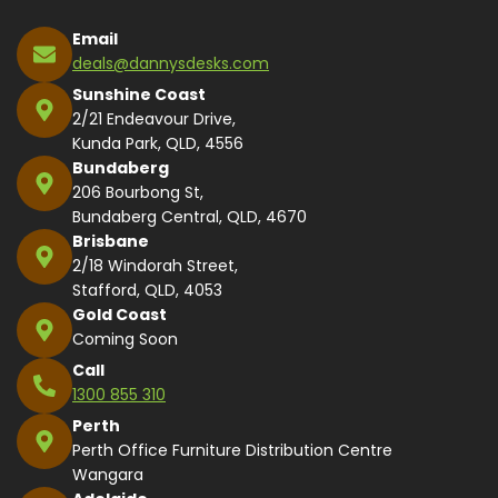
Email
deals@dannysdesks.com
Sunshine Coast
2/21 Endeavour Drive,
Kunda Park, QLD, 4556
Bundaberg
206 Bourbong St,
Bundaberg Central, QLD, 4670
Brisbane
2/18 Windorah Street,
Stafford, QLD, 4053
Gold Coast
Coming Soon
Call
1300 855 310
Perth
Perth Office Furniture Distribution Centre
Wangara