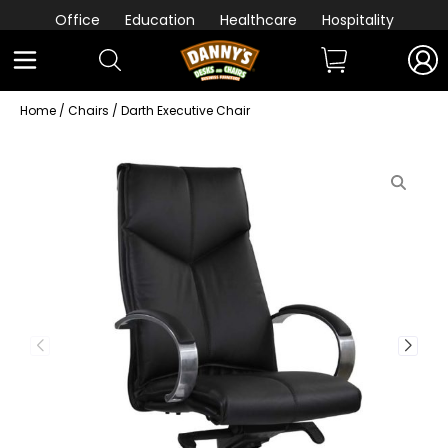
Office
Education
Healthcare
Hospitality
Home
/
Chairs
/ Darth Executive Chair