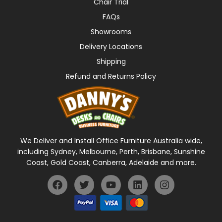
Chair Trial
FAQs
Showrooms
Delivery Locations
Shipping
Refund and Returns Policy
We Deliver and Install Office Furniture Australia wide,
including Sydney, Melbourne, Perth, Brisbane, Sunshine
Coast, Gold Coast, Canberra, Adelaide and more.