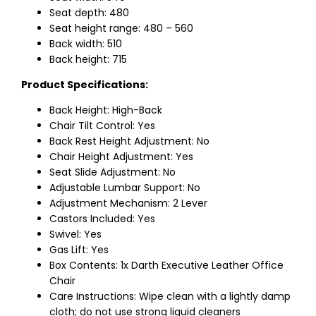
Seat depth: 480
Seat height range: 480 – 560
Back width: 510
Back height: 715
Product Specifications:
Back Height: High-Back
Chair Tilt Control: Yes
Back Rest Height Adjustment: No
Chair Height Adjustment: Yes
Seat Slide Adjustment: No
Adjustable Lumbar Support: No
Adjustment Mechanism: 2 Lever
Castors Included: Yes
Swivel: Yes
Gas Lift: Yes
Box Contents: 1x Darth Executive Leather Office
Chair
Care Instructions: Wipe clean with a lightly damp
cloth; do not use strong liquid cleaners