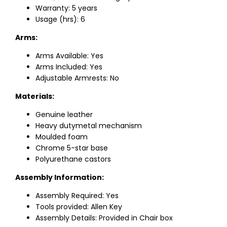
Warranty: 5 years
Usage (hrs): 6
Arms:
Arms Available: Yes
Arms Included: Yes
Adjustable Armrests: No
Materials:
Genuine leather
Heavy dutymetal mechanism
Moulded foam
Chrome 5-star base
Polyurethane castors
Assembly Information:
Assembly Required: Yes
Tools provided: Allen Key
Assembly Details: Provided in Chair box