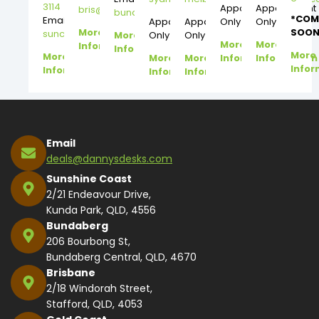
3114
Appointment
Appointment
bris@dannysdesks.com
bundy@dannysdesks.com
*COM
Email:
Appointment
Appointment
Only
Only
More
SOON
suncoast@dannysdesks.com
More
Only
Only
More
More
Information
Information
More
More
More
More
Information
Information
Infor
Information
Information
Information
Email
deals@dannysdesks.com
Sunshine Coast
2/21 Endeavour Drive,
Kunda Park, QLD, 4556
Bundaberg
206 Bourbong St,
Bundaberg Central, QLD, 4670
Brisbane
2/18 Windorah Street,
Stafford, QLD, 4053