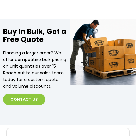
Buy In Bulk, Get a
Free Quote
Planning a larger order? We
offer competitive bulk pricing
on unit quantities over 15.
Reach out to our sales team
today for a custom quote
and volume discounts.
CONTACT US