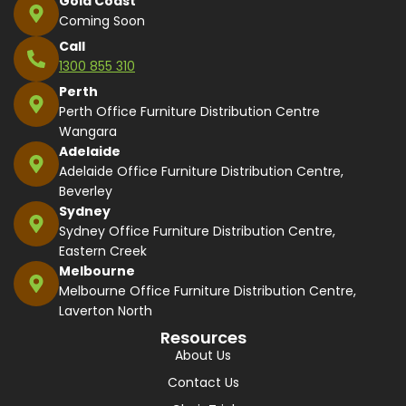
Gold Coast
Coming Soon
Call
1300 855 310
Perth
Perth Office Furniture Distribution Centre
Wangara
Adelaide
Adelaide Office Furniture Distribution Centre,
Beverley
Sydney
Sydney Office Furniture Distribution Centre,
Eastern Creek
Melbourne
Melbourne Office Furniture Distribution Centre,
Laverton North
Resources
About Us
Contact Us