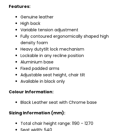
Features:
Genuine leather
High back
Variable tension adjustment
Fully contoured ergonomically shaped high
density foam
Heavy dutytilt lock mechanism
Lockable in any recline position
Aluminium base
Fixed padded arms
Adjustable seat height, chair tilt
Available in black only
Colour Information:
Black Leather seat with Chrome base
Sizing Information (mm):
Total chair height range: 1190 – 1270
Seat width: 540