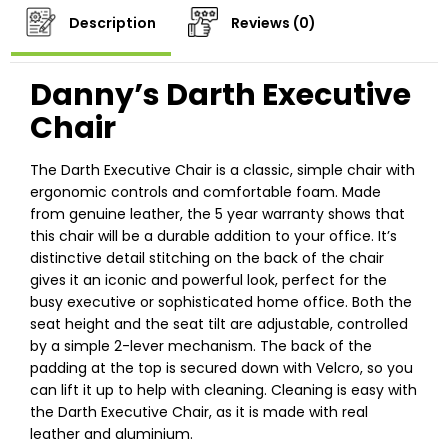
Description
Reviews (0)
Danny’s Darth Executive
Chair
The Darth Executive Chair is a classic, simple chair with
ergonomic controls and comfortable foam. Made
from genuine leather, the 5 year warranty shows that
this chair will be a durable addition to your office. It’s
distinctive detail stitching on the back of the chair
gives it an iconic and powerful look, perfect for the
busy executive or sophisticated home office. Both the
seat height and the seat tilt are adjustable, controlled
by a simple 2-lever mechanism. The back of the
padding at the top is secured down with Velcro, so you
can lift it up to help with cleaning. Cleaning is easy with
the Darth Executive Chair, as it is made with real
leather and aluminium.