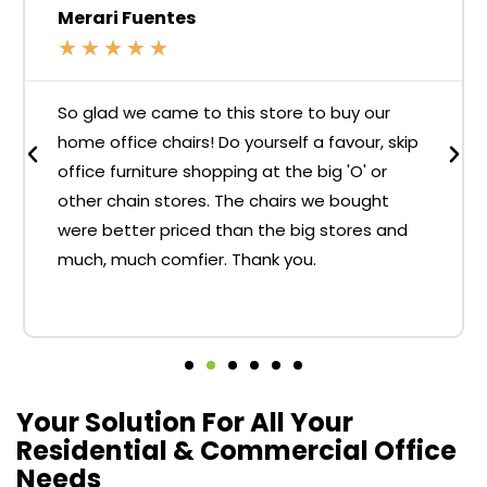
Merari Fuentes
★
★
★
★
★
So glad we came to this store to buy our
home office chairs! Do yourself a favour, skip
office furniture shopping at the big 'O' or
other chain stores. The chairs we bought
were better priced than the big stores and
much, much comfier. Thank you.
Your Solution For All Your
Residential & Commercial Office
Needs