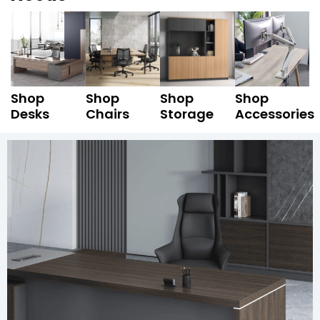
Shop
Shop
Shop
Shop
Desks
Chairs
Storage
Accessories