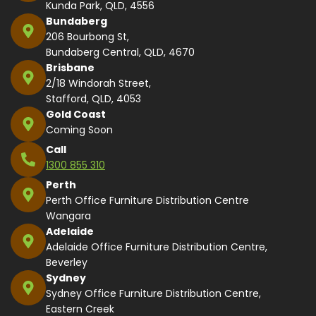
Kunda Park, QLD, 4556
Bundaberg
206 Bourbong St,
Bundaberg Central, QLD, 4670
Brisbane
2/18 Windorah Street,
Stafford, QLD, 4053
Gold Coast
Coming Soon
Call
1300 855 310
Perth
Perth Office Furniture Distribution Centre
Wangara
Adelaide
Adelaide Office Furniture Distribution Centre,
Beverley
Sydney
Sydney Office Furniture Distribution Centre,
Eastern Creek