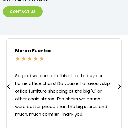
CONTACT US
Merari Fuentes
★
★
★
★
★
So glad we came to this store to buy our
home office chairs! Do yourself a favour, skip
office furniture shopping at the big 'O' or
other chain stores. The chairs we bought
were better priced than the big stores and
much, much comfier. Thank you.