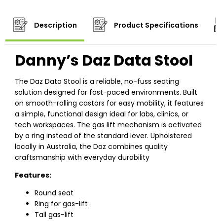
Description
Product Specifications
Danny’s Daz Data Stool
The Daz Data Stool is a reliable, no-fuss seating
solution designed for fast-paced environments. Built
on smooth-rolling castors for easy mobility, it features
a simple, functional design ideal for labs, clinics, or
tech workspaces. The gas lift mechanism is activated
by a ring instead of the standard lever. Upholstered
locally in Australia, the Daz combines quality
craftsmanship with everyday durability
Features:
Round seat
Ring for gas-lift
Tall gas-lift