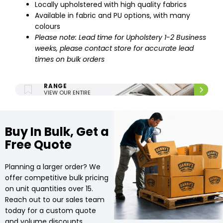
Locally upholstered with high quality fabrics
Available in fabric and PU options, with many
colours
Please note: Lead time for Upholstery 1-2 Business
weeks, please contact store for accurate lead
times on bulk orders
ENTIRE UPHOLSTERY
RANGE
VIEW OUR ENTIRE
UPHOLSTERY RANGE.
Buy In Bulk, Get a
Free Quote
Planning a larger order? We
offer competitive bulk pricing
on unit quantities over 15.
Reach out to our sales team
today for a custom quote
and volume discounts.