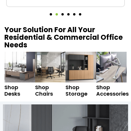
Your Solution For All Your
Residential & Commercial Office
Needs
Shop
Shop
Shop
Shop
Desks
Chairs
Storage
Accessories