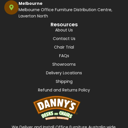
Melbourne
Melbourne Office Furniture Distribution Centre,
Laverton North
Resources
About Us
Contact Us
Chair Trial
FAQs
Showrooms
Delivery Locations
Shipping
Refund and Returns Policy
We Deliver and Install Office Furniture Australia wide,