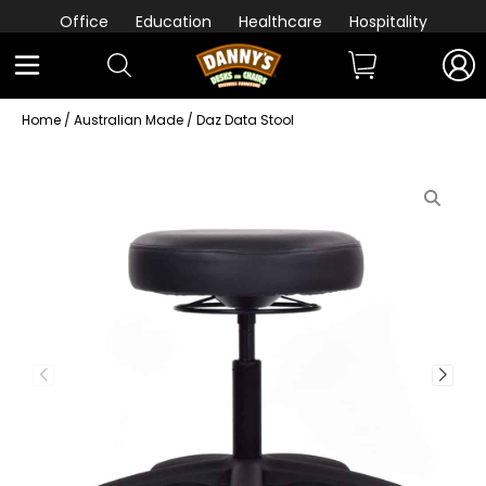
Office
Education
Healthcare
Hospitality
Home
/
Australian Made
/ Daz Data Stool