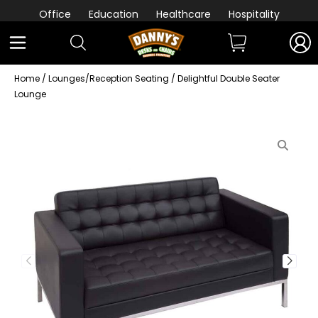
Office
Education
Healthcare
Hospitality
Home
/
Lounges/Reception Seating
/ Delightful Double Seater
Lounge