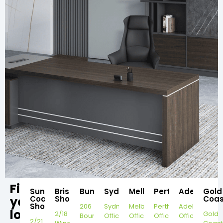
Find
Sunshine
Brisbane
Bundaberg
Sydney
Melbourne
Perth
Adelaide
Gold
your
Coast
Showroom
Coas
Showroom
206
Sydney
Melbourne
Perth
Adelaide
local
2/18
Gold
Bourbong
Office
Office
Office
Office
2/21