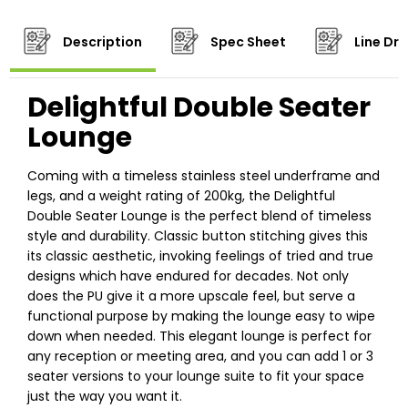
Description
Spec Sheet
Line Dr
Delightful Double Seater
Lounge
Coming with a timeless stainless steel underframe and
legs, and a weight rating of 200kg, the Delightful
Double Seater Lounge is the perfect blend of timeless
style and durability. Classic button stitching gives this
its classic aesthetic, invoking feelings of tried and true
designs which have endured for decades. Not only
does the PU give it a more upscale feel, but serve a
functional purpose by making the lounge easy to wipe
down when needed. This elegant lounge is perfect for
any reception or meeting area, and you can add 1 or 3
seater versions to your lounge suite to fit your space
just the way you want it.