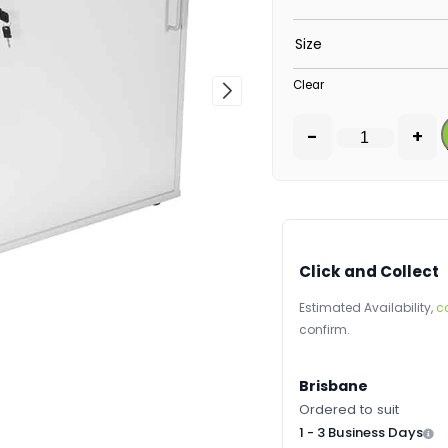
Size
Clear
-
+
Click and Collect
Estimated Availability,
c
confirm.
Brisbane
Ordered to suit
1 - 3 Business Days