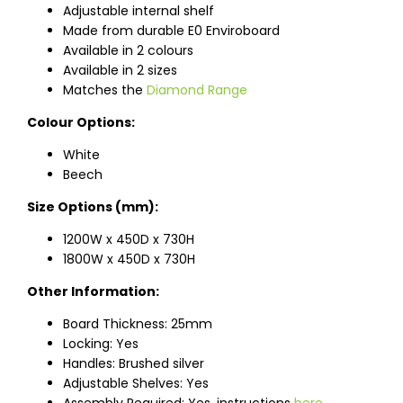
Adjustable internal shelf
Made from durable E0 Enviroboard
Available in 2 colours
Available in 2 sizes
Matches the
Diamond Range
Colour Options:
White
Beech
Size Options (mm):
1200W x 450D x 730H
1800W x 450D x 730H
Other Information:
Board Thickness: 25mm
Locking: Yes
Handles: Brushed silver
Adjustable Shelves: Yes