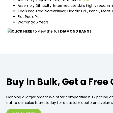
Assembly Required: Yes, instructions
here
Assembly Difficulty: Intermediate skills highly reco
Tools Required: Screwdriver, Electric Drill, Pencil, Meas
Flat Pack: Yes
Warranty: 5 Years
CLICK HERE
to view the full
DIAMOND RANGE
Buy In Bulk, Get a Free
Planning a larger order? We offer competitive bulk pricing on
out to our sales team today for a custom quote and volume