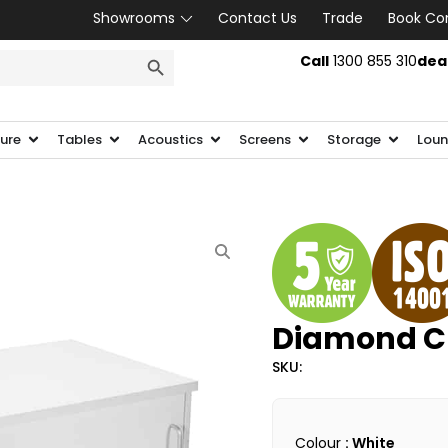
Showrooms
Contact Us
Trade
Book Co
SEARCH BUTTON
Call
1300 855 310
dea
ture
Tables
Acoustics
Screens
Storage
Loun
Diamond C
SKU:
Colour
: White