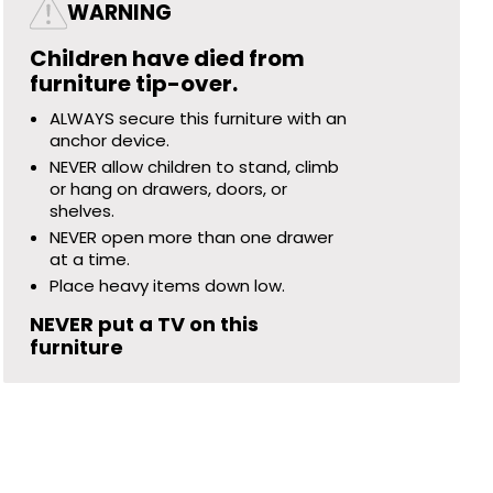
WARNING
Children have died from
furniture tip-over.
ALWAYS secure this furniture with an
anchor device.
NEVER allow children to stand, climb
or hang on drawers, doors, or
shelves.
NEVER open more than one drawer
at a time.
Place heavy items down low.
NEVER put a TV on this
furniture