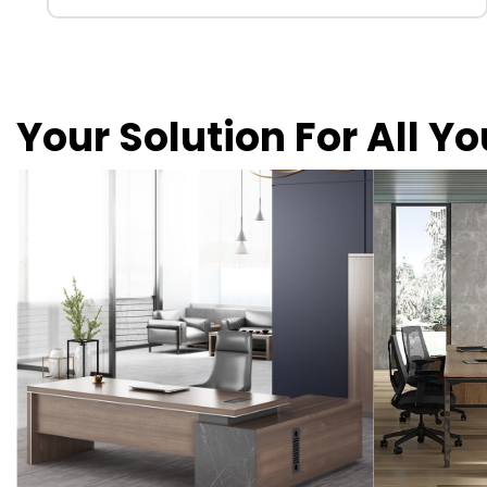
Your Solution For All Y