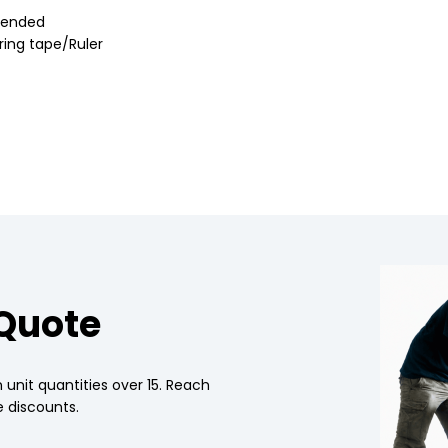
mmended
uring tape/Ruler
 Quote
 unit quantities over 15. Reach
 discounts.