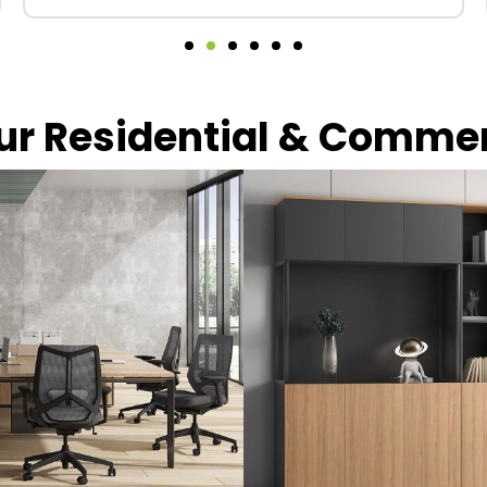
our Residential & Comme