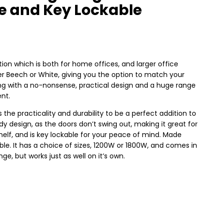
ge and Key Lockable
ion which is both for home offices, and larger office
ther Beech or White, giving you the option to match your
long with a no-nonsense, practical design and a huge range
ent.
he practicality and durability to be a perfect addition to
dy design, as the doors don’t swing out, making it great for
helf, and is key lockable for your peace of mind. Made
able. It has a choice of sizes, 1200W or 1800W, and comes in
e, but works just as well on it’s own.