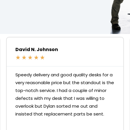
David N. Johnson
★
★
★
★
★
Speedy delivery and good quality desks for a
very reasonable price but the standout is the
top-notch service. I had a couple of minor
defects with my desk that I was willing to
overlook but Dylan sorted me out and
insisted that replacement parts be sent.