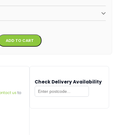
Alternative:
ADD TO CART
Check Delivery Availability
ontact us
to