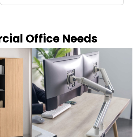
rcial Office Needs