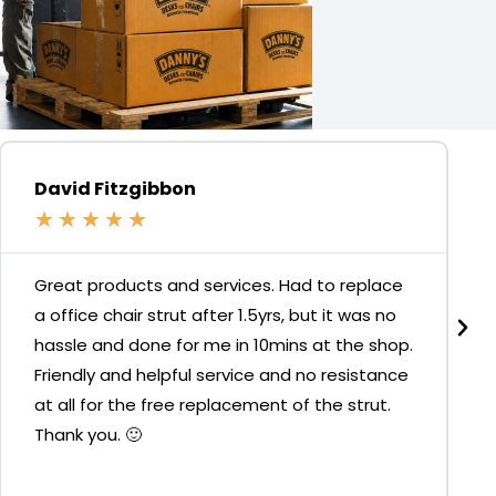
David Fitzgibbon
★
★
★
★
★
Great products and services. Had to replace
a office chair strut after 1.5yrs, but it was no
hassle and done for me in 10mins at the shop.
Friendly and helpful service and no resistance
at all for the free replacement of the strut.
Thank you. 🙂