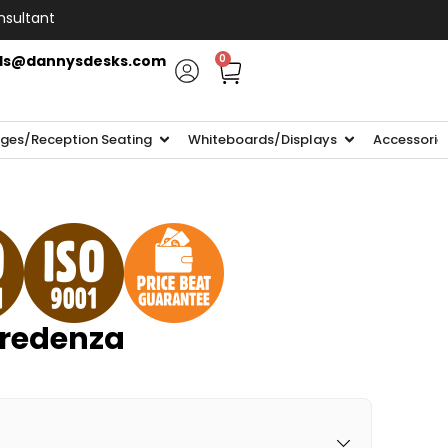
nsultant
ls@dannysdesks.com
0
ges/Reception Seating
Whiteboards/Displays
Accessorie
redenza