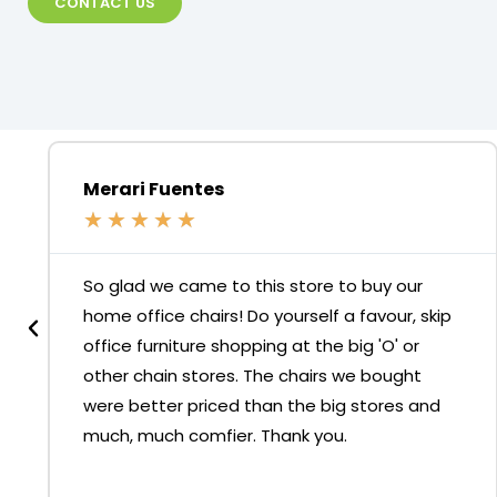
CONTACT US
Merari Fuentes
★
★
★
★
★
So glad we came to this store to buy our
home office chairs! Do yourself a favour, skip
office furniture shopping at the big 'O' or
other chain stores. The chairs we bought
were better priced than the big stores and
much, much comfier. Thank you.