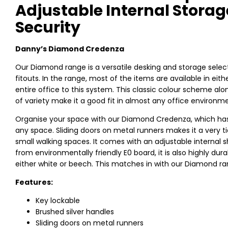
Adjustable Internal Stora
Security
Danny’s Diamond Credenza
Our Diamond range is a versatile desking and storage select
fitouts. In the range, most of the items are available in ei
entire office to this system. This classic colour scheme a
of variety make it a good fit in almost any office environm
Organise your space with our Diamond Credenza, which has t
any space. Sliding doors on metal runners makes it a very ti
small walking spaces. It comes with an adjustable internal s
from environmentally friendly E0 board, it is also highly dur
either white or beech. This matches in with our Diamond rang
Features:
Key lockable
Brushed silver handles
Sliding doors on metal runners