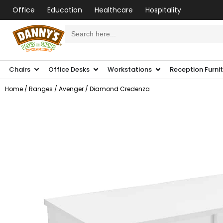
Office
Education
Healthcare
Hospitality
Search
for:
Chairs
Office Desks
Workstations
Reception Furni
Home
/
Ranges
/
Avenger
/ Diamond Credenza