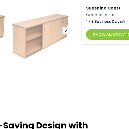
Sunshine Coast
Ordered to suit
1 - 3 Business Days
SHOW ALL LOCATI
Saving Design with