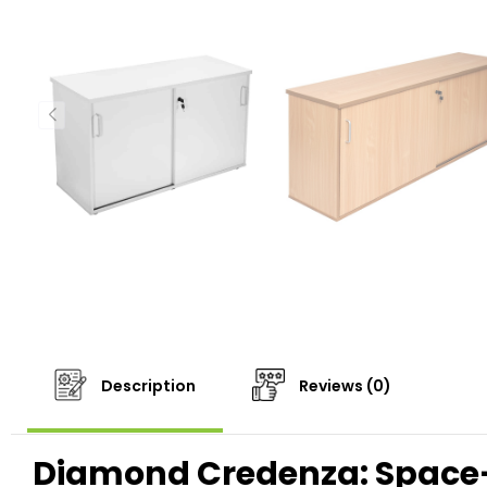
Description
Reviews (0)
Diamond Credenza: Space-