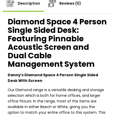
Description
Reviews (0)
Diamond Space 4 Person
Single Sided Desk:
Featuring Pinnable
Acoustic Screen and
Dual Cable
Management System
Danny’s Diamond Space 4 Person Single Sided
Desk With Screen
Our Diamond range is a versatile desking and storage
selection which is both for home offices, and larger
office fitouts. In the range, most of the items are
available in either Beech or White, giving you the
option to match your entire office to this system. This