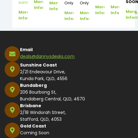
More
SOON
suncoast@dannysdesks.com
More
Only
Only
More
More
Information
Information
More
More
More
More
Information
Information
Infor
Information
Information
Information
Email
deals@dannysdesks.com
Sunshine Coast
2/21 Endeavour Drive,
Kunda Park, QLD, 4556
Bundaberg
206 Bourbong St,
Bundaberg Central, QLD, 4670
Brisbane
2/18 Windorah Street,
Stafford, QLD, 4053
Gold Coast
Coming Soon