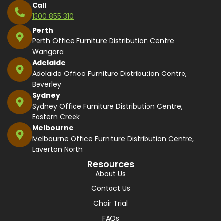
Call
1300 855 310
Perth
Perth Office Furniture Distribution Centre
Wangara
Adelaide
Adelaide Office Furniture Distribution Centre,
Beverley
Sydney
Sydney Office Furniture Distribution Centre,
Eastern Creek
Melbourne
Melbourne Office Furniture Distribution Centre,
Laverton North
Resources
About Us
Contact Us
Chair Trial
FAQs