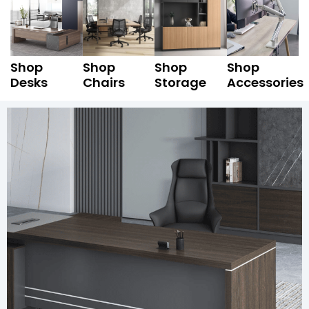
Shop
Shop
Shop
Shop
Desks
Chairs
Storage
Accessories