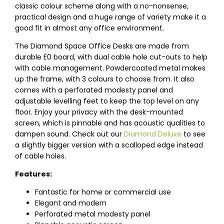
classic colour scheme along with a no-nonsense,
practical design and a huge range of variety make it a
good fit in almost any office environment.
The Diamond Space Office Desks are made from
durable E0 board, with dual cable hole cut-outs to help
with cable management. Powdercoated metal makes
up the frame, with 3 colours to choose from. It also
comes with a perforated modesty panel and
adjustable levelling feet to keep the top level on any
floor. Enjoy your privacy with the desk-mounted
screen, which is pinnable and has acoustic qualities to
dampen sound. Check out our
Diamond Deluxe
to see
a slightly bigger version with a scalloped edge instead
of cable holes.
Features:
Fantastic for home or commercial use
Elegant and modern
Perforated metal modesty panel