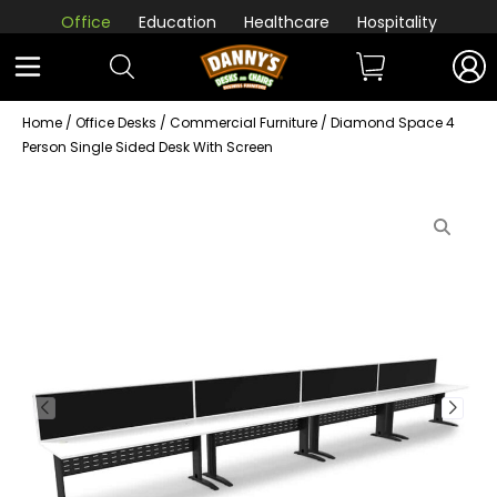
Office
Education
Healthcare
Hospitality
Home
/
Office Desks
/
Commercial Furniture
/ Diamond Space 4
Person Single Sided Desk With Screen