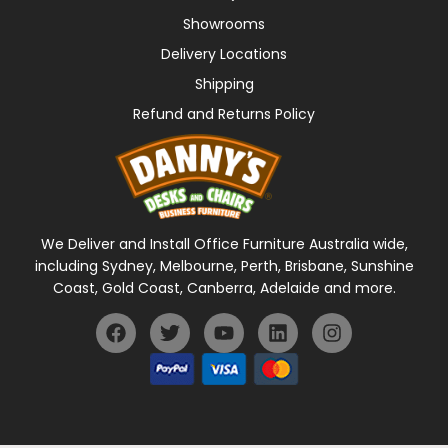
Showrooms
Delivery Locations
Shipping
Refund and Returns Policy
We Deliver and Install Office Furniture Australia wide,
including Sydney, Melbourne, Perth, Brisbane, Sunshine
Coast, Gold Coast, Canberra, Adelaide and more.