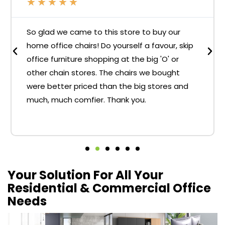
★
★
★
★
★
So glad we came to this store to buy our
home office chairs! Do yourself a favour, skip
office furniture shopping at the big 'O' or
other chain stores. The chairs we bought
were better priced than the big stores and
much, much comfier. Thank you.
Your Solution For All Your
Residential & Commercial Office
Needs