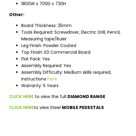
1800W x 700D x 730H
Other:
Board Thickness: 25mm
Tools Required: Screwdriver, Electric Drill, Pencil,
Measuring tape/Ruler
Leg Finish: Powder Coated
Top Finish: E0 Commercial Board
Flat Pack: Yes
Assembly Required: Yes
Assembly Difficulty: Medium skills required,
instructions
here
Warranty: 5 Years
CLICK HERE
to view the full
DIAMOND RANGE
CLICK HERE
to view Steel
MOBILE PEDESTALS