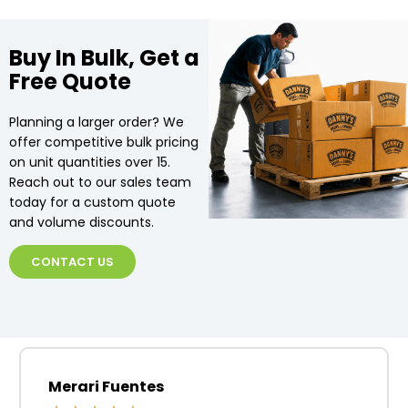
Buy In Bulk, Get a
Free Quote
Planning a larger order? We
offer competitive bulk pricing
on unit quantities over 15.
Reach out to our sales team
today for a custom quote
and volume discounts.
CONTACT US
Merari Fuentes