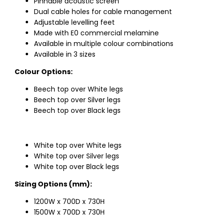
Pinnable acoustic screen
Dual cable holes for cable management
Adjustable levelling feet
Made with E0 commercial melamine
Available in multiple colour combinations
Available in 3 sizes
Colour Options:
Beech top over White legs
Beech top over Silver legs
Beech top over Black legs
White top over White legs
White top over Silver legs
White top over Black legs
Sizing Options (mm):
1200W x 700D x 730H
1500W x 700D x 730H