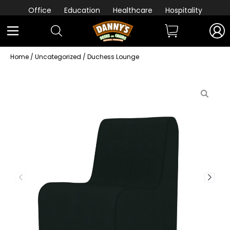
Office
Education
Healthcare
Hospitality
Home
/
Uncategorized
/ Duchess Lounge