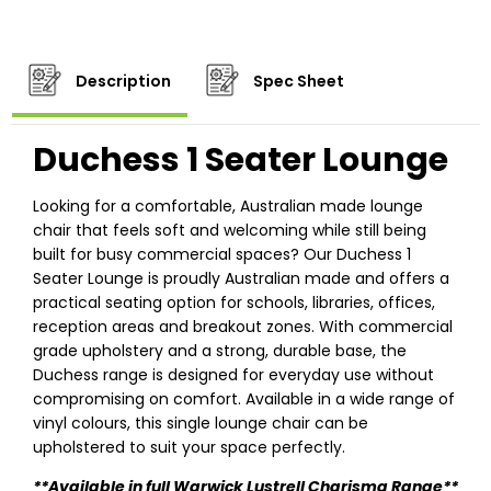
Description
Spec Sheet
Duchess 1 Seater Lounge
Looking for a comfortable, Australian made lounge
chair that feels soft and welcoming while still being
built for busy commercial spaces? Our Duchess 1
Seater Lounge is proudly Australian made and offers a
practical seating option for schools, libraries, offices,
reception areas and breakout zones. With commercial
grade upholstery and a strong, durable base, the
Duchess range is designed for everyday use without
compromising on comfort. Available in a wide range of
vinyl colours, this single lounge chair can be
upholstered to suit your space perfectly.
**Available in full Warwick Lustrell Charisma Range**