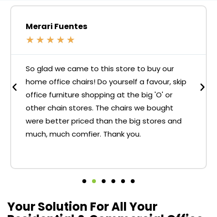
Merari Fuentes
★
★
★
★
★
So glad we came to this store to buy our
home office chairs! Do yourself a favour, skip
office furniture shopping at the big 'O' or
other chain stores. The chairs we bought
were better priced than the big stores and
much, much comfier. Thank you.
Your Solution For All Your