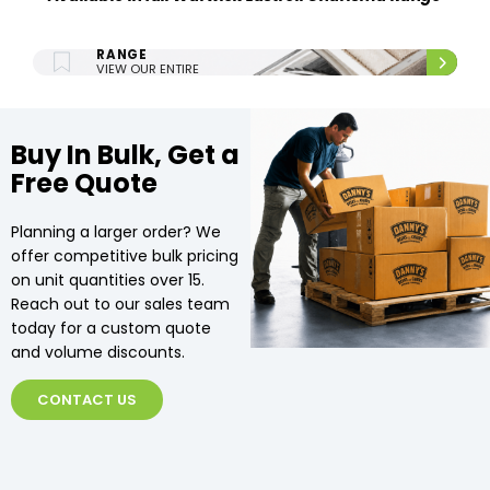
ENTIRE UPHOLSTERY
RANGE
VIEW OUR ENTIRE
UPHOLSTERY RANGE.
Buy In Bulk, Get a
Free Quote
Planning a larger order? We
offer competitive bulk pricing
on unit quantities over 15.
Reach out to our sales team
today for a custom quote
and volume discounts.
CONTACT US