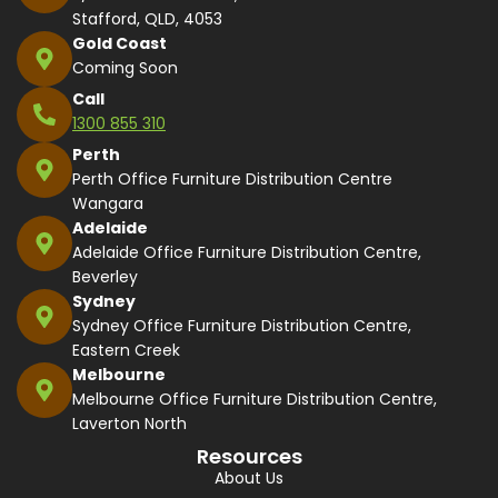
Stafford, QLD, 4053
Gold Coast
Coming Soon
Call
1300 855 310
Perth
Perth Office Furniture Distribution Centre
Wangara
Adelaide
Adelaide Office Furniture Distribution Centre,
Beverley
Sydney
Sydney Office Furniture Distribution Centre,
Eastern Creek
Melbourne
Melbourne Office Furniture Distribution Centre,
Laverton North
Resources
About Us