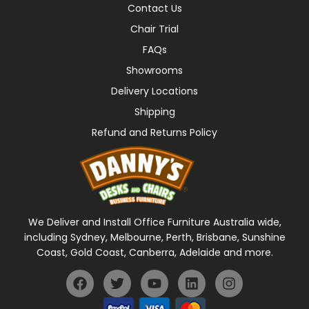
Contact Us
Chair Trial
FAQs
Showrooms
Delivery Locations
Shipping
Refund and Returns Policy
We Deliver and Install Office Furniture Australia wide,
including Sydney, Melbourne, Perth, Brisbane, Sunshine
Coast, Gold Coast, Canberra, Adelaide and more.