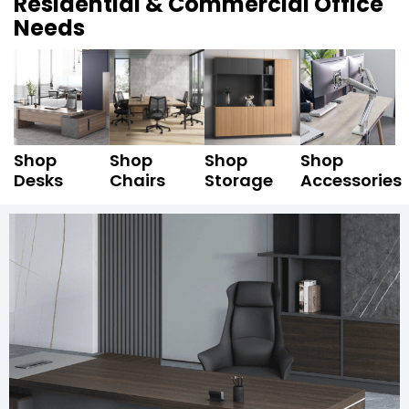
Residential & Commercial Office
Needs
Shop
Shop
Shop
Shop
Desks
Chairs
Storage
Accessories