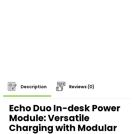
Description
Reviews (0)
Echo Duo In-desk Power
Module: Versatile
Charging with Modular