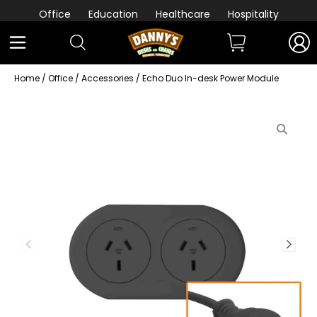
Office
Education
Healthcare
Hospitality
Home
/
Office
/
Accessories
/ Echo Duo In-desk Power Module