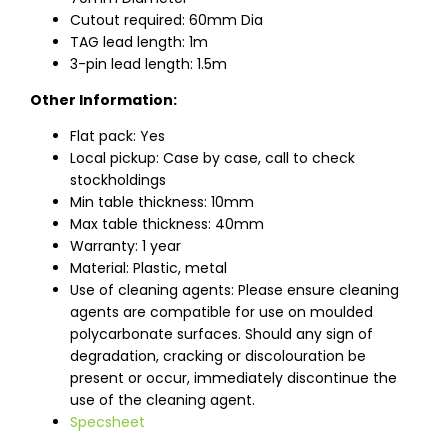
Cutout required: 60mm Dia
TAG lead length: 1m
3-pin lead length: 1.5m
Other Information:
Flat pack: Yes
Local pickup: Case by case, call to check
stockholdings
Min table thickness: 10mm
Max table thickness: 40mm
Warranty: 1 year
Material: Plastic, metal
Use of cleaning agents: Please ensure cleaning
agents are compatible for use on moulded
polycarbonate surfaces. Should any sign of
degradation, cracking or discolouration be
present or occur, immediately discontinue the
use of the cleaning agent.
Specsheet