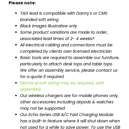
Please note:
TAG lead is compatible with Danny’s or CMS
branded soft wiring
Black images illustrative only
Some product variations are made to order,
associated lead times of 2- 4 weeks?
All electrical cabling and connections must be
completed by clients own licensed electrician
Basic tools are required to assemble our furniture,
particularly to attach desk tops and table tops.
We offer an assembly service, please contact us
for a quote if required
Electrical soft wiring may be required, sold
separately
Our wireless chargers are for mobile phones only,
other accessories including airpods & watches
may not be supported
Our Echo Series USB A/C Fast Charging Module
has a built-in feature where it will shut down when
not used for a while to save power. To use the USB