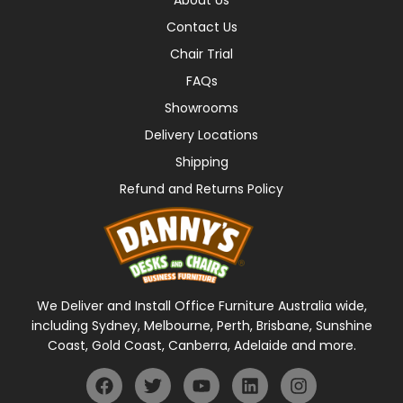
Contact Us
Chair Trial
FAQs
Showrooms
Delivery Locations
Shipping
Refund and Returns Policy
We Deliver and Install Office Furniture Australia wide,
including Sydney, Melbourne, Perth, Brisbane, Sunshine
Coast, Gold Coast, Canberra, Adelaide and more.