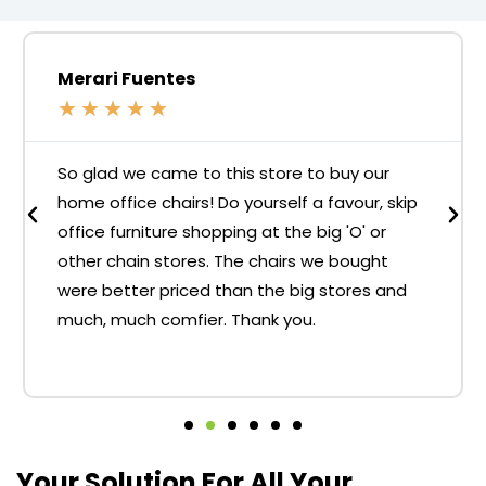
Merari Fuentes
★
★
★
★
★
So glad we came to this store to buy our
home office chairs! Do yourself a favour, skip
office furniture shopping at the big 'O' or
other chain stores. The chairs we bought
were better priced than the big stores and
much, much comfier. Thank you.
Your Solution For All Your