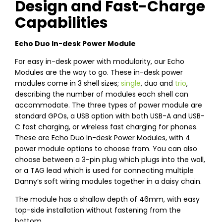
Design and Fast-Charge
Capabilities
Echo Duo In-desk Power Module
For easy in-desk power with modularity, our Echo
Modules are the way to go. These in-desk power
modules come in 3 shell sizes;
single
, duo and
trio
,
describing the number of modules each shell can
accommodate. The three types of power module are
standard GPOs, a USB option with both USB-A and USB-
C fast charging, or wireless fast charging for phones.
These are Echo Duo In-desk Power Modules, with 4
power module options to choose from. You can also
choose between a 3-pin plug which plugs into the wall,
or a TAG lead which is used for connecting multiple
Danny’s soft wiring modules together in a daisy chain.
The module has a shallow depth of 46mm, with easy
top-side installation without fastening from the
bottom.