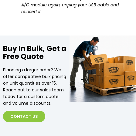
A/C module again, unplug your USB cable and
reinsert it
Buy In Bulk, Get a
Free Quote
Planning a larger order? We
offer competitive bulk pricing
on unit quantities over 15.
Reach out to our sales team
today for a custom quote
and volume discounts.
CONTACT US