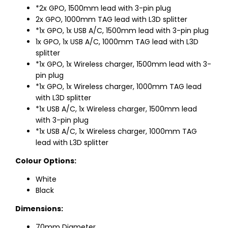
*2x GPO, 1500mm lead with 3-pin plug
2x GPO, 1000mm TAG lead with L3D splitter
*1x GPO, 1x USB A/C, 1500mm lead with 3-pin plug
1x GPO, 1x USB A/C, 1000mm TAG lead with L3D
splitter
*1x GPO, 1x Wireless charger, 1500mm lead with 3-
pin plug
*1x GPO, 1x Wireless charger, 1000mm TAG lead
with L3D splitter
*1x USB A/C, 1x Wireless charger, 1500mm lead
with 3-pin plug
*1x USB A/C, 1x Wireless charger, 1000mm TAG
lead with L3D splitter
Colour Options:
White
Black
Dimensions:
70mm Diameter