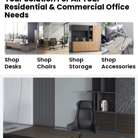
Residential & Commercial Office
Needs
Shop
Shop
Shop
Shop
Desks
Chairs
Storage
Accessories