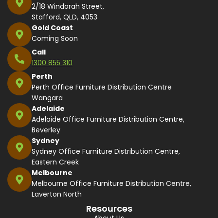
2/18 Windorah Street,
Stafford, QLD, 4053
Gold Coast
Coming Soon
Call
1300 855 310
Perth
Perth Office Furniture Distribution Centre
Wangara
Adelaide
Adelaide Office Furniture Distribution Centre,
Beverley
Sydney
Sydney Office Furniture Distribution Centre,
Eastern Creek
Melbourne
Melbourne Office Furniture Distribution Centre,
Laverton North
Resources
About Us