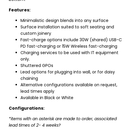
Features:
Minimalistic design blends into any surface
Surface installation suited to soft seating and
custom joinery
Fast-charge options include 30W (shared) USB-C
PD fast-charging or 15W Wireless fast-charging
Charging services to be used with IT equipment
only.
Shuttered GPOs
Lead options for plugging into wall, or for daisy
chaining
Alternative configurations available on request,
lead times apply
Available in Black or White
Configurations:
*items with an asterisk are made to order, associated
lead times of 2- 4 weeks?