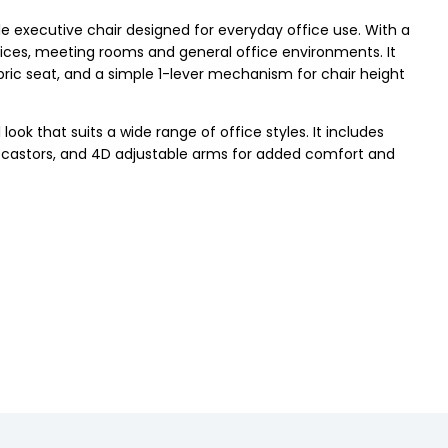
le executive chair designed for everyday office use. With a
ffices, meeting rooms and general office environments. It
bric seat, and a simple 1-lever mechanism for chair height
ook that suits a wide range of office styles. It includes
ion, castors, and 4D adjustable arms for added comfort and