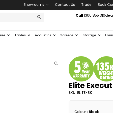
Showrooms
Contact Us
Trade
Book Co
SEARCH BUTTON
Call
1300 855 310
dea
ture
Tables
Acoustics
Screens
Storage
Loun
Elite Execu
SKU: ELITE-BK
Colour
: Black