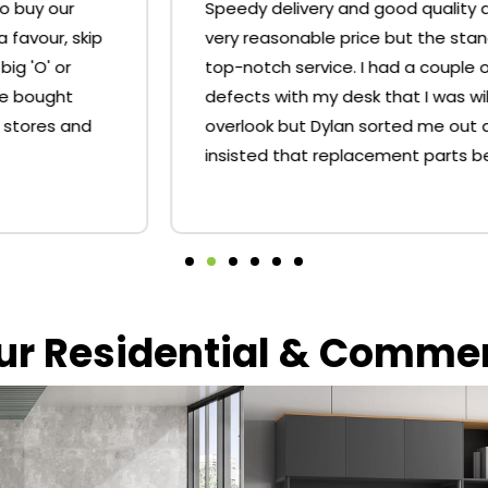
Speedy delivery and good quality desks for a
very reasonable price but the standout is the
top-notch service. I had a couple of minor
defects with my desk that I was willing to
overlook but Dylan sorted me out and
insisted that replacement parts be sent.
our Residential & Comme