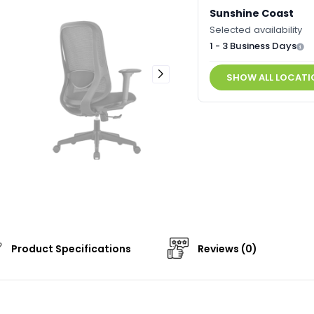
Sunshine Coast
Selected availability
1 - 3 Business Days
SHOW ALL LOCATI
Product Specifications
Reviews (0)