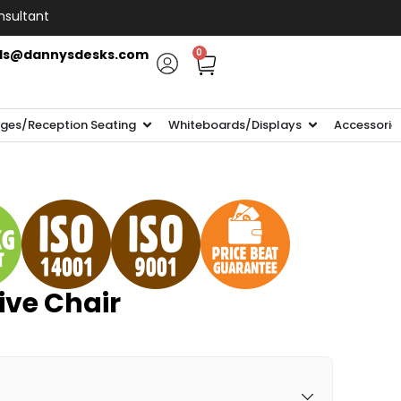
nsultant
ls@dannysdesks.com
0
ges/Reception Seating
Whiteboards/Displays
Accessorie
tive Chair