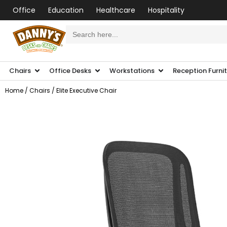
Office
Education
Healthcare
Hospitality
Search
for:
Chairs
Office Desks
Workstations
Reception Furni
Home
/
Chairs
/ Elite Executive Chair