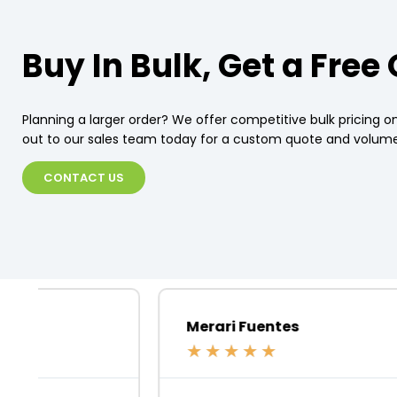
Buy In Bulk, Get a Free
Planning a larger order? We offer competitive bulk pricing on
out to our sales team today for a custom quote and volume
CONTACT US
Merari Fuentes
★
★
★
★
★