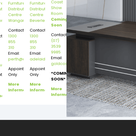
Coast
re
Furniture
Furniture
Show
ution
Distribution
Distribution
Room
r
Centre
Centre
Coming
on
Wangara
Beverley
Soon
Contact:
Contact:
Contact:
t:
1300
1300
(07)
855
855
3539
310
310
9985
Email:
Email:
Email:
perth@dannysdesks.com
adelaide@dannysdesks.com
goldcoast@dannysdesks.com
esks.com
urne@dannysdesks.com
Appointment
Appointment
*COMING
ntment
Only
Only
SOON*
More
More
More
Information
Information
Information
mation