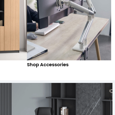
Shop Accessories