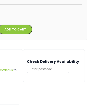
Alternative:
ADD TO CART
Check Delivery Availability
ontact us
to