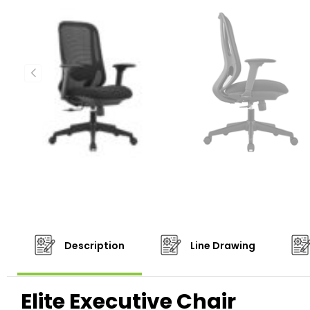
Description
Line Drawing
Elite Executive Chair