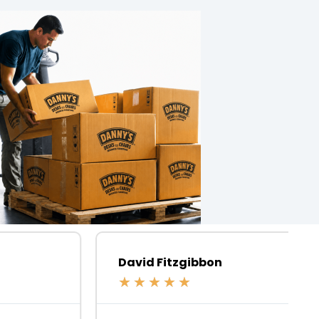
David Fitzgibbon
★
★
★
★
★