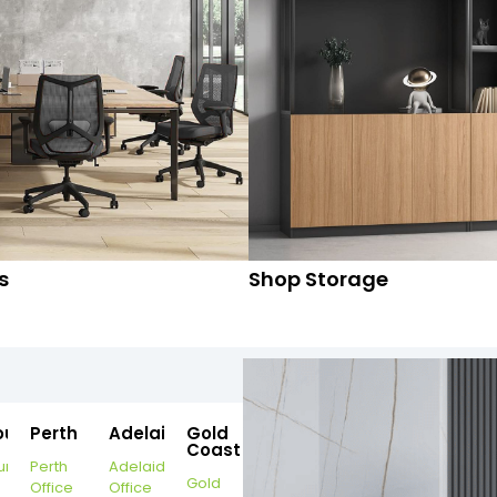
s
Shop Storage
ourne
Perth
Adelaide
Gold
Coast
urne
Perth
Adelaide
Gold
Office
Office