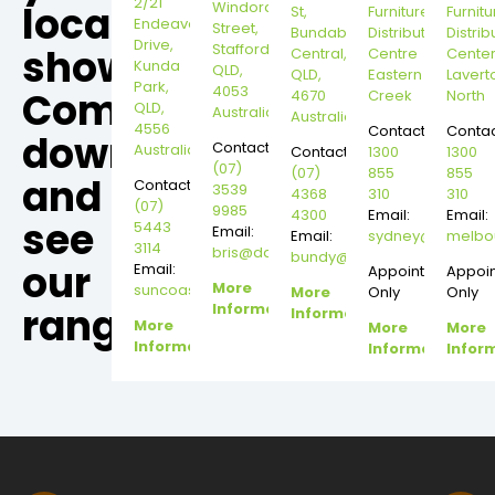
2/21
local
Windorah
St,
Furniture
Furnitu
Endeavour
Street,
Bundaberg
Distribution
Distrib
Drive,
Stafford,
showroom,
Central,
Centre
Cente
Kunda
QLD,
QLD,
Eastern
Lavert
Park,
4053
Come
4670
Creek
North
QLD,
Australia
Australia
4556
Contact:
Contac
down
Contact:
Australia
Contact:
1300
1300
(07)
(07)
855
855
and
Contact:
3539
4368
310
310
(07)
9985
4300
Email:
Email:
see
5443
Email:
Email:
sydney@dannysd
melbo
3114
bris@dannysdesks.com
bundy@dannysdesks.com
our
Email:
Appointment
Appoi
More
suncoast@dannysdesks.com
More
Only
Only
range.
Information
Information
More
More
More
Information
Information
Infor