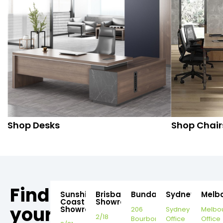
Shop Desks
Shop Chair
Find
Sunshine
Brisbane
Bundaberg
Sydney
Melb
Coast
Showroom
your
Showroom
206
Sydney
Melbo
2/18
Bourbong
Office
Office