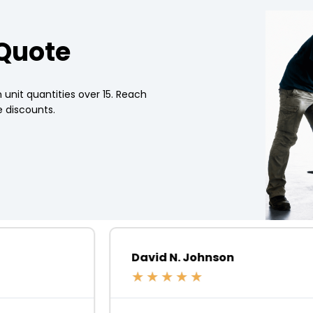
 Quote
 unit quantities over 15. Reach
 discounts.
David N. Johnson
★
★
★
★
★