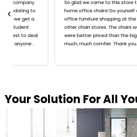
So glad we came to this store to buy our
home office chairs! Do yourself a favour, skip
office furniture shopping at the big 'O' or
other chain stores. The chairs we bought
were better priced than the big stores and
much, much comfier. Thank you.
Your Solution For All Y