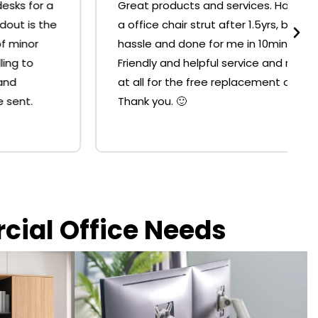
Great products and services. Had to replace
a office chair strut after 1.5yrs, but it was no
hassle and done for me in 10mins at the shop.
Friendly and helpful service and no resistance
at all for the free replacement of the strut.
Thank you. 🙂
rcial Office Needs