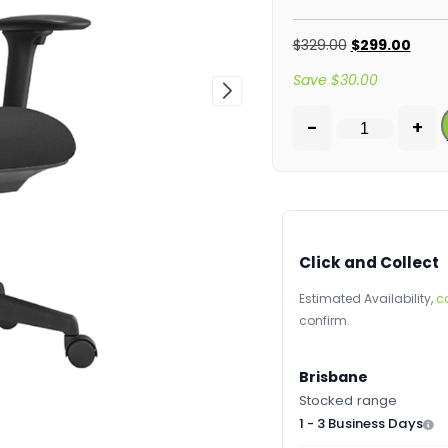
$
329.00
$
299.00
Save
$
30.00
-
+
Click and Collect
Estimated Availability,
c
confirm.
Brisbane
Stocked range
1 - 3 Business Days