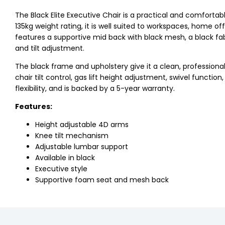
The Black Elite Executive Chair is a practical and comfortab
135kg weight rating, it is well suited to workspaces, home o
features a supportive mid back with black mesh, a black fa
and tilt adjustment.
The black frame and upholstery give it a clean, professional l
chair tilt control, gas lift height adjustment, swivel funct
flexibility, and is backed by a 5-year warranty.
Features:
Height adjustable 4D arms
Knee tilt mechanism
Adjustable lumbar support
Available in black
Executive style
Supportive foam seat and mesh back