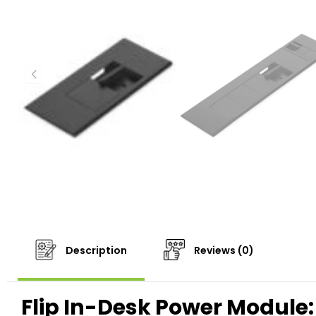
Description
Reviews (0)
Flip In-Desk Power Module: 