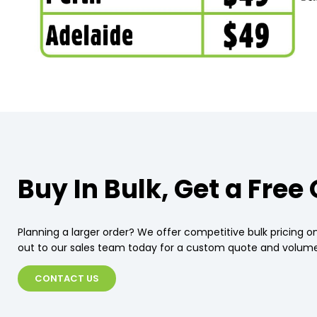
Buy In Bulk, Get a Free
Planning a larger order? We offer competitive bulk pricing on
out to our sales team today for a custom quote and volume
CONTACT US