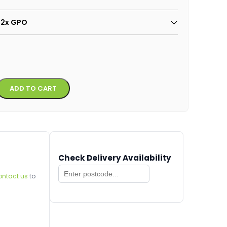
: 2x GPO
Alternative:
ADD TO CART
Check Delivery Availability
ontact us
to