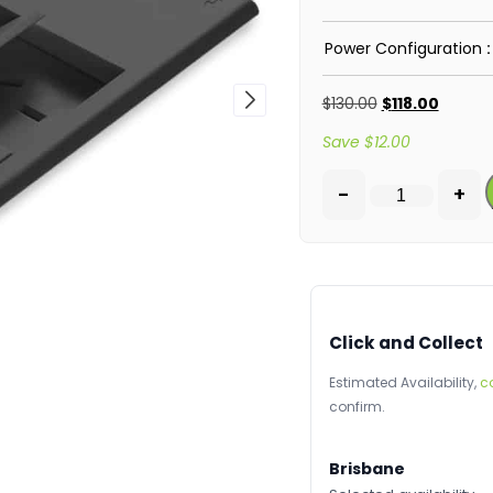
Power Configuration
$
130.00
$
118.00
Save
$
12.00
-
+
Click and Collect
Estimated Availability,
c
confirm.
Brisbane