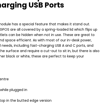
arging USB Ports
module has a special feature that makes it stand out.
GPOS are all covered by a spring-loaded lid which flips up
lets can be hidden when not in use. These are great to
nd space efficient. As with most of our in-desk power,
al needs, including fast-charging USB A and C ports, and
e surface and require a cut-out to sit in, but there is also
ither black or white, these are perfect to keep your
entre
while plugged in
ktop in the butted edge version