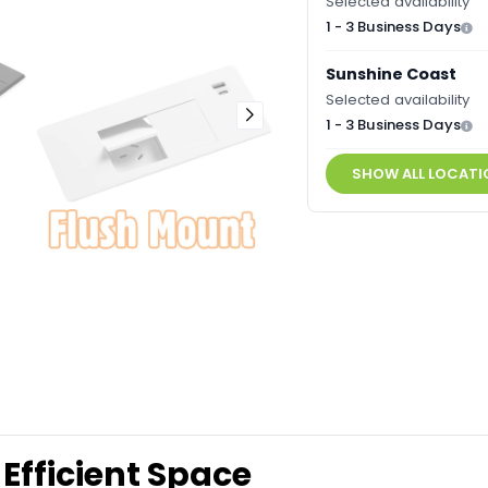
Selected availability
1 - 3 Business Days
Sunshine Coast
Selected availability
1 - 3 Business Days
SHOW ALL LOCATI
Efficient Space