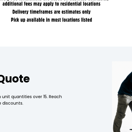
 Quote
 unit quantities over 15. Reach
 discounts.