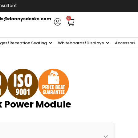
nsultant
ls@dannysdesks.com
0
ges/Reception Seating
Whiteboards/Displays
Accessorie
sk Power Module