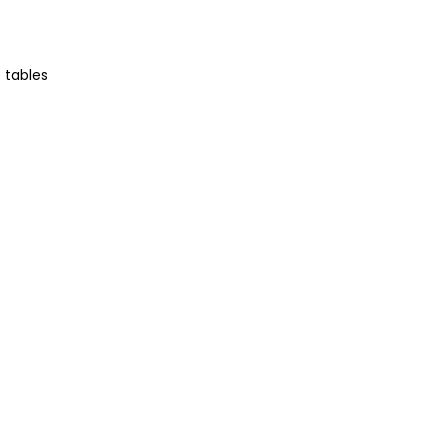
 tables