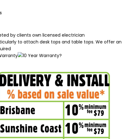
s
ted by clients own licensed electrician
rticularly to attach desk tops and table tops. We offer an
uired
?