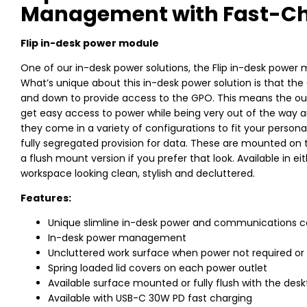
Management with Fast-Ch
Flip in-desk power module
One of our in-desk power solutions, the Flip in-desk power 
What’s unique about this in-desk power solution is that the 
and down to provide access to the GPO. This means the out
get easy access to power while being very out of the way a
they come in a variety of configurations to fit your person
fully segregated provision for data. These are mounted on th
a flush mount version if you prefer that look. Available in e
workspace looking clean, stylish and decluttered.
Features:
Unique slimline in-desk power and communications c
In-desk power management
Uncluttered work surface when power not required or 
Spring loaded lid covers on each power outlet
Available surface mounted or fully flush with the des
Available with USB-C 30W PD fast charging