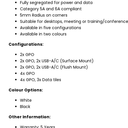
Fully segregated for power and data
Category 5A and 6A compliant
5mm Radius on corners
Suitable for desktops, meeting or training/conference
Available in five configurations
Available in two colours
Configurations:
2x GPO
2x GPO, 2x USB-A/C (Surface Mount)
2x GPO, 2x USB-A/C (Flush Mount)
4x GPO
4x GPO, 3x Data tiles
Colour Options:
White
Black
Other Information:
Warranty: 5 Years