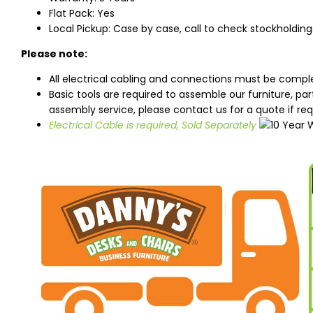
Flat Pack: Yes
Local Pickup: Case by case, call to check stockholding
Please note:
All electrical cabling and connections must be comple
Basic tools are required to assemble our furniture, pa
assembly service, please contact us for a quote if req
Electrical Cable is required, Sold Separately