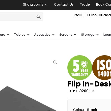
Showrooms
Contact Us
Trade
Book Co
SEARCH BUTTON
Call
1300 855 310
dea
ture
Tables
Acoustics
Screens
Storage
Loun
Flip In-De
SKU: FS0200-BK
Colour
: Black