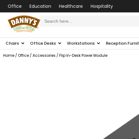
Office
Education
Healthcare
Hospitality
Search
for:
Chairs
Office Desks
Workstations
Reception Furni
Home
/
Office
/
Accessories
/ Flip In-Desk Power Module