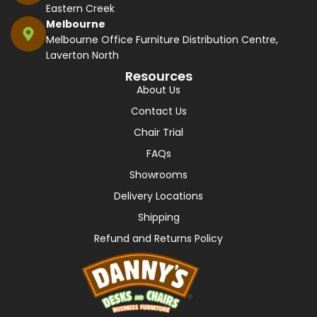
Eastern Creek
Melbourne
Melbourne Office Furniture Distribution Centre,
Laverton North
Resources
About Us
Contact Us
Chair Trial
FAQs
Showrooms
Delivery Locations
Shipping
Refund and Returns Policy