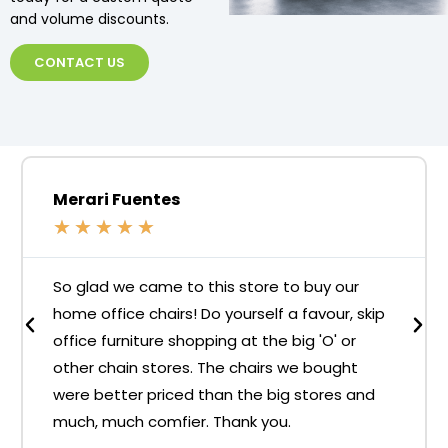
and volume discounts.
CONTACT US
Merari Fuentes
★
★
★
★
★
So glad we came to this store to buy our
home office chairs! Do yourself a favour, skip
office furniture shopping at the big 'O' or
other chain stores. The chairs we bought
were better priced than the big stores and
much, much comfier. Thank you.