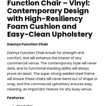
Function Chair – Vinyl:
Contemporary Design
with High-Resiliency
Foam Cushion and
Easy-Clean Upholstery
Dannys Function Chair
Dannys Function Chair is built for strength and
comfort, and will enhance the interior of any
commercial venue. The contemporary style will never
date, and its functional stacking ability will always
prove an asset. The super strong welded steel frame
will ensure these chairs will never bend out of shape or
snap, and the commercial upholstery ensures easy
cleaning, an important feature for any busy venue.
Features: