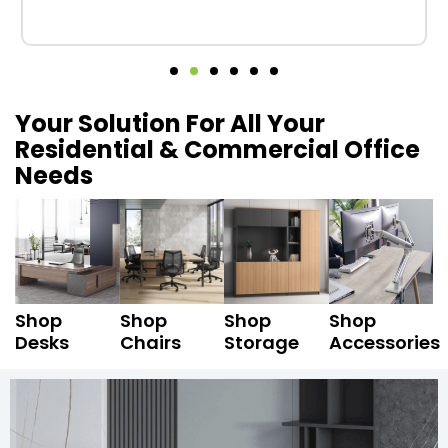
Your Solution For All Your
Residential & Commercial Office
Needs
Shop
Shop
Shop
Shop
Desks
Chairs
Storage
Accessories