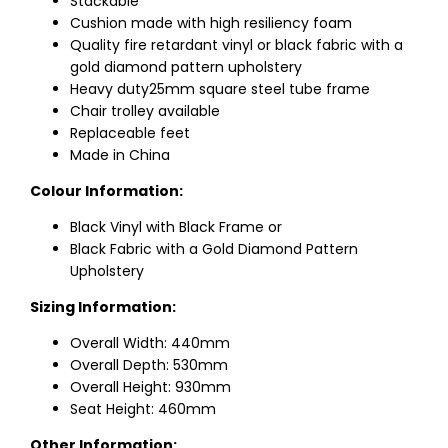
Stackable
Cushion made with high resiliency foam
Quality fire retardant vinyl or black fabric with a
gold diamond pattern upholstery
Heavy duty25mm square steel tube frame
Chair trolley available
Replaceable feet
Made in China
Colour Information:
Black Vinyl with Black Frame or
Black Fabric with a Gold Diamond Pattern
Upholstery
Sizing Information:
Overall Width: 440mm
Overall Depth: 530mm
Overall Height: 930mm
Seat Height: 460mm
Other Information: