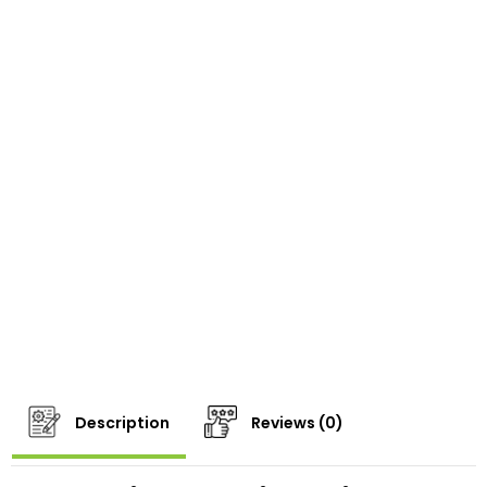
Description
Reviews (0)