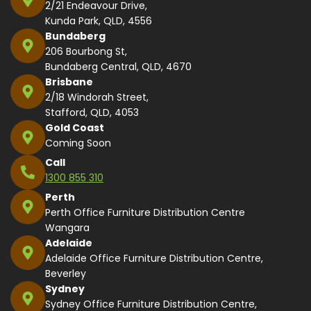
2/21 Endeavour Drive,
Kunda Park, QLD, 4556
Bundaberg
206 Bourbong St,
Bundaberg Central, QLD, 4670
Brisbane
2/18 Windorah Street,
Stafford, QLD, 4053
Gold Coast
Coming Soon
Call
1300 855 310
Perth
Perth Office Furniture Distribution Centre
Wangara
Adelaide
Adelaide Office Furniture Distribution Centre,
Beverley
Sydney
Sydney Office Furniture Distribution Centre,