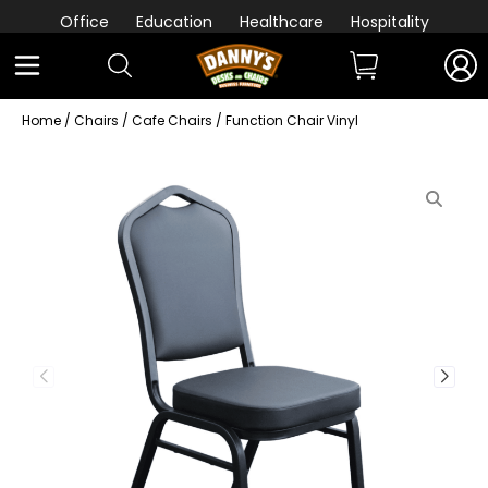
Office
Education
Healthcare
Hospitality
Home
/
Chairs
/
Cafe Chairs
/ Function Chair Vinyl