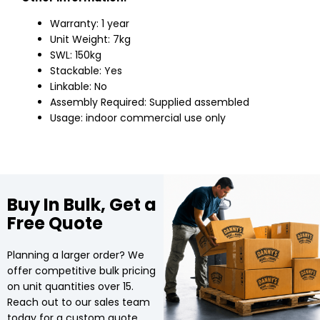
Warranty: 1 year
Unit Weight: 7kg
SWL: 150kg
Stackable: Yes
Linkable: No
Assembly Required: Supplied assembled
Usage: indoor commercial use only
Buy In Bulk, Get a
Free Quote
Planning a larger order? We
offer competitive bulk pricing
on unit quantities over 15.
Reach out to our sales team
today for a custom quote