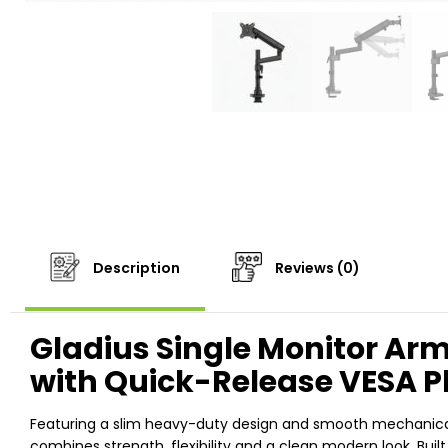
Description
Reviews (0)
Gladius Single Monitor Ar
with Quick-Release VESA P
Featuring a slim heavy-duty design and smooth mechanical s
combines strength, flexibility and a clean modern look. Built 