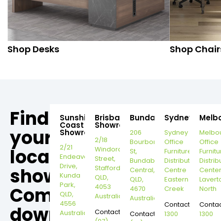
Shop Desks
Shop Chair
Find
Sunshine
Brisbane
Bundaberg
Sydney
Melb
Coast
Showroom
your
Showroom
206
Sydney
Melbo
2/18
Bourbong
Office
Office
2/21
local
Windorah
St,
Furniture
Furnitu
Endeavour
Street,
Bundaberg
Distribution
Distrib
Drive,
Stafford,
showroom,
Central,
Centre
Cente
Kunda
QLD,
QLD,
Eastern
Lavert
Park,
4053
Come
4670
Creek
North
QLD,
Australia
Australia
4556
Contact:
Contac
down
Contact:
Australia
Contact:
1300
1300