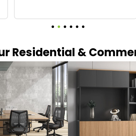
our Residential & Comme