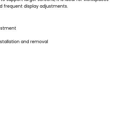
d frequent display adjustments.
ustment
nstallation and removal