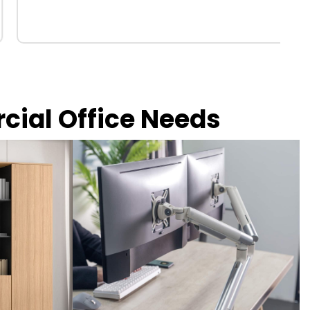
rcial Office Needs