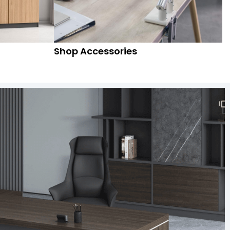
Shop Accessories