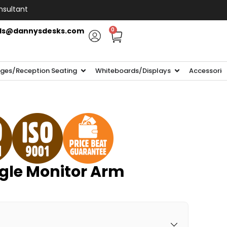
nsultant
ls@dannysdesks.com
0
ges/Reception Seating
Whiteboards/Displays
Accessorie
ngle Monitor Arm