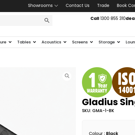
Showrooms
Contact Us
Trade
Book Co
SEARCH BUTTON
Call
1300 855 310
dea
ture
Tables
Acoustics
Screens
Storage
Loun
Gladius Si
SKU: GMA-1-BK
Colour
: Black