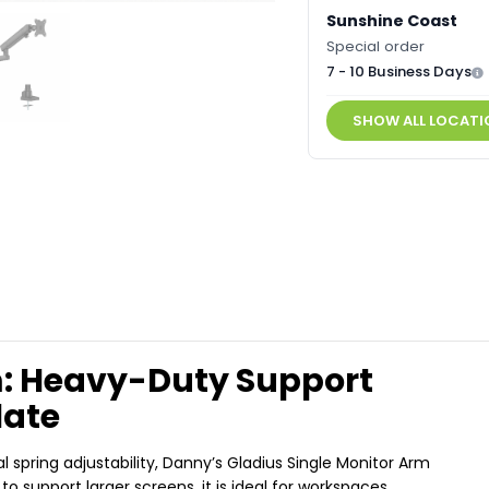
Sunshine Coast
Special order
7 - 10 Business Days
SHOW ALL LOCATI
m: Heavy-Duty Support
late
pring adjustability, Danny’s Gladius Single Monitor Arm
to support larger screens, it is ideal for workspaces