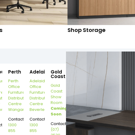
s
Shop Storage
ourne
Perth
Adelaide
Gold
Coast
urne
Perth
Adelaide
Gold
Office
Office
Coast
re
Furniture
Furniture
Show
ution
Distribution
Distribution
Room
r
Centre
Centre
Coming
on
Wangara
Beverley
Soon
Contact:
Contact:
Contact:
t:
1300
1300
(07)
855
855