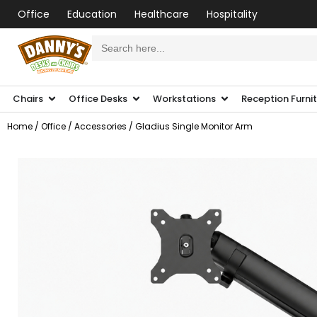
Office
Education
Healthcare
Hospitality
Search
for:
Chairs
Office Desks
Workstations
Reception Furni
Home
/
Office
/
Accessories
/ Gladius Single Monitor Arm