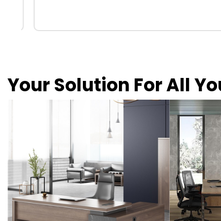
Your Solution For All Y