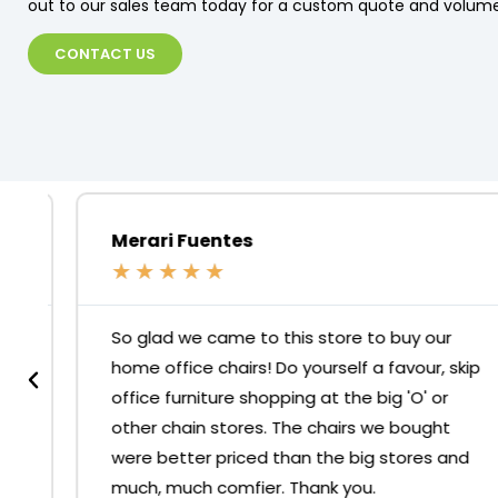
out to our sales team today for a custom quote and volume
CONTACT US
Merari Fuentes
★
★
★
★
★
So glad we came to this store to buy our
home office chairs! Do yourself a favour, skip
office furniture shopping at the big 'O' or
other chain stores. The chairs we bought
were better priced than the big stores and
much, much comfier. Thank you.