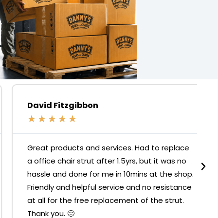
David Fitzgibbon
★
★
★
★
★
Great products and services. Had to replace
a office chair strut after 1.5yrs, but it was no
hassle and done for me in 10mins at the shop.
Friendly and helpful service and no resistance
at all for the free replacement of the strut.
Thank you. 🙂