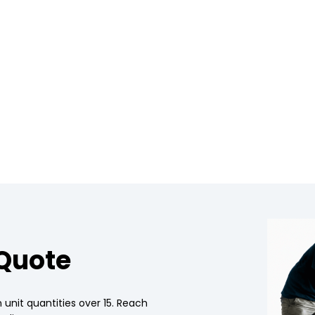
 Quote
 unit quantities over 15. Reach