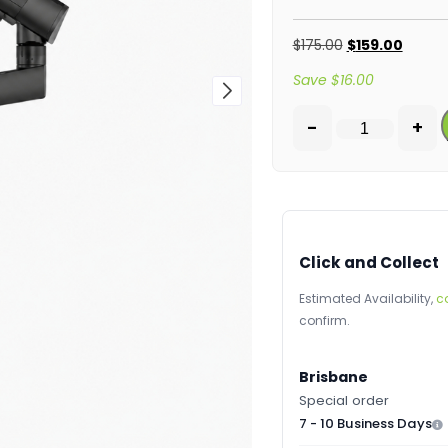
$
175.00
$
159.00
Save
$
16.00
-
+
Click and Collect
Estimated Availability,
c
confirm.
Brisbane
Special order
7 - 10 Business Days