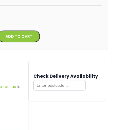
Alternative:
ADD TO CART
Check Delivery Availability
ontact us
to