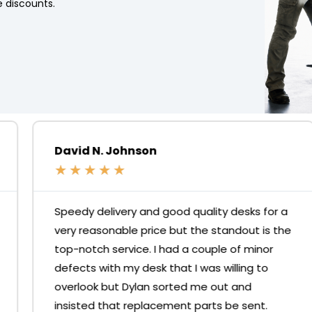
 discounts.
David N. Johnson
★
★
★
★
★
Speedy delivery and good quality desks for a
very reasonable price but the standout is the
top-notch service. I had a couple of minor
defects with my desk that I was willing to
overlook but Dylan sorted me out and
insisted that replacement parts be sent.