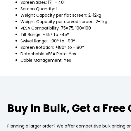
Screen Sizes: 17″ – 40″
Screen Quantity: 1
Weight Capacity per flat screen: 2-12kg
Weight Capacity per curved screen: 2-11kg
VESA Compatibility: 75×75, 100×100
Tilt Range: +45° to -45°
Swivel Range: +90° to -90°
Screen Rotation: +180° to -180°
Detachable VESA Plate: Yes
Cable Management: Yes
Buy In Bulk, Get a Free
Planning a larger order? We offer competitive bulk pricing on