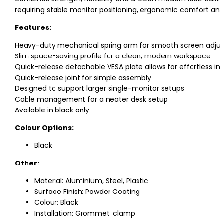
requiring stable monitor positioning, ergonomic comfort an
Features:
Heavy-duty mechanical spring arm for smooth screen adj
Slim space-saving profile for a clean, modern workspace
Quick-release detachable VESA plate allows for effortless i
Quick-release joint for simple assembly
Designed to support larger single-monitor setups
Cable management for a neater desk setup
Available in black only
Colour Options:
Black
Other:
Material: Aluminium, Steel, Plastic
Surface Finish: Powder Coating
Colour: Black
Installation: Grommet, clamp