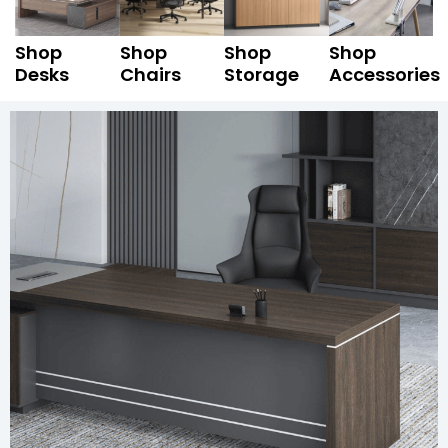
Shop
Shop
Shop
Shop
Desks
Chairs
Storage
Accessories