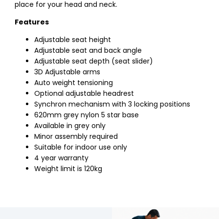
place for your head and neck.
Features
Adjustable seat height
Adjustable seat and back angle
Adjustable seat depth (seat slider)
3D Adjustable arms
Auto weight tensioning
Optional adjustable headrest
Synchron mechanism with 3 locking positions
620mm grey nylon 5 star base
Available in grey only
Minor assembly required
Suitable for indoor use only
4 year warranty
Weight limit is 120kg