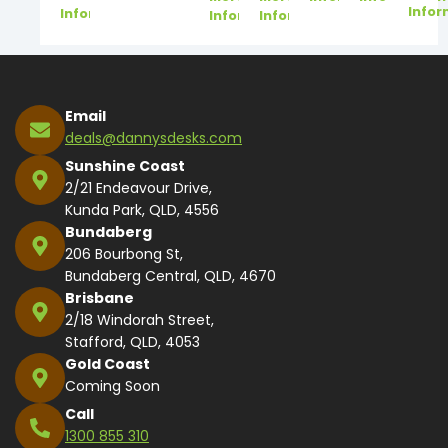
Infor
Information
Information
Information
Email
deals@dannysdesks.com
Sunshine Coast
2/21 Endeavour Drive,
Kunda Park, QLD, 4556
Bundaberg
206 Bourbong St,
Bundaberg Central, QLD, 4670
Brisbane
2/18 Windorah Street,
Stafford, QLD, 4053
Gold Coast
Coming Soon
Call
1300 855 310