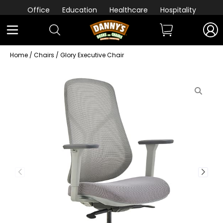
Office
Education
Healthcare
Hospitality
Home
/
Chairs
/ Glory Executive Chair