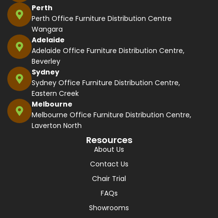
Perth
Perth Office Furniture Distribution Centre
Wangara
Adelaide
Adelaide Office Furniture Distribution Centre,
Beverley
Sydney
Sydney Office Furniture Distribution Centre,
Eastern Creek
Melbourne
Melbourne Office Furniture Distribution Centre,
Laverton North
Resources
About Us
Contact Us
Chair Trial
FAQs
Showrooms