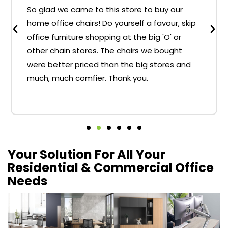
So glad we came to this store to buy our
home office chairs! Do yourself a favour, skip
office furniture shopping at the big 'O' or
other chain stores. The chairs we bought
were better priced than the big stores and
much, much comfier. Thank you.
Your Solution For All Your
Residential & Commercial Office
Needs