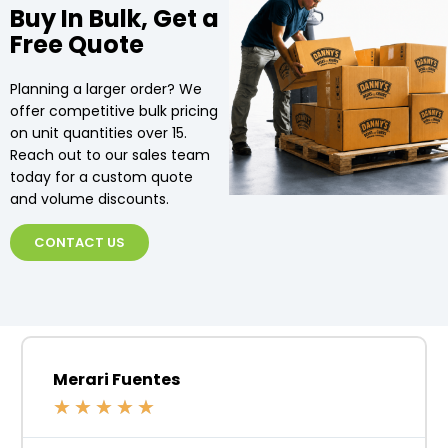
Buy In Bulk, Get a
Free Quote
Planning a larger order? We
offer competitive bulk pricing
on unit quantities over 15.
Reach out to our sales team
today for a custom quote
and volume discounts.
CONTACT US
Merari Fuentes
★
★
★
★
★