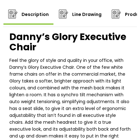
Description
Line Drawing
Produc
Danny’s Glory Executive
Chair
Feel the glory of style and quality in your office, with
Danny’s Glory Executive Chair. One of the few white
frame chairs on offer in the commercial market, the
Glory takes a softer, brighter approach with its light
colours, and combined with the mesh back makes it
lighten a room. It has a synchro tilt mechanism with
auto weight tensioning, simplifying adjustments. It also
has a seat slide, to give it an extra level of ergonomic
adjustability that isn’t found in all executive style
chairs. Add the mesh headrest to give it a true
executive look, and its adjustability both back and forth
and up and down makes it easy to put in the right