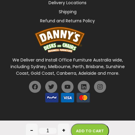
Delivery Locations
Shipping
Refund and Returns Policy
We Deliver and Install Office Furniture Australia wide,
including Sydney, Melbourne, Perth, Brisbane, Sunshine
Coast, Gold Coast, Canberra, Adelaide and more.
General Terms Of Use
Privacy Policy
-
+
ADD TO CART
Copyright © 2026 Danny's Desks. All rights reserved.