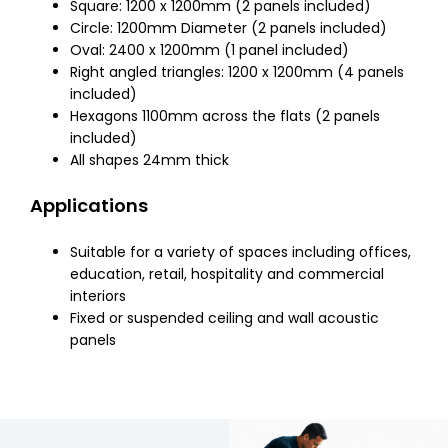
Square: 1200 x 1200mm (2 panels included)
Circle: 1200mm Diameter (2 panels included)
Oval: 2400 x 1200mm (1 panel included)
Right angled triangles: 1200 x 1200mm (4 panels
included)
Hexagons 1100mm across the flats (2 panels
included)
All shapes 24mm thick
Applications
Suitable for a variety of spaces including offices,
education, retail, hospitality and commercial
interiors
Fixed or suspended ceiling and wall acoustic
panels