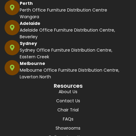
Perth
Perth Office Furniture Distribution Centre
Wangara
Adelaide
Adelaide Office Furniture Distribution Centre,
Beverley
Sydney
Sydney Office Furniture Distribution Centre,
Eastern Creek
Melbourne
Melbourne Office Furniture Distribution Centre,
Laverton North
Resources
About Us
Contact Us
Chair Trial
FAQs
Showrooms