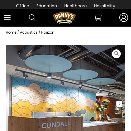
Office
Education
Healthcare
Hospitality
Home
/
Acoustics
/ Horizon