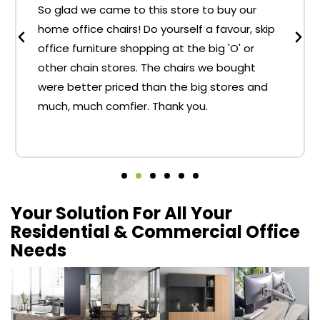
So glad we came to this store to buy our
home office chairs! Do yourself a favour, skip
office furniture shopping at the big 'O' or
other chain stores. The chairs we bought
were better priced than the big stores and
much, much comfier. Thank you.
Your Solution For All Your
Residential & Commercial Office
Needs