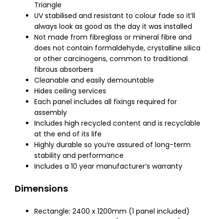
Triangle
UV stabilised and resistant to colour fade so it’ll
always look as good as the day it was installed
Not made from fibreglass or mineral fibre and
does not contain formaldehyde, crystalline silica
or other carcinogens, common to traditional
fibrous absorbers
Cleanable and easily demountable
Hides ceiling services
Each panel includes all fixings required for
assembly
Includes high recycled content and is recyclable
at the end of its life
Highly durable so you’re assured of long-term
stability and performance
Includes a 10 year manufacturer’s warranty
Dimensions
Rectangle: 2400 x 1200mm (1 panel included)