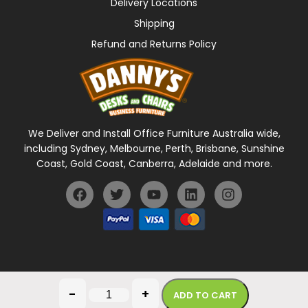
Delivery Locations
Shipping
Refund and Returns Policy
We Deliver and Install Office Furniture Australia wide,
including Sydney, Melbourne, Perth, Brisbane, Sunshine
Coast, Gold Coast, Canberra, Adelaide and more.
General Terms Of Use
Privacy Policy
-
+
ADD TO CART
Copyright © 2026 Danny's Desks. All rights reserved.