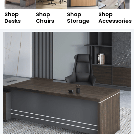
Shop
Shop
Shop
Shop
Desks
Chairs
Storage
Accessories