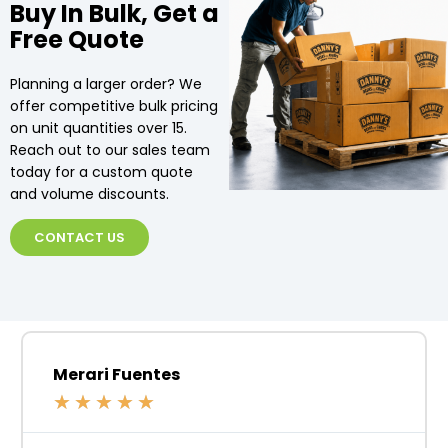
Buy In Bulk, Get a
Free Quote
Planning a larger order? We
offer competitive bulk pricing
on unit quantities over 15.
Reach out to our sales team
today for a custom quote
and volume discounts.
CONTACT US
Merari Fuentes
★
★
★
★
★