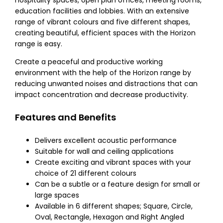
hospitality spaces, open plan offices, meeting rooms,
education facilities and lobbies. With an extensive
range of vibrant colours and five different shapes,
creating beautiful, efficient spaces with the Horizon
range is easy.
Create a peaceful and productive working
environment with the help of the Horizon range by
reducing unwanted noises and distractions that can
impact concentration and decrease productivity.
Features and Benefits
Delivers excellent acoustic performance
Suitable for wall and ceiling applications
Create exciting and vibrant spaces with your
choice of 21 different colours
Can be a subtle or a feature design for small or
large spaces
Available in 6 different shapes; Square, Circle,
Oval, Rectangle, Hexagon and Right Angled