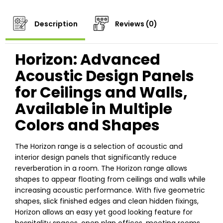
Description
Reviews (0)
Horizon: Advanced
Acoustic Design Panels
for Ceilings and Walls,
Available in Multiple
Colors and Shapes
The Horizon range is a selection of acoustic and
interior design panels that significantly reduce
reverberation in a room. The Horizon range allows
shapes to appear floating from ceilings and walls while
increasing acoustic performance. With five geometric
shapes, slick finished edges and clean hidden fixings,
Horizon allows an easy yet good looking feature for