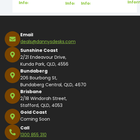
Infor
Information
Information
Information
Email
deals@dannysdesks.com
Sunshine Coast
2/21 Endeavour Drive,
Kunda Park, QLD, 4556
Bundaberg
206 Bourbong St,
Bundaberg Central, QLD, 4670
Brisbane
2/18 Windorah Street,
Stafford, QLD, 4053
Gold Coast
Coming Soon
Call
1300 855 310