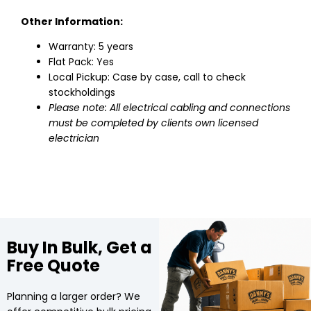
Other Information:
Warranty: 5 years
Flat Pack: Yes
Local Pickup: Case by case, call to check
stockholdings
Please note: All electrical cabling and connections
must be completed by clients own licensed
electrician
Buy In Bulk, Get a
Free Quote
Planning a larger order? We