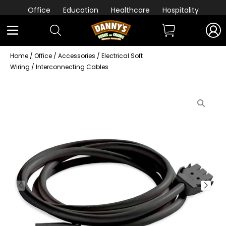
Office
Education
Healthcare
Hospitality
Home
/
Office
/
Accessories
/
Electrical Soft
Wiring
/ Interconnecting Cables