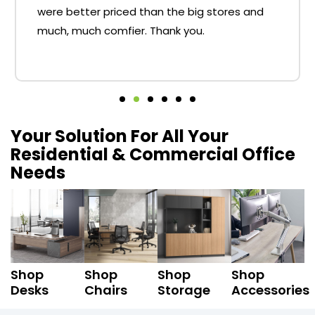
were better priced than the big stores and
much, much comfier. Thank you.
Your Solution For All Your
Residential & Commercial Office
Needs
Shop
Shop
Shop
Shop
Desks
Chairs
Storage
Accessories