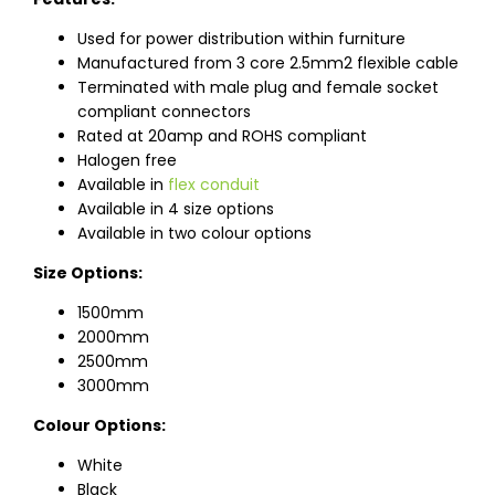
Used for power distribution within furniture
Manufactured from 3 core 2.5mm2 flexible cable
Terminated with male plug and female socket
compliant connectors
Rated at 20amp and ROHS compliant
Halogen free
Available in
flex conduit
Available in 4 size options
Available in two colour options
Size Options:
1500mm
2000mm
2500mm
3000mm
Colour Options:
White
Black