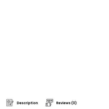
Description
Reviews (0)