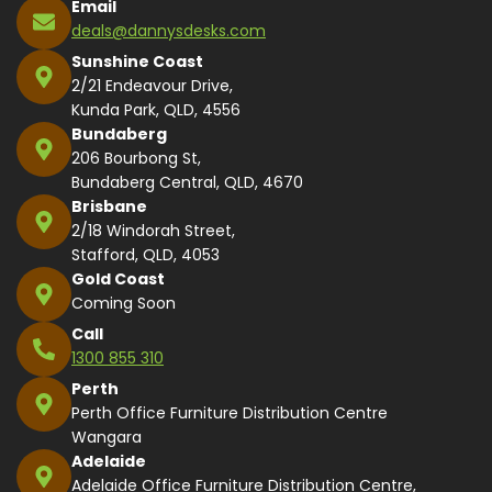
Email
deals@dannysdesks.com
Sunshine Coast
2/21 Endeavour Drive,
Kunda Park, QLD, 4556
Bundaberg
206 Bourbong St,
Bundaberg Central, QLD, 4670
Brisbane
2/18 Windorah Street,
Stafford, QLD, 4053
Gold Coast
Coming Soon
Call
1300 855 310
Perth
Perth Office Furniture Distribution Centre
Wangara
Adelaide
Adelaide Office Furniture Distribution Centre,