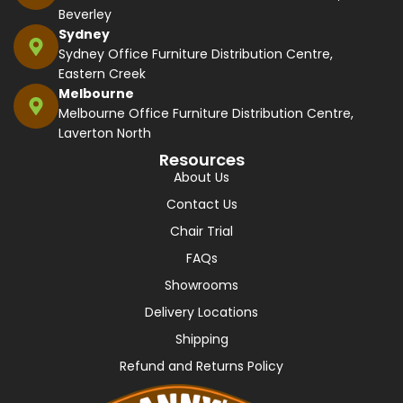
Beverley
Sydney
Sydney Office Furniture Distribution Centre,
Eastern Creek
Melbourne
Melbourne Office Furniture Distribution Centre,
Laverton North
Resources
About Us
Contact Us
Chair Trial
FAQs
Showrooms
Delivery Locations
Shipping
Refund and Returns Policy