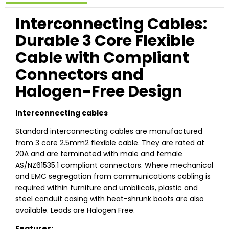
Interconnecting Cables:
Durable 3 Core Flexible
Cable with Compliant
Connectors and
Halogen-Free Design
Interconnecting cables
Standard interconnecting cables are manufactured
from 3 core 2.5mm2 flexible cable. They are rated at
20A and are terminated with male and female
AS/NZ61535.1 compliant connectors. Where mechanical
and EMC segregation from communications cabling is
required within furniture and umbilicals, plastic and
steel conduit casing with heat-shrunk boots are also
available. Leads are Halogen Free.
Features: