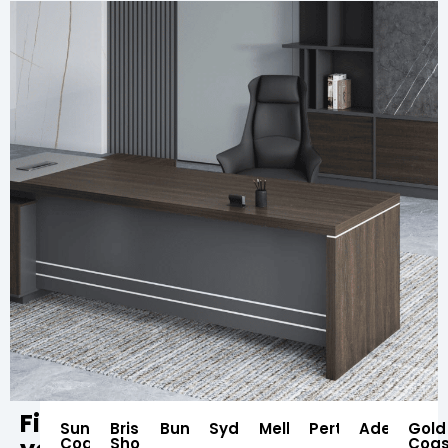
Find
Sunshine
Brisbane
Bundaberg
Sydney
Melbourne
Perth
Adelaide
Gold
Coast
Showroom
Coas