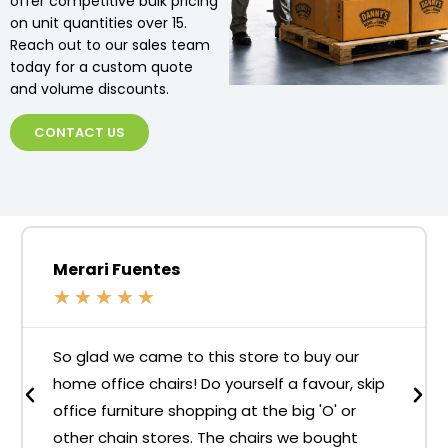
offer competitive bulk pricing
on unit quantities over 15.
Reach out to our sales team
today for a custom quote
and volume discounts.
CONTACT US
Merari Fuentes
★
★
★
★
★
So glad we came to this store to buy our
home office chairs! Do yourself a favour, skip
office furniture shopping at the big 'O' or
other chain stores. The chairs we bought