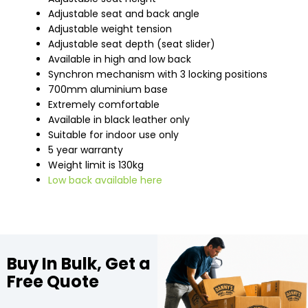
Adjustable seat and back angle
Adjustable weight tension
Adjustable seat depth (seat slider)
Available in high and low back
Synchron mechanism with 3 locking positions
700mm aluminium base
Extremely comfortable
Available in black leather only
Suitable for indoor use only
5 year warranty
Weight limit is 130kg
Low back available here
Buy In Bulk, Get a
Free Quote