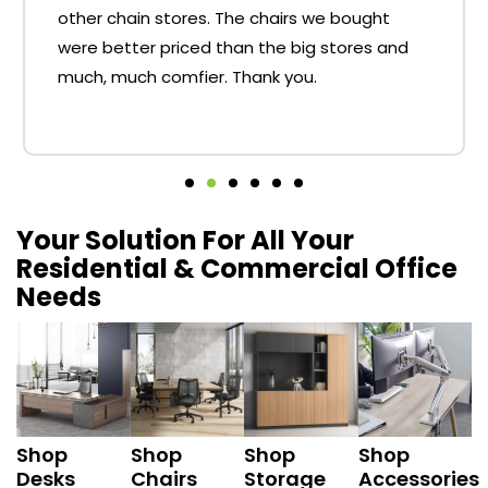
other chain stores. The chairs we bought
were better priced than the big stores and
much, much comfier. Thank you.
Your Solution For All Your
Residential & Commercial Office
Needs
Shop
Shop
Shop
Shop
Desks
Chairs
Storage
Accessories