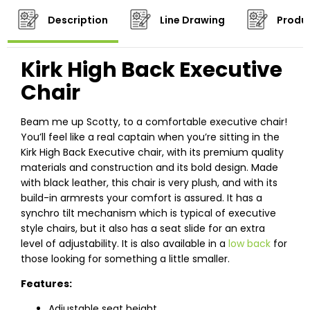
Description
Line Drawing
Produc
Kirk High Back Executive
Chair
Beam me up Scotty, to a comfortable executive chair!
You’ll feel like a real captain when you’re sitting in the
Kirk High Back Executive chair, with its premium quality
materials and construction and its bold design. Made
with black leather, this chair is very plush, and with its
build-in armrests your comfort is assured. It has a
synchro tilt mechanism which is typical of executive
style chairs, but it also has a seat slide for an extra
level of adjustability. It is also available in a
low back
for
those looking for something a little smaller.
Features:
Adjustable seat height