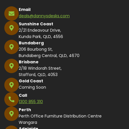
Email
deals@dannysdesks.com
Sunshine Coast
2/21 Endeavour Drive,
Kunda Park, QLD, 4556
Bundaberg
206 Bourbong St,
Bundaberg Central, QLD, 4670
Brisbane
2/18 Windorah Street,
Stafford, QLD, 4053
Gold Coast
Coming Soon
Call
1300 855 310
Perth
Perth Office Furniture Distribution Centre
Wangara
Adelaide