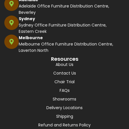
Adelaide Office Furniture Distribution Centre,
Beverley
Sydney
Sydney Office Furniture Distribution Centre,
Eastern Creek
Melbourne
Melbourne Office Furniture Distribution Centre,
Laverton North
Resources
About Us
Contact Us
Chair Trial
FAQs
Showrooms
Delivery Locations
Shipping
Refund and Returns Policy