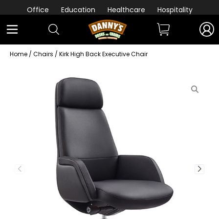
Office
Education
Healthcare
Hospitality
Home
/
Chairs
/ Kirk High Back Executive Chair