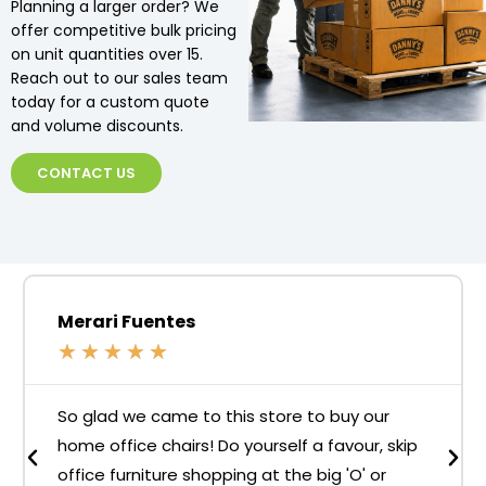
Planning a larger order? We
offer competitive bulk pricing
on unit quantities over 15.
Reach out to our sales team
today for a custom quote
and volume discounts.
CONTACT US
Merari Fuentes
★
★
★
★
★
So glad we came to this store to buy our
home office chairs! Do yourself a favour, skip
office furniture shopping at the big 'O' or