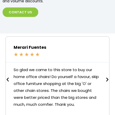
and volume discounts.
CONTACT US
Merari Fuentes
★
★
★
★
★
So glad we came to this store to buy our
home office chairs! Do yourself a favour, skip
office furniture shopping at the big 'O' or
other chain stores. The chairs we bought
were better priced than the big stores and
much, much comfier. Thank you.