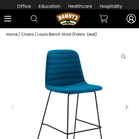
Office
Education
Healthcare
Hospitality
Home
/
Chairs
/ Layla Bench Stool (Fabric Seat)