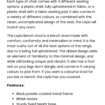
Each type of chair comes with 3 different seating
options: a plastic shell, fully upholstered in fabric, or a
plastic shell with a fabric seating pad. It also comes in
a variety of different colours, so combined with the
clean, uncomplicated design of the seat, the Layla will
match any room.
The Layla Bench stool is a bench stool made with
comfort, conformity and minimalism in mind. It is the
most cushy out of all the seat options of the range,
due to it being full upholstered. The ribbed design adds
an element of familiarity to this minimal design, and
while still looking unique and vibrant. It also has a foot
rest so your legs don’t dangle, and comes in 5 varying
colours to pick from. If you want a colourful stool for
you bar or bench, the Layla has you covered.
Features:
Black powder coated metal frame
BIFMA tested
Sturdy fixed height base