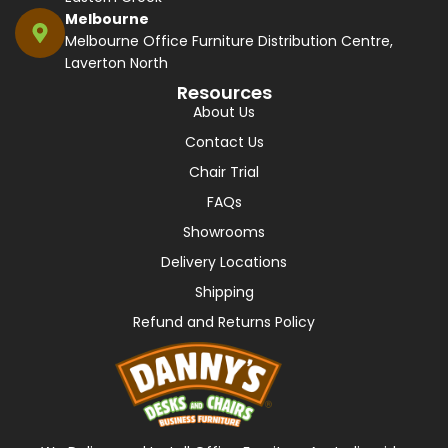
Melbourne
Melbourne Office Furniture Distribution Centre,
Laverton North
Resources
About Us
Contact Us
Chair Trial
FAQs
Showrooms
Delivery Locations
Shipping
Refund and Returns Policy