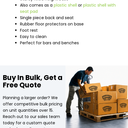
Also comes as a
plastic shell
or
plastic shell with
seat pad
Single piece back and seat
Rubber floor protectors on base
Foot rest
Easy to clean
Perfect for bars and benches
Buy In Bulk, Get a
Free Quote
Planning a larger order? We
offer competitive bulk pricing
on unit quantities over 15.
Reach out to our sales team
today for a custom quote