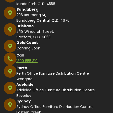
Kunda Park, QLD, 4556
Bundaberg
206 Bourbong St,
Bundaberg Central, QLD, 4670
Brisbane
2/18 Windorah Street,
Stafford, QLD, 4053
Gold Coast
Coming Soon
Call
1300 855 310
Perth
Perth Office Furniture Distribution Centre
Wangara
Adelaide
Adelaide Office Furniture Distribution Centre,
Beverley
Sydney
Sydney Office Furniture Distribution Centre,
Eastern Creek