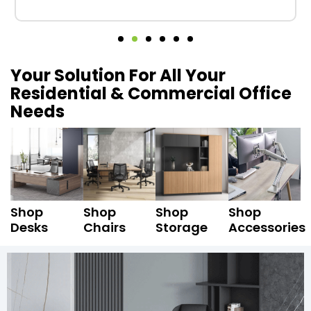
Your Solution For All Your
Residential & Commercial Office
Needs
Shop
Shop
Shop
Shop
Desks
Chairs
Storage
Accessories