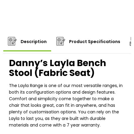
Description
Product Specifications
Danny’s Layla Bench
Stool (Fabric Seat)
The Layla Range is one of our most versatile ranges, in
both its configuration options and design features.
Comfort and simplicity come together to make a
chair that looks great, can fit in anywhere, and has
plenty of customisation options. You can rely on the
Layla to last you, as they are built with durable
materials and come with a 7 year warranty.