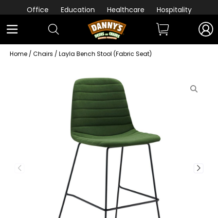
Office
Education
Healthcare
Hospitality
Home
/
Chairs
/ Layla Bench Stool (Fabric Seat)