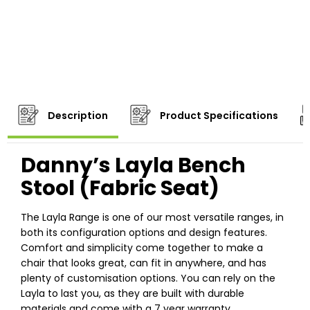
Description
Product Specifications
Danny’s Layla Bench
Stool (Fabric Seat)
The Layla Range is one of our most versatile ranges, in
both its configuration options and design features.
Comfort and simplicity come together to make a
chair that looks great, can fit in anywhere, and has
plenty of customisation options. You can rely on the
Layla to last you, as they are built with durable
materials and come with a 7 year warranty.