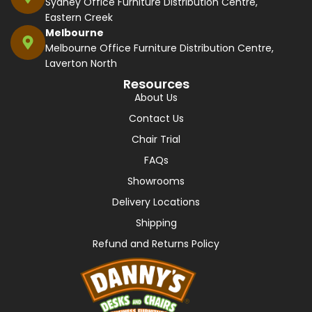
Sydney Office Furniture Distribution Centre,
Eastern Creek
Melbourne
Melbourne Office Furniture Distribution Centre,
Laverton North
Resources
About Us
Contact Us
Chair Trial
FAQs
Showrooms
Delivery Locations
Shipping
Refund and Returns Policy