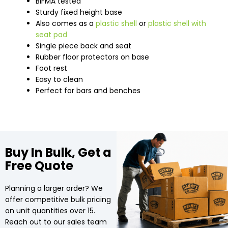
BIFMA tested
Sturdy fixed height base
Also comes as a
plastic shell
or
plastic shell with
seat pad
Single piece back and seat
Rubber floor protectors on base
Foot rest
Easy to clean
Perfect for bars and benches
Buy In Bulk, Get a
Free Quote
Planning a larger order? We
offer competitive bulk pricing
on unit quantities over 15.
Reach out to our sales team