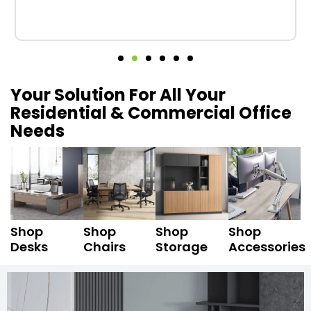
Your Solution For All Your
Residential & Commercial Office
Needs
Shop
Shop
Shop
Shop
Desks
Chairs
Storage
Accessories