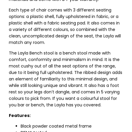
Each type of chair comes with 3 different seating
options: a plastic shell, fully upholstered in fabric, or a
plastic shell with a fabric seating pad. It also comes in
a variety of different colours, so combined with the
clean, uncomplicated design of the seat, the Layla will
match any room.
The Layla Bench stool is a bench stool made with
comfort, conformity and minimalism in mind. It is the
most cushy out of all the seat options of the range,
due to it being full upholstered. The ribbed design adds
an element of familiarity to this minimal design, and
while still looking unique and vibrant. It also has a foot
rest so your legs don’t dangle, and comes in 5 varying
colours to pick from. If you want a colourful stool for
you bar or bench, the Layla has you covered.
Features:
Black powder coated metal frame