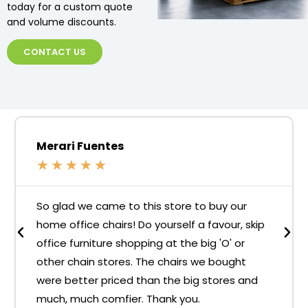
today for a custom quote
and volume discounts.
CONTACT US
Merari Fuentes
★
★
★
★
★
So glad we came to this store to buy our
home office chairs! Do yourself a favour, skip
office furniture shopping at the big 'O' or
other chain stores. The chairs we bought
were better priced than the big stores and
much, much comfier. Thank you.