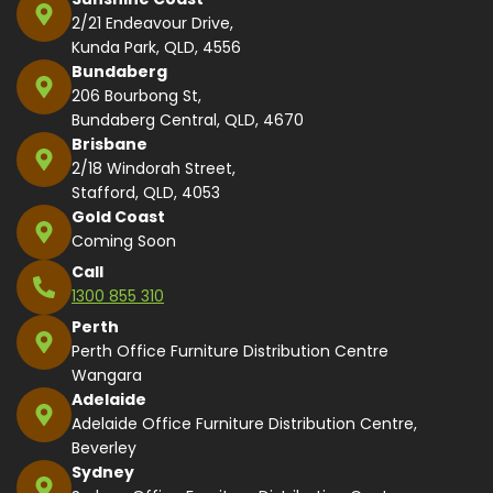
2/21 Endeavour Drive,
Kunda Park, QLD, 4556
Bundaberg
206 Bourbong St,
Bundaberg Central, QLD, 4670
Brisbane
2/18 Windorah Street,
Stafford, QLD, 4053
Gold Coast
Coming Soon
Call
1300 855 310
Perth
Perth Office Furniture Distribution Centre
Wangara
Adelaide
Adelaide Office Furniture Distribution Centre,
Beverley
Sydney