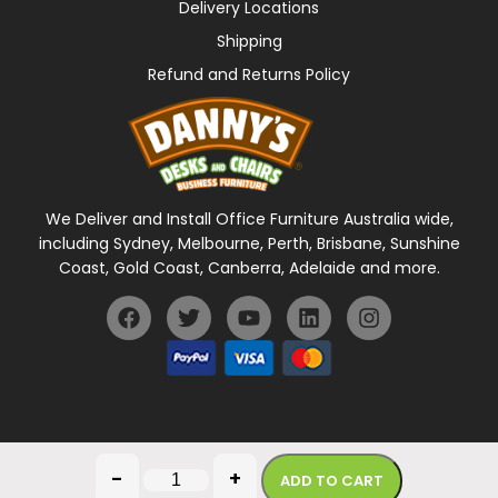
Delivery Locations
Shipping
Refund and Returns Policy
We Deliver and Install Office Furniture Australia wide,
including Sydney, Melbourne, Perth, Brisbane, Sunshine
Coast, Gold Coast, Canberra, Adelaide and more.
General Terms Of Use
Privacy Policy
-
+
ADD TO CART
Copyright © 2026 Danny's Desks. All rights reserved.