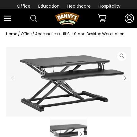
Office
Education
Healthcare
Hospitality
Home
/
Office
/
Accessories
/ Lift Sit-Stand Desktop Workstation