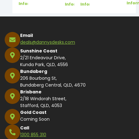
Infor
Information
Information
Information
Email
deals@dannysdesks.com
Sunshine Coast
2/21 Endeavour Drive,
Kunda Park, QLD, 4556
Bundaberg
206 Bourbong St,
Bundaberg Central, QLD, 4670
Brisbane
2/18 Windorah Street,
Stafford, QLD, 4053
Gold Coast
Coming Soon
Call
1300 855 310