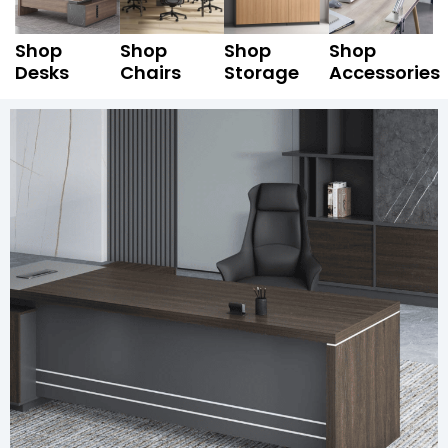
Shop
Shop
Shop
Shop
Desks
Chairs
Storage
Accessories