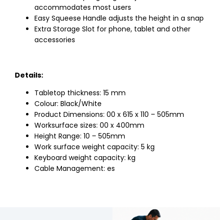
accommodates most users
Easy Squeese Handle adjusts the height in a snap
Extra Storage Slot for phone, tablet and other
accessories
Details:
Tabletop thickness: 15 mm
Colour: Black/White
Product Dimensions: 00 x 615 x 110 – 505mm
Worksurface sizes: 00 x 400mm
Height Range: 10 – 505mm
Work surface weight capacity: 5 kg
Keyboard weight capacity: kg
Cable Management: es