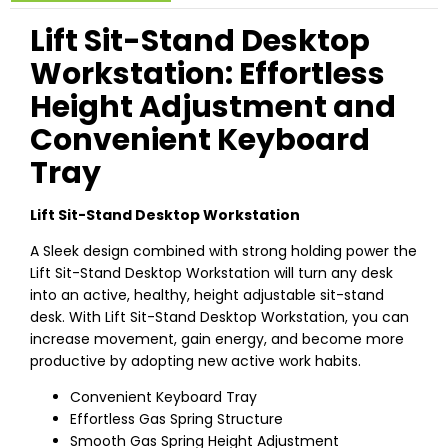
Lift Sit-Stand Desktop
Workstation: Effortless
Height Adjustment and
Convenient Keyboard
Tray
Lift Sit-Stand Desktop Workstation
A Sleek design combined with strong holding power the
Lift Sit-Stand Desktop Workstation will turn any desk
into an active, healthy, height adjustable sit-stand
desk. With Lift Sit-Stand Desktop Workstation, you can
increase movement, gain energy, and become more
productive by adopting new active work habits.
Convenient Keyboard Tray
Effortless Gas Spring Structure
Smooth Gas Spring Height Adjustment