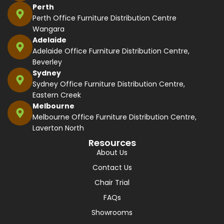
Perth
Perth Office Furniture Distribution Centre
Wangara
Adelaide
Adelaide Office Furniture Distribution Centre,
Beverley
Sydney
Sydney Office Furniture Distribution Centre,
Eastern Creek
Melbourne
Melbourne Office Furniture Distribution Centre,
Laverton North
Resources
About Us
Contact Us
Chair Trial
FAQs
Showrooms