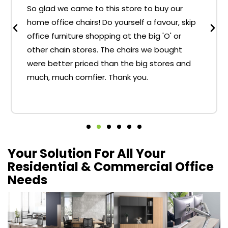
So glad we came to this store to buy our
home office chairs! Do yourself a favour, skip
office furniture shopping at the big 'O' or
other chain stores. The chairs we bought
were better priced than the big stores and
much, much comfier. Thank you.
Your Solution For All Your
Residential & Commercial Office
Needs