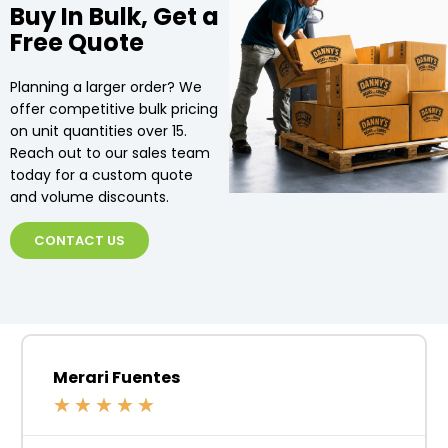
Buy In Bulk, Get a
Free Quote
Planning a larger order? We
offer competitive bulk pricing
on unit quantities over 15.
Reach out to our sales team
today for a custom quote
and volume discounts.
CONTACT US
Merari Fuentes
★
★
★
★
★