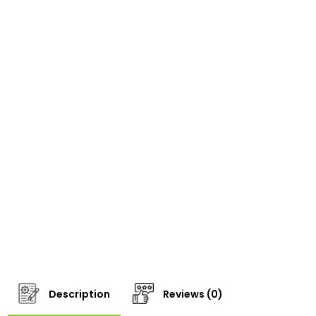
Description
Reviews (0)