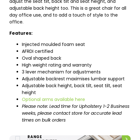
adjust the seat tilt, back tilt and seat height, and
adjustable back height too. This is a great chair for all
day office use, and to add a touch of style to the
office.
Features:
Injected moulded foam seat
AFRDI certified
Oval shaped back
High weight rating and warranty
3 lever mechanism for adjustments
Adjustable backrest maximises lumbar support
Adjustable back height, back tilt, seat tilt, seat
height
Optional arms available here
Please note: Lead time for Upholstery 1-2 Business
weeks, please contact store for accurate lead
times on bulk orders
ENTIRE UPHOLSTERY
RANGE