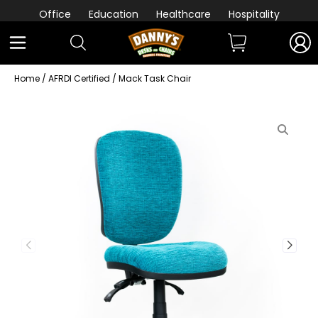
Office
Education
Healthcare
Hospitality
Home
/
AFRDI Certified
/ Mack Task Chair