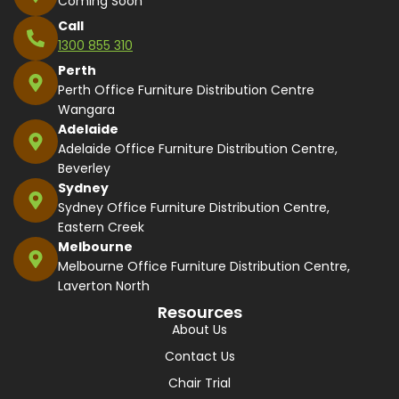
Coming Soon
Call
1300 855 310
Perth
Perth Office Furniture Distribution Centre
Wangara
Adelaide
Adelaide Office Furniture Distribution Centre,
Beverley
Sydney
Sydney Office Furniture Distribution Centre,
Eastern Creek
Melbourne
Melbourne Office Furniture Distribution Centre,
Laverton North
Resources
About Us
Contact Us
Chair Trial