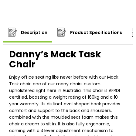
Description
Product Specifications
Danny’s Mack Task
Chair
Enjoy office seating like never before with our Mack
Task chair, one of our many chairs custom
upholstered right here in Australia. This chair is AFRDI
certified, boasting a weight rating of 160kg and a 10
year warranty. Its distinct oval shaped back provides
comfort and support to the back and shoulders,
combined with the moulded seat foam makes this
chair a dream to sit in. It is also fully ergonomic,
coming with a 3 lever adjustment mechanism to