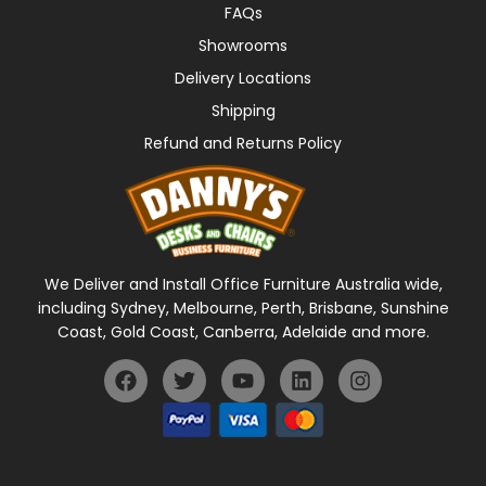
FAQs
Showrooms
Delivery Locations
Shipping
Refund and Returns Policy
We Deliver and Install Office Furniture Australia wide,
including Sydney, Melbourne, Perth, Brisbane, Sunshine
Coast, Gold Coast, Canberra, Adelaide and more.