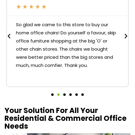
★
★
★
★
★
So glad we came to this store to buy our
home office chairs! Do yourself a favour, skip
office furniture shopping at the big 'O' or
other chain stores. The chairs we bought
were better priced than the big stores and
much, much comfier. Thank you.
Your Solution For All Your
Residential & Commercial Office
Needs