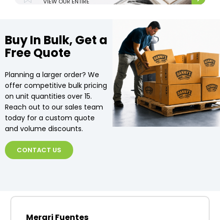
VIEW OUR ENTIRE
UPHOLSTERY RANGE.
Buy In Bulk, Get a
Free Quote
Planning a larger order? We
offer competitive bulk pricing
on unit quantities over 15.
Reach out to our sales team
today for a custom quote
and volume discounts.
CONTACT US
Merari Fuentes