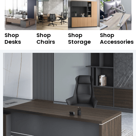
Shop
Shop
Shop
Shop
Desks
Chairs
Storage
Accessories