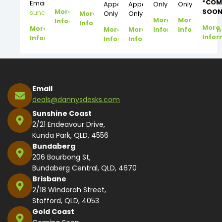
*COM
Email:
Appointment
Appointment
Only
Only
More
SOON
suncoast@dannysdesks.com
More
Only
Only
More
More
Information
Information
More
More
More
More
Information
Information
Infor
Information
Information
Information
Email
deals@dannysdesks.com
Sunshine Coast
2/21 Endeavour Drive,
Kunda Park, QLD, 4556
Bundaberg
206 Bourbong St,
Bundaberg Central, QLD, 4670
Brisbane
2/18 Windorah Street,
Stafford, QLD, 4053
Gold Coast