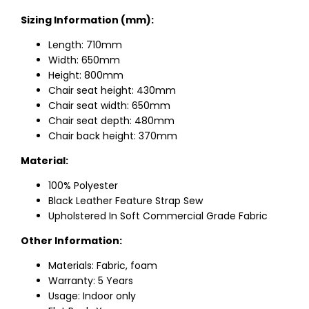
Sizing Information (mm):
Length: 710mm
Width: 650mm
Height: 800mm
Chair seat height: 430mm
Chair seat width: 650mm
Chair seat depth: 480mm
Chair back height: 370mm
Material:
100% Polyester
Black Leather Feature Strap Sew
Upholstered In Soft Commercial Grade Fabric
Other Information:
Materials: Fabric, foam
Warranty: 5 Years
Usage: Indoor only