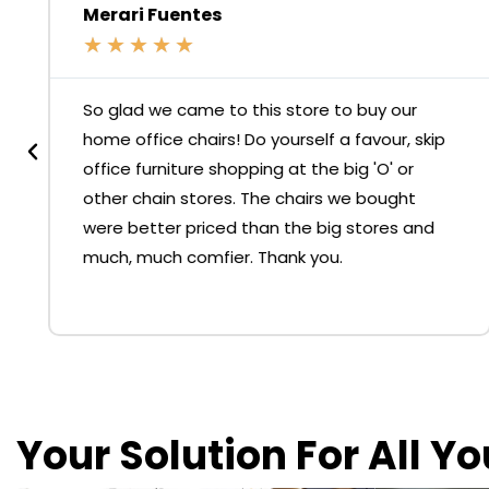
Merari Fuentes
★
★
★
★
★
So glad we came to this store to buy our
home office chairs! Do yourself a favour, skip
office furniture shopping at the big 'O' or
other chain stores. The chairs we bought
were better priced than the big stores and
much, much comfier. Thank you.
Your Solution For All Y