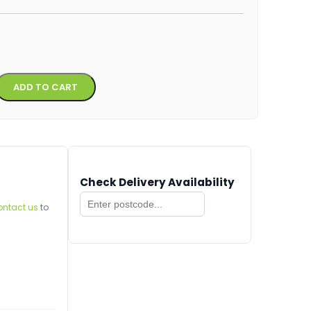
Alternative:
ADD TO CART
Check Delivery Availability
ontact us
to