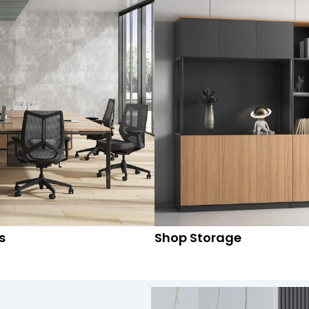
s
Shop Storage