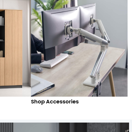
Shop Accessories