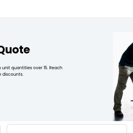
 Quote
 unit quantities over 15. Reach
 discounts.