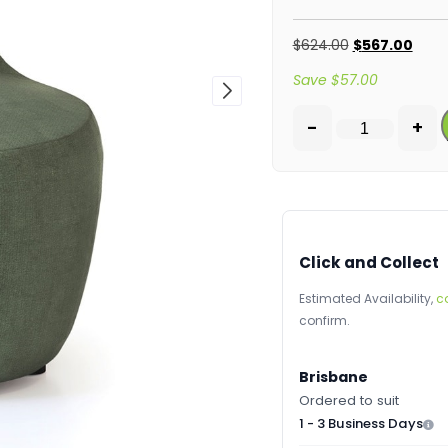
$
624.00
$
567.00
Save
$
57.00
-
+
Click and Collect
Estimated Availability,
c
confirm.
Brisbane
Ordered to suit
1 - 3 Business Days