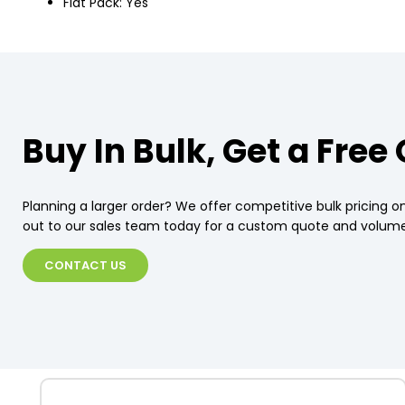
Flat Pack: Yes
Buy In Bulk, Get a Free
Planning a larger order? We offer competitive bulk pricing on
out to our sales team today for a custom quote and volume
CONTACT US