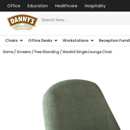
Office
Education
Healthcare
Hospitality
Search
for:
Chairs
Office Desks
Workstations
Reception Furni
Home
/
Screens
/
Free Standing
/ Madrid Single Lounge Chair