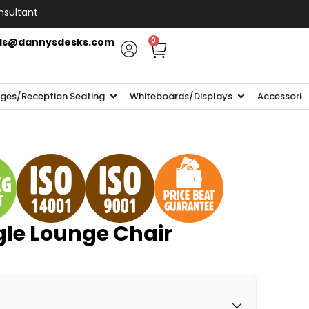
nsultant
ls@dannysdesks.com
0
ges/Reception Seating
Whiteboards/Displays
Accessorie
gle Lounge Chair