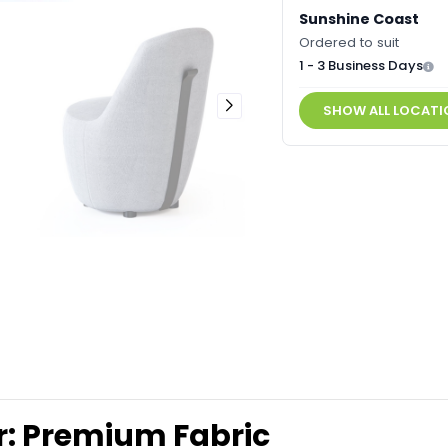
Sunshine Coast
Ordered to suit
1 - 3 Business Days
SHOW ALL LOCATI
r: Premium Fabric