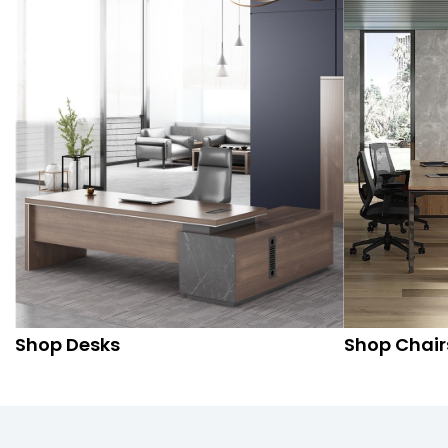
Shop Desks
Shop Chair