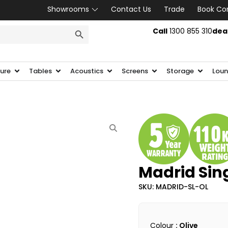
Showrooms
Contact Us
Trade
Book Co
SEARCH BUTTON
Call
1300 855 310
dea
ture
Tables
Acoustics
Screens
Storage
Loun
Madrid Sin
SKU: MADRID-SL-OL
Colour
: Olive