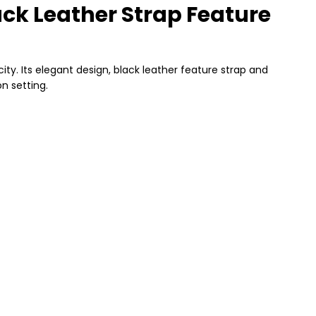
ck Leather Strap Feature
y. Its elegant design, black leather feature strap and
n setting.