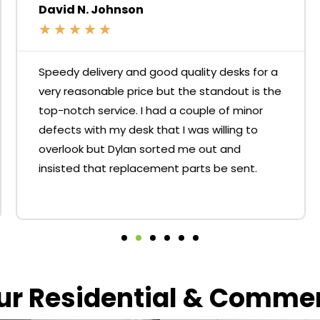
David N. Johnson
★
★
★
★
★
Speedy delivery and good quality desks for a
very reasonable price but the standout is the
top-notch service. I had a couple of minor
defects with my desk that I was willing to
overlook but Dylan sorted me out and
insisted that replacement parts be sent.
our Residential & Comme