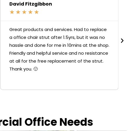
David Fitzgibbon
★
★
★
★
★
Great products and services. Had to replace
a office chair strut after 1.5yrs, but it was no
hassle and done for me in 10mins at the shop.
Friendly and helpful service and no resistance
at all for the free replacement of the strut.
Thank you. 🙂
rcial Office Needs