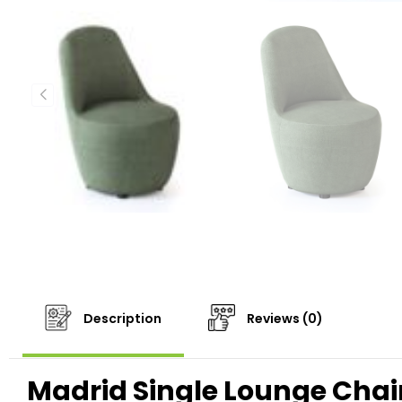
Description
Reviews (0)
Madrid Single Lounge Chai