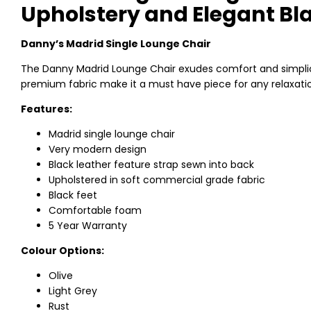
Upholstery and Elegant Bla
Danny’s Madrid Single Lounge Chair
The Danny Madrid Lounge Chair exudes comfort and simplicit
premium fabric make it a must have piece for any relaxatio
Features:
Madrid single lounge chair
Very modern design
Black leather feature strap sewn into back
Upholstered in soft commercial grade fabric
Black feet
Comfortable foam
5 Year Warranty
Colour Options:
Olive
Light Grey
Rust