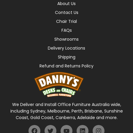
About Us
Contact Us
Chair Trial
FAQs
Showrooms
Delivery Locations
Shipping
Refund and Returns Policy
We Deliver and Install Office Furniture Australia wide,
including Sydney, Melbourne, Perth, Brisbane, Sunshine
Coast, Gold Coast, Canberra, Adelaide and more.