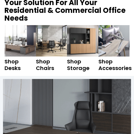
Your Solution For All Your
Residential & Commercial Office
Needs
Shop
Shop
Shop
Shop
Desks
Chairs
Storage
Accessories