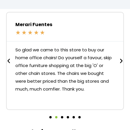
Merari Fuentes
★
★
★
★
★
So glad we came to this store to buy our
home office chairs! Do yourself a favour, skip
office furniture shopping at the big 'O' or
other chain stores. The chairs we bought
were better priced than the big stores and
much, much comfier. Thank you.