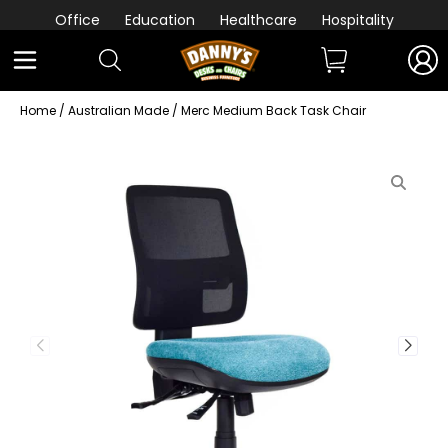
Office
Education
Healthcare
Hospitality
Home
/
Australian Made
/ Merc Medium Back Task Chair