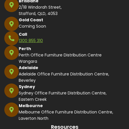
Brisbane
2/18 Windorah Street,
Stafford, QLD, 4053
Gold Coast
Coming Soon
Call
1300 855 310
Perth
Perth Office Furniture Distribution Centre
Wangara
Adelaide
Adelaide Office Furniture Distribution Centre,
Beverley
Sydney
Sydney Office Furniture Distribution Centre,
Eastern Creek
Melbourne
Melbourne Office Furniture Distribution Centre,
Laverton North
Resources