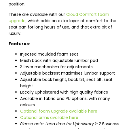
position.
These are available with our
Cloud Comfort foam
upgrade
, which adds an extra layer of comfort to the
seat pan for long hours of use, and that extra bit of
luxury.
Features:
Injected moulded foam seat
Mesh back with adjustable lumbar pad
3 lever mechanism for adjustments
Adjustable backrest maximises lumbar support
Adjustable back height, back tilt, seat tilt, seat
height
Locally upholstered with high quality fabrics
Available in fabric and PU options, with many
colours
Optional foam upgrade available here
Optional arms available here
Please note: Lead time for Upholstery 1-2 Business