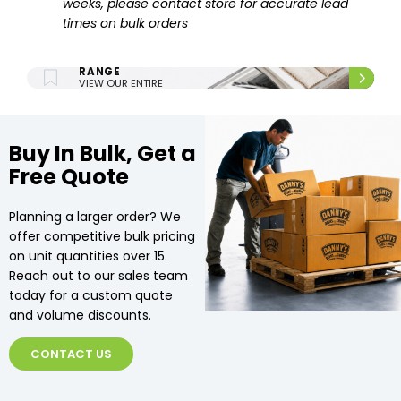
weeks, please contact store for accurate lead
times on bulk orders
ENTIRE UPHOLSTERY
RANGE
VIEW OUR ENTIRE
UPHOLSTERY RANGE.
Buy In Bulk, Get a
Free Quote
Planning a larger order? We
offer competitive bulk pricing
on unit quantities over 15.
Reach out to our sales team
today for a custom quote
and volume discounts.
CONTACT US