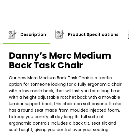
Description
Product Specifications
Danny’s Merc Medium
Back Task Chair
Our new Merc Medium Back Task Chair is a terrific
option for someone looking for a fully ergonomic chair
with a low mesh back, that will last you for a long time.
With a height adjustable ratchet back with a movable
lumbar support back, this chair can suit anyone. It also
has a round seat made from moulded injected foam,
to keep you comfy all day long. Its full suite of
ergonomic controls includes a back tilt, seat tilt and
seat height, giving you control over your seating