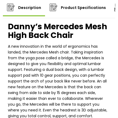
Description
Product Specifications
Danny’s Mercedes Mesh
High Back Chair
A new innovation in the world of ergonomics has
landed, the Mercedes Mesh chair. Taking inspiration
from the yoga pose called a bridge, the Mercedes is
designed to give you flexibility and optimal lumbar
support. Featuring a dual back design, with a lumbar
support pad with 10 gear positions, you can perfectly
support the arch of your back like never before. An all
new feature on the Mercedes is that the back can
swing from side to side by 15 degrees each side,
making it easier than ever to collaborate. Wherever
you go, the Mercedes will be there to support you
where you need it. Even the headrest is 3D adjustable,
giving you total control, support, and comfort.