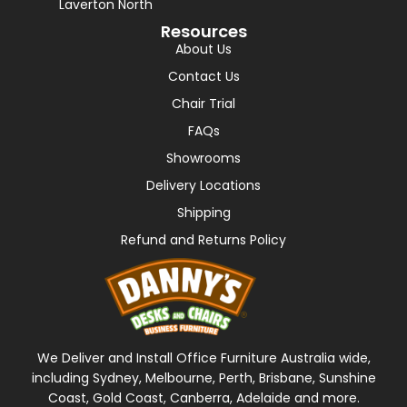
Laverton North
Resources
About Us
Contact Us
Chair Trial
FAQs
Showrooms
Delivery Locations
Shipping
Refund and Returns Policy
We Deliver and Install Office Furniture Australia wide,
including Sydney, Melbourne, Perth, Brisbane, Sunshine
Coast, Gold Coast, Canberra, Adelaide and more.