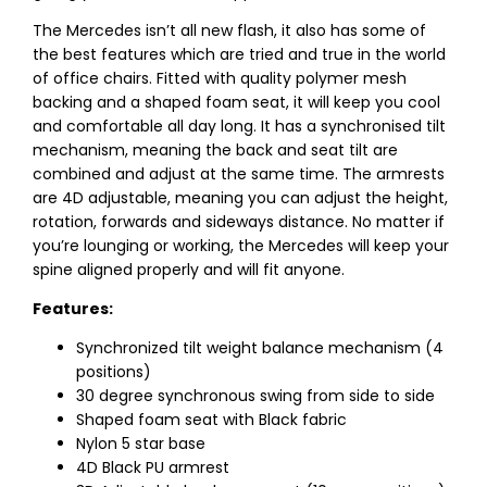
The Mercedes isn’t all new flash, it also has some of
the best features which are tried and true in the world
of office chairs. Fitted with quality polymer mesh
backing and a shaped foam seat, it will keep you cool
and comfortable all day long. It has a synchronised tilt
mechanism, meaning the back and seat tilt are
combined and adjust at the same time. The armrests
are 4D adjustable, meaning you can adjust the height,
rotation, forwards and sideways distance. No matter if
you’re lounging or working, the Mercedes will keep your
spine aligned properly and will fit anyone.
Features:
Synchronized tilt weight balance mechanism (4
positions)
30 degree synchronous swing from side to side
Shaped foam seat with Black fabric
Nylon 5 star base
4D Black PU armrest