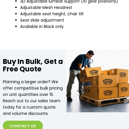
3D Adjustable lumbar support (10 gear positions)
Adjustable Mesh Headrest
Adjustable seat height, chair tilt
Seat slide adjustment
Available in Black only
Buy In Bulk, Get a
Free Quote
Planning a larger order? We
offer competitive bulk pricing
on unit quantities over 15.
Reach out to our sales team
today for a custom quote
and volume discounts.
CONTACT US