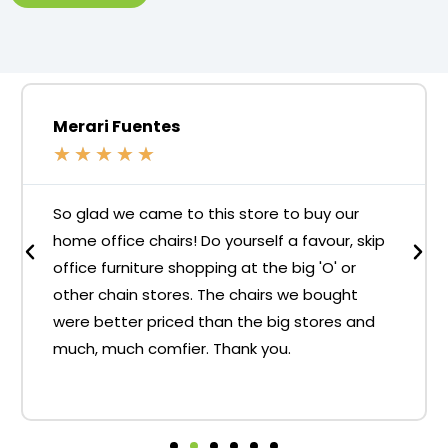
Merari Fuentes
★
★
★
★
★
So glad we came to this store to buy our
home office chairs! Do yourself a favour, skip
office furniture shopping at the big 'O' or
other chain stores. The chairs we bought
were better priced than the big stores and
much, much comfier. Thank you.