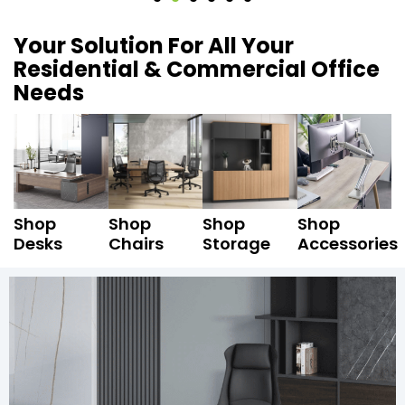
Your Solution For All Your
Residential & Commercial Office
Needs
Shop
Shop
Shop
Shop
Desks
Chairs
Storage
Accessories