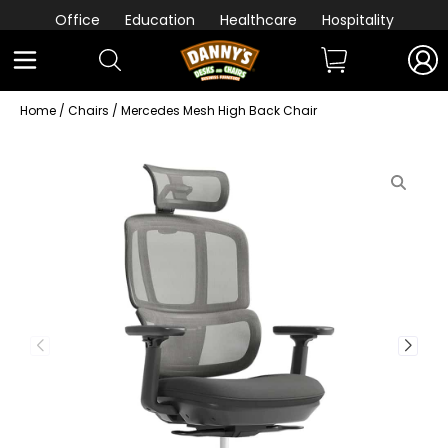
Office
Education
Healthcare
Hospitality
Home
/
Chairs
/ Mercedes Mesh High Back Chair