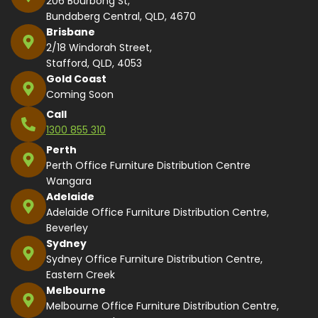
206 Bourbong St,
Bundaberg Central, QLD, 4670
Brisbane
2/18 Windorah Street,
Stafford, QLD, 4053
Gold Coast
Coming Soon
Call
1300 855 310
Perth
Perth Office Furniture Distribution Centre
Wangara
Adelaide
Adelaide Office Furniture Distribution Centre,
Beverley
Sydney
Sydney Office Furniture Distribution Centre,
Eastern Creek
Melbourne
Melbourne Office Furniture Distribution Centre,