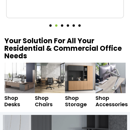
Your Solution For All Your
Residential & Commercial Office
Needs
Shop
Shop
Shop
Shop
Desks
Chairs
Storage
Accessories