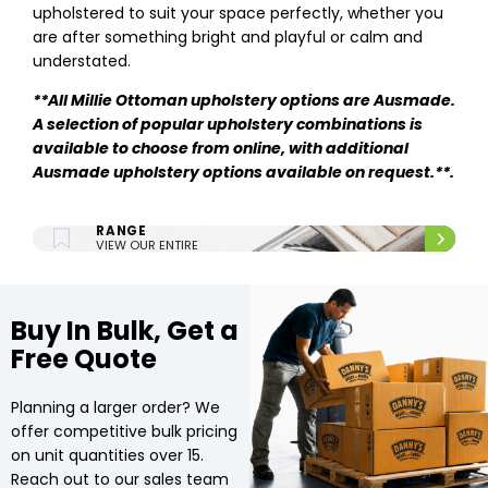
upholstered to suit your space perfectly, whether you
are after something bright and playful or calm and
understated.
**
All Millie Ottoman upholstery options are Ausmade.
A selection of popular upholstery combinations is
available to choose from online, with additional
Ausmade upholstery options available on request.**.
ENTIRE UPHOLSTERY
RANGE
VIEW OUR ENTIRE
UPHOLSTERY RANGE.
Buy In Bulk, Get a
Free Quote
Planning a larger order? We
offer competitive bulk pricing
on unit quantities over 15.
Reach out to our sales team