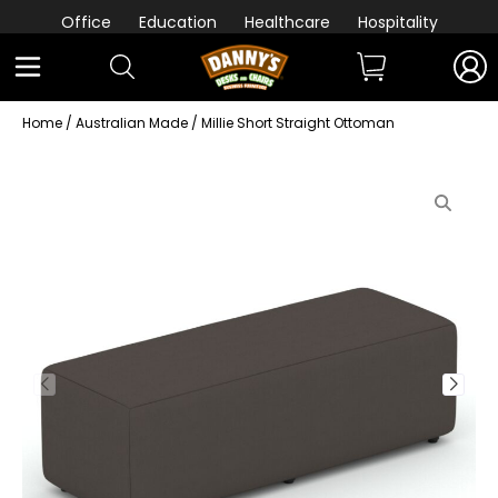
Office
Education
Healthcare
Hospitality
Home
/
Australian Made
/ Millie Short Straight Ottoman