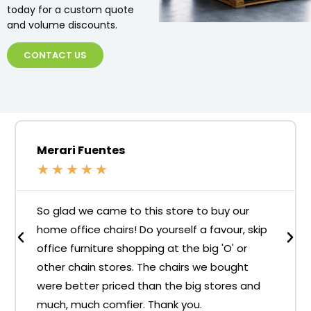
today for a custom quote
and volume discounts.
CONTACT US
Merari Fuentes
★
★
★
★
★
So glad we came to this store to buy our
home office chairs! Do yourself a favour, skip
office furniture shopping at the big 'O' or
other chain stores. The chairs we bought
were better priced than the big stores and
much, much comfier. Thank you.