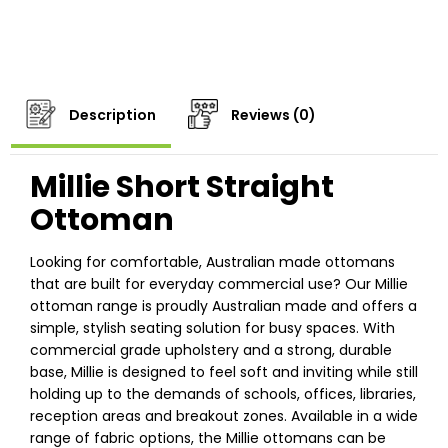
Description
Reviews (0)
Millie Short Straight
Ottoman
Looking for comfortable, Australian made ottomans
that are built for everyday commercial use? Our Millie
ottoman range is proudly Australian made and offers a
simple, stylish seating solution for busy spaces. With
commercial grade upholstery and a strong, durable
base, Millie is designed to feel soft and inviting while still
holding up to the demands of schools, offices, libraries,
reception areas and breakout zones. Available in a wide
range of fabric options, the Millie ottomans can be