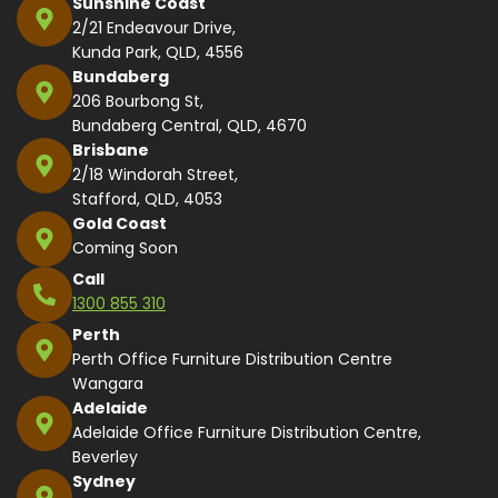
Sunshine Coast
2/21 Endeavour Drive,
Kunda Park, QLD, 4556
Bundaberg
206 Bourbong St,
Bundaberg Central, QLD, 4670
Brisbane
2/18 Windorah Street,
Stafford, QLD, 4053
Gold Coast
Coming Soon
Call
1300 855 310
Perth
Perth Office Furniture Distribution Centre
Wangara
Adelaide
Adelaide Office Furniture Distribution Centre,
Beverley
Sydney