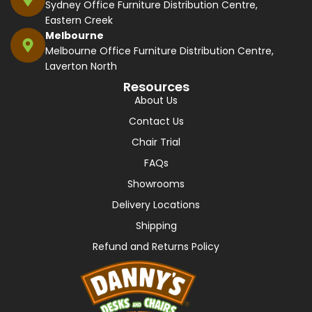
Sydney Office Furniture Distribution Centre,
Eastern Creek
Melbourne
Melbourne Office Furniture Distribution Centre,
Laverton North
Resources
About Us
Contact Us
Chair Trial
FAQs
Showrooms
Delivery Locations
Shipping
Refund and Returns Policy