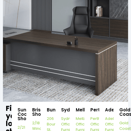
Find
Sunshine
Brisbane
Bundaberg
Sydney
Melbourne
Perth
Adelaide
Gold
your
Coast
Showroom
Coas
Showroom
206
Sydney
Melbourne
Perth
Adelaide
local
2/18
Gold
Bourbong
Office
Office
Office
Office
2/21
Windorah
Coast
St,
Furniture
Furniture
Furniture
Furniture