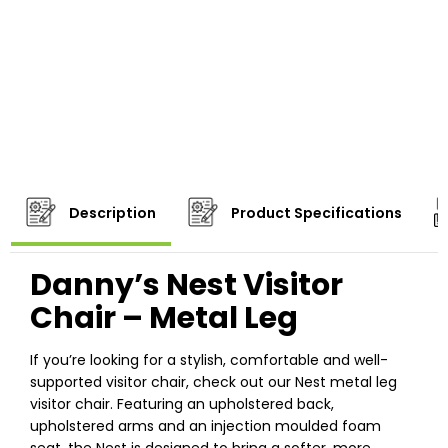
Description
Product Specifications
Danny’s Nest Visitor
Chair – Metal Leg
If you’re looking for a stylish, comfortable and well-
supported visitor chair, check out our Nest metal leg
visitor chair. Featuring an upholstered back,
upholstered arms and an injection moulded foam