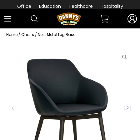
Office
Education
Healthcare
Hospitality
Home
/
Chairs
/ Nest Metal Leg Base