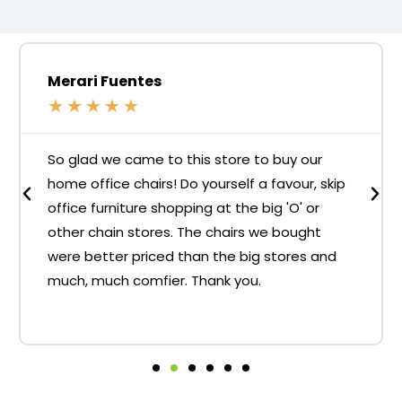
Merari Fuentes
★
★
★
★
★
So glad we came to this store to buy our
home office chairs! Do yourself a favour, skip
office furniture shopping at the big 'O' or
other chain stores. The chairs we bought
were better priced than the big stores and
much, much comfier. Thank you.