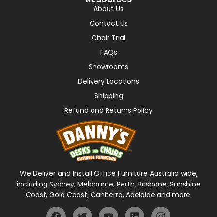
About Us
Contact Us
Chair Trial
FAQs
Showrooms
Delivery Locations
Shipping
Refund and Returns Policy
We Deliver and Install Office Furniture Australia wide,
including Sydney, Melbourne, Perth, Brisbane, Sunshine
Coast, Gold Coast, Canberra, Adelaide and more.