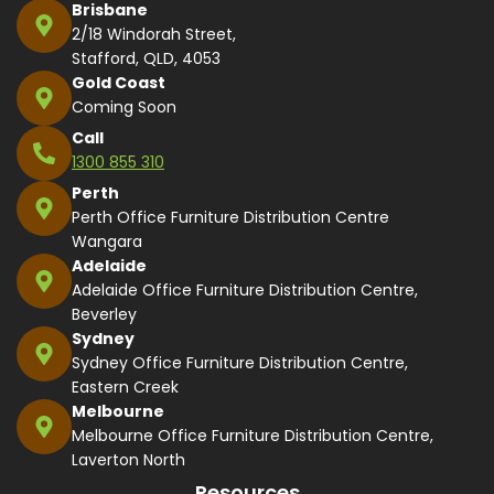
Brisbane
2/18 Windorah Street,
Stafford, QLD, 4053
Gold Coast
Coming Soon
Call
1300 855 310
Perth
Perth Office Furniture Distribution Centre
Wangara
Adelaide
Adelaide Office Furniture Distribution Centre,
Beverley
Sydney
Sydney Office Furniture Distribution Centre,
Eastern Creek
Melbourne
Melbourne Office Furniture Distribution Centre,
Laverton North
Resources