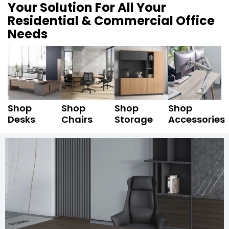
Your Solution For All Your
Residential & Commercial Office
Needs
Shop
Shop
Shop
Shop
Desks
Chairs
Storage
Accessories