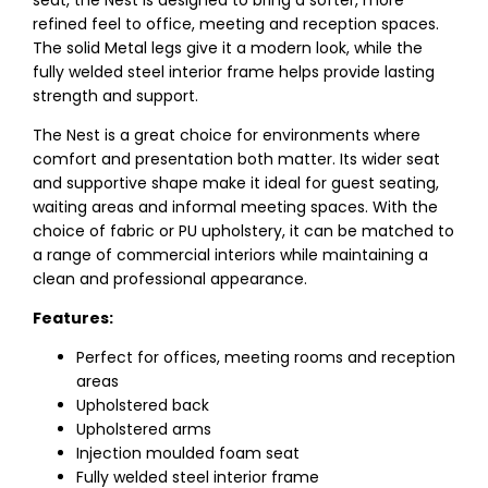
seat, the Nest is designed to bring a softer, more
refined feel to office, meeting and reception spaces.
The solid Metal legs give it a modern look, while the
fully welded steel interior frame helps provide lasting
strength and support.
The Nest is a great choice for environments where
comfort and presentation both matter. Its wider seat
and supportive shape make it ideal for guest seating,
waiting areas and informal meeting spaces. With the
choice of fabric or PU upholstery, it can be matched to
a range of commercial interiors while maintaining a
clean and professional appearance.
Features:
Perfect for offices, meeting rooms and reception
areas
Upholstered back
Upholstered arms
Injection moulded foam seat
Fully welded steel interior frame