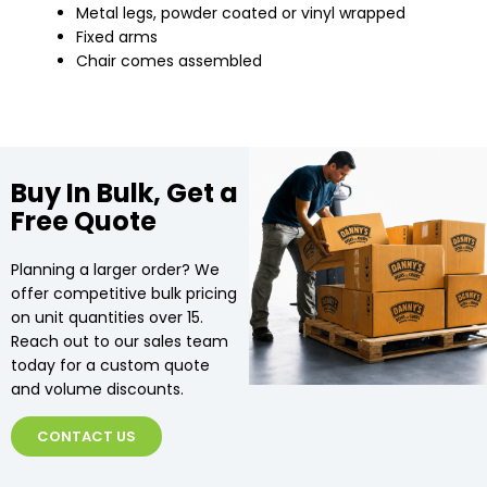
Metal legs, powder coated or vinyl wrapped
Fixed arms
Chair comes assembled
Buy In Bulk, Get a
Free Quote
Planning a larger order? We
offer competitive bulk pricing
on unit quantities over 15.
Reach out to our sales team
today for a custom quote
and volume discounts.
CONTACT US