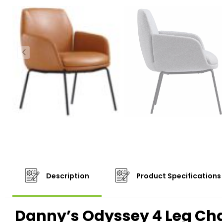
Description
Product Specifications
Danny’s Odyssey 4 Leg Cha