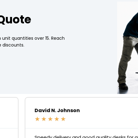
 Quote
 unit quantities over 15. Reach
 discounts.
David N. Johnson
★
★
★
★
★
Speedy delivery and good quality desks for a