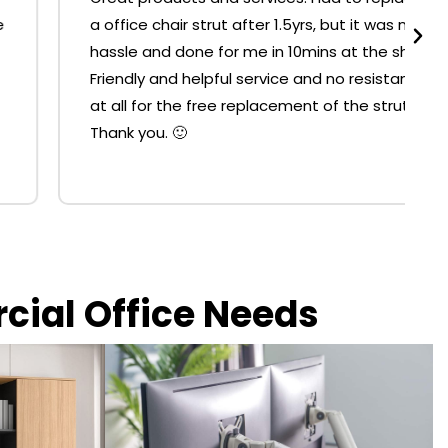
a office chair strut after 1.5yrs, but it was no
hassle and done for me in 10mins at the shop.
Friendly and helpful service and no resistance
at all for the free replacement of the strut.
Thank you. 🙂
rcial Office Needs