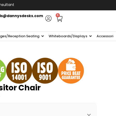
nsultant
ls@dannysdesks.com
0
ges/Reception Seating
Whiteboards/Displays
Accessorie
itor Chair
K