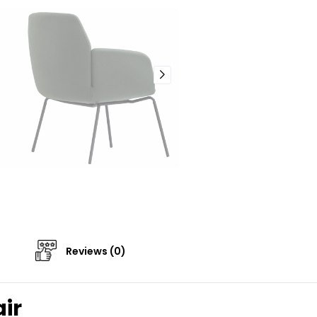
Reviews (0)
ir