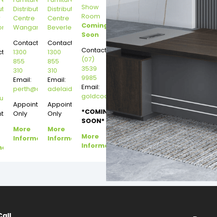
Show
ution
Distribution
Distribution
Room
r
Centre
Centre
Coming
on
Wangara
Beverley
Soon
Contact:
Contact:
Contact:
t:
1300
1300
(07)
855
855
3539
310
310
9985
Email:
Email:
Email:
perth@dannysdesks.com
adelaide@dannysdesks.com
goldcoast@dannysdesks.com
esks.com
urne@dannysdesks.com
Appointment
Appointment
*COMING
ntment
Only
Only
SOON*
More
More
More
Information
Information
Information
mation
Call