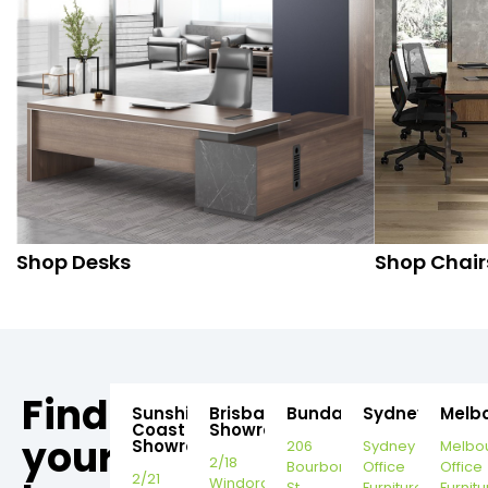
Shop Desks
Shop Chair
Find
Sunshine
Brisbane
Bundaberg
Sydney
Melb
Coast
Showroom
your
Showroom
206
Sydney
Melbo
2/18
Bourbong
Office
Office
2/21
Windorah
St,
Furniture
Furnitu