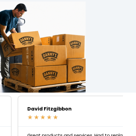
David Fitzgibbon
★
★
★
★
★
Great products and services. Had to replace