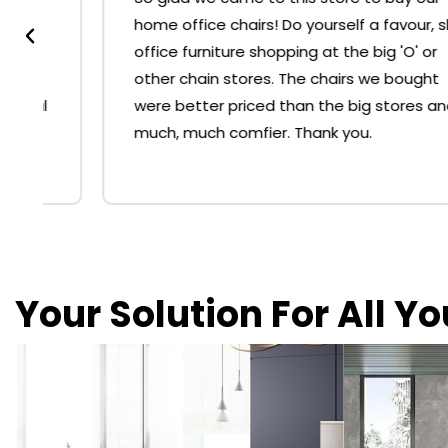
home office chairs! Do yourself a favour, skip
office furniture shopping at the big 'O' or
other chain stores. The chairs we bought
were better priced than the big stores and
much, much comfier. Thank you.
Your Solution For All Y