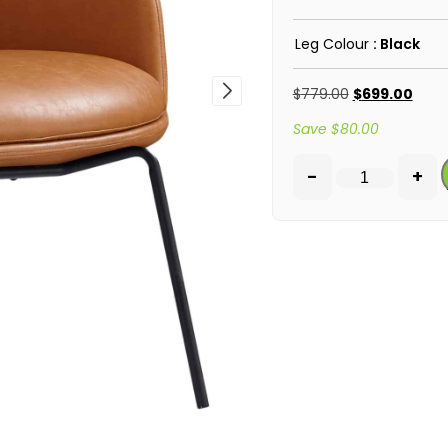
Leg Colour
: Black
$
779.00
$
699.00
Save
$
80.00
-
+