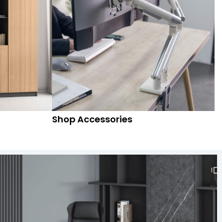
Shop Accessories