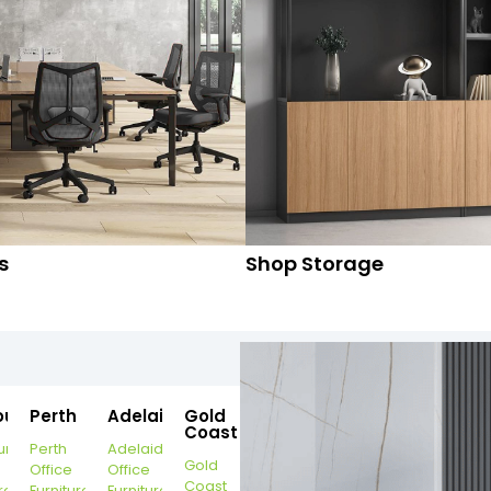
s
Shop Storage
ourne
Perth
Adelaide
Gold
Coast
urne
Perth
Adelaide
Gold
Office
Office
Coast
re
Furniture
Furniture