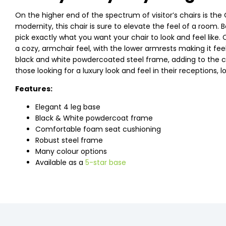
On the higher end of the spectrum of visitor’s chairs is the
modernity, this chair is sure to elevate the feel of a room
pick exactly what you want your chair to look and feel like.
a cozy, armchair feel, with the lower armrests making it feel
black and white powdercoated steel frame, adding to the co
those looking for a luxury look and feel in their receptions,
Features:
Elegant 4 leg base
Black & White powdercoat frame
Comfortable foam seat cushioning
Robust steel frame
Many colour options
Available as a
5-star base