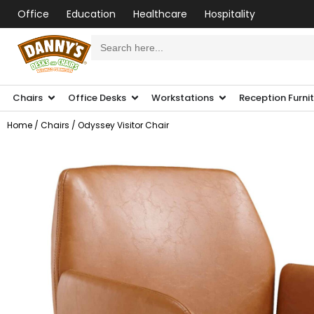
Office
Education
Healthcare
Hospitality
Search
for:
Chairs
Office Desks
Workstations
Reception Furni
Home
/
Chairs
/ Odyssey Visitor Chair