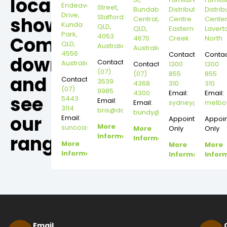
local
Endeavour
Street,
Bundaberg
Distribution
Distrib
Drive,
Stafford,
showroom,
Central,
Centre
Cente
Kunda
QLD,
QLD,
Eastern
Lavert
Park,
4053
Come
4670
Creek
North
QLD,
Australia
Australia
4556
Contact:
Contac
down
Contact:
Australia
Contact:
1300
1300
(07)
(07)
855
855
and
Contact:
3539
4368
310
310
(07)
9985
4300
Email:
Email:
see
5443
Email:
Email:
sydney@dannysd
melbo
3114
bris@dannysdesks.com
bundy@dannysdesks.com
our
Email:
Appointment
Appoi
More
suncoast@dannysdesks.com
More
Only
Only
range.
Information
Information
More
More
More
Information
Information
Infor
Email