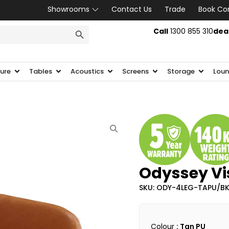
Showrooms
Contact Us
Trade
Book Co
SEARCH BUTTON
Call
1300 855 310
dea
ture
Tables
Acoustics
Screens
Storage
Loun
Odyssey Vis
SKU: ODY-4LEG-TAPU/B
Colour
: Tan PU