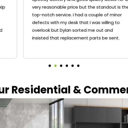
very reasonable price but the standout is the
top-notch service. I had a couple of minor
defects with my desk that I was willing to
overlook but Dylan sorted me out and
insisted that replacement parts be sent.
our Residential & Comme