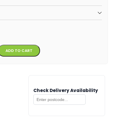
Alternative:
ADD TO CART
Check Delivery Availability