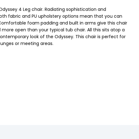
 Odyssey 4 Leg chair. Radiating sophistication and
. Both fabric and PU upholstery options mean that you can
 Comfortable foam padding and built in arms give this chair
 more open than your typical tub chair. All this sits atop a
ntemporary look of the Odyssey. This chair is perfect for
 lounges or meeting areas.