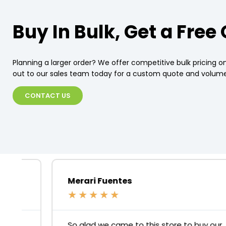
Buy In Bulk, Get a Free
Planning a larger order? We offer competitive bulk pricing on
out to our sales team today for a custom quote and volume
CONTACT US
Merari Fuentes
★
★
★
★
★
So glad we came to this store to buy our