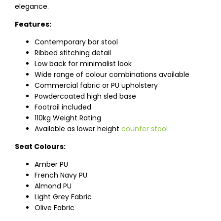
elegance.
Features:
Contemporary bar stool
Ribbed stitching detail
Low back for minimalist look
Wide range of colour combinations available
Commercial fabric or PU upholstery
Powdercoated high sled base
Footrail included
110kg Weight Rating
Available as lower height
counter stool
Seat Colours:
Amber PU
French Navy PU
Almond PU
Light Grey Fabric
Olive Fabric