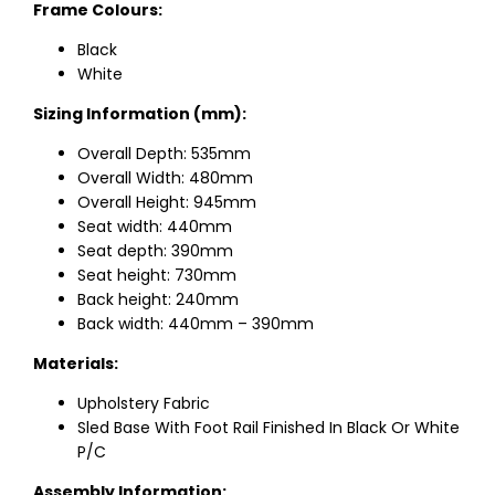
Frame Colours:
Black
White
Sizing Information (mm):
Overall Depth: 535mm
Overall Width: 480mm
Overall Height: 945mm
Seat width: 440mm
Seat depth: 390mm
Seat height: 730mm
Back height: 240mm
Back width: 440mm – 390mm
Materials:
Upholstery Fabric
Sled Base With Foot Rail Finished In Black Or White
P/C
Assembly Information: