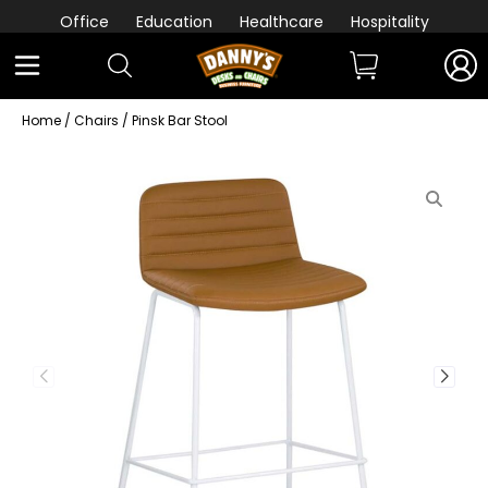
Office
Education
Healthcare
Hospitality
Home
/
Chairs
/ Pinsk Bar Stool