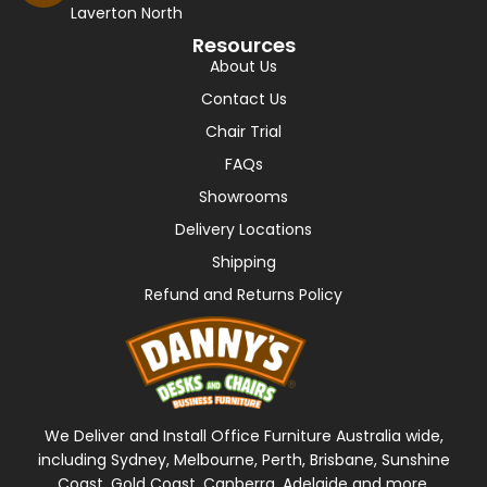
Laverton North
Resources
About Us
Contact Us
Chair Trial
FAQs
Showrooms
Delivery Locations
Shipping
Refund and Returns Policy
We Deliver and Install Office Furniture Australia wide,
including Sydney, Melbourne, Perth, Brisbane, Sunshine
Coast, Gold Coast, Canberra, Adelaide and more.