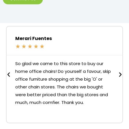
Merari Fuentes
★
★
★
★
★
So glad we came to this store to buy our
home office chairs! Do yourself a favour, skip
office furniture shopping at the big 'O' or
other chain stores. The chairs we bought
were better priced than the big stores and
much, much comfier. Thank you.