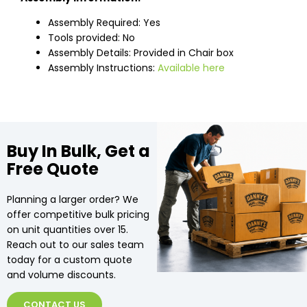
Assembly Required: Yes
Tools provided: No
Assembly Details: Provided in Chair box
Assembly Instructions:
Available here
Buy In Bulk, Get a
Free Quote
Planning a larger order? We
offer competitive bulk pricing
on unit quantities over 15.
Reach out to our sales team
today for a custom quote
and volume discounts.
CONTACT US