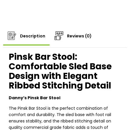
Description
Reviews (0)
Pinsk Bar Stool:
Comfortable Sled Base
Design with Elegant
Ribbed Stitching Detail
Danny’s Pinsk Bar Stool
The Pinsk Bar Stool is the perfect combination of
comfort and durability. The sled base with foot rail
ensures stability, and the ribbed stitching detail on
quality commercial grade fabric adds a touch of