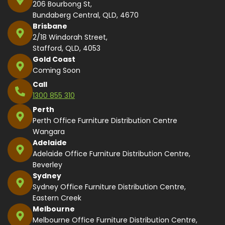
206 Bourbong St,
Bundaberg Central, QLD, 4670
Brisbane
2/18 Windorah Street,
Stafford, QLD, 4053
Gold Coast
Coming Soon
Call
1300 855 310
Perth
Perth Office Furniture Distribution Centre
Wangara
Adelaide
Adelaide Office Furniture Distribution Centre,
Beverley
Sydney
Sydney Office Furniture Distribution Centre,
Eastern Creek
Melbourne
Melbourne Office Furniture Distribution Centre,