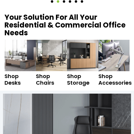
Your Solution For All Your
Residential & Commercial Office
Needs
Shop
Shop
Shop
Shop
Desks
Chairs
Storage
Accessories