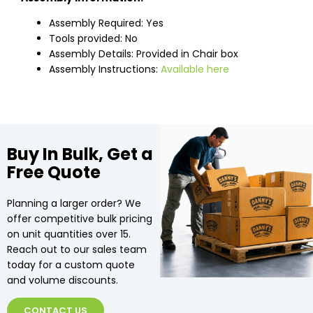
Assembly Required: Yes
Tools provided: No
Assembly Details: Provided in Chair box
Assembly Instructions:
Available here
Buy In Bulk, Get a
Free Quote
Planning a larger order? We
offer competitive bulk pricing
on unit quantities over 15.
Reach out to our sales team
today for a custom quote
and volume discounts.
CONTACT US