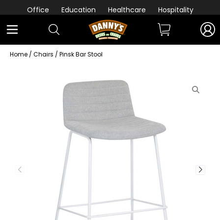
Office
Education
Healthcare
Hospitality
Home
/
Chairs
/ Pinsk Bar Stool