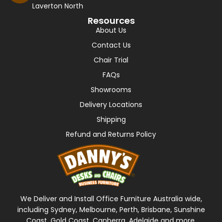
Laverton North
Resources
About Us
Contact Us
Chair Trial
FAQs
Showrooms
Delivery Locations
Shipping
Refund and Returns Policy
We Deliver and Install Office Furniture Australia wide,
including Sydney, Melbourne, Perth, Brisbane, Sunshine
Coast, Gold Coast, Canberra, Adelaide and more.