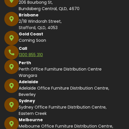
206 Bourbong St,
Bundaberg Central, QLD, 4670
Brisbane
2/18 Windorah Street,
Stafford, QLD, 4053
Gold Coast
Coming Soon
Call
1300 855 310
Perth
Perth Office Furniture Distribution Centre
Wangara
Adelaide
Adelaide Office Furniture Distribution Centre,
Beverley
Sydney
Sydney Office Furniture Distribution Centre,
Eastern Creek
Melbourne
Melbourne Office Furniture Distribution Centre,