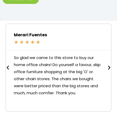
Merari Fuentes
★
★
★
★
★
So glad we came to this store to buy our
home office chairs! Do yourself a favour, skip
office furniture shopping at the big 'O' or
other chain stores. The chairs we bought
were better priced than the big stores and
much, much comfier. Thank you.