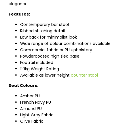
elegance.
Features:
Contemporary bar stool
Ribbed stitching detail
Low back for minimalist look
Wide range of colour combinations available
Commercial fabric or PU upholstery
Powdercoated high sled base
Footrail included
110kg Weight Rating
Available as lower height
counter stool
Seat Colours:
Amber PU
French Navy PU
Almond PU
Light Grey Fabric
Olive Fabric