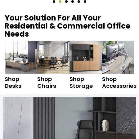
Your Solution For All Your
Residential & Commercial Office
Needs
Shop
Shop
Shop
Shop
Desks
Chairs
Storage
Accessories