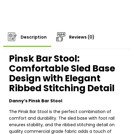
Description
Reviews (0)
Pinsk Bar Stool:
Comfortable Sled Base
Design with Elegant
Ribbed Stitching Detail
Danny’s Pinsk Bar Stool
The Pinsk Bar Stool is the perfect combination of
comfort and durability. The sled base with foot rail
ensures stability, and the ribbed stitching detail on
quality commercial grade fabric adds a touch of