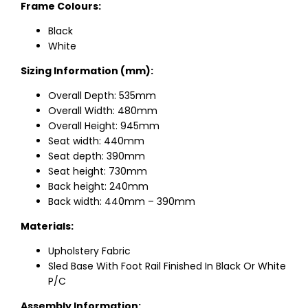
Frame Colours:
Black
White
Sizing Information (mm):
Overall Depth: 535mm
Overall Width: 480mm
Overall Height: 945mm
Seat width: 440mm
Seat depth: 390mm
Seat height: 730mm
Back height: 240mm
Back width: 440mm – 390mm
Materials:
Upholstery Fabric
Sled Base With Foot Rail Finished In Black Or White
P/C
Assembly Information: