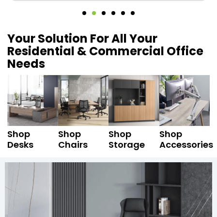
Your Solution For All Your
Residential & Commercial Office
Needs
Shop
Shop
Shop
Shop
Desks
Chairs
Storage
Accessories