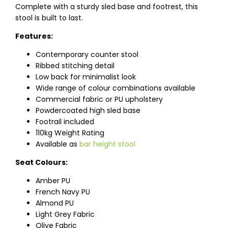
Complete with a sturdy sled base and footrest, this
stool is built to last.
Features:
Contemporary counter stool
Ribbed stitching detail
Low back for minimalist look
Wide range of colour combinations available
Commercial fabric or PU upholstery
Powdercoated high sled base
Footrail included
110kg Weight Rating
Available as
bar height stool
Seat Colours:
Amber PU
French Navy PU
Almond PU
Light Grey Fabric
Olive Fabric