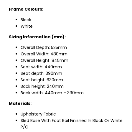
Frame Colours:
Black
White
Sizing Information (mm):
Overall Depth: 535mm
Overall Width: 480mm
Overall Height: 845mm
Seat width: 440mm
Seat depth: 390mm
Seat height: 630mm
Back height: 240mm
Back width: 440mm – 390mm
Materials:
Upholstery Fabric
Sled Base With Foot Rail Finished In Black Or White
P/C