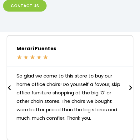
CONTACT US
Merari Fuentes
★
★
★
★
★
So glad we came to this store to buy our
home office chairs! Do yourself a favour, skip
office furniture shopping at the big 'O' or
other chain stores. The chairs we bought
were better priced than the big stores and
much, much comfier. Thank you.