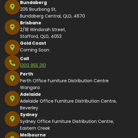
Bundaberg
206 Bourbong St,
Bundaberg Central, QLD, 4670
Brisbane
2/18 Windorah Street,
Stafford, QLD, 4053
Gold Coast
Coming Soon
Call
1300 855 310
Perth
Perth Office Furniture Distribution Centre
Wangara
Adelaide
Adelaide Office Furniture Distribution Centre,
Beverley
Sydney
Sydney Office Furniture Distribution Centre,
Eastern Creek
Melbourne