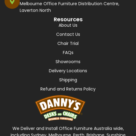
Melbourne Office Furniture Distribution Centre,
Laverton North
Resources
About Us
Contact Us
Chair Trial
FAQs
Showrooms
Delivery Locations
Shipping
Refund and Returns Policy
We Deliver and Install Office Furniture Australia wide,
including Sydney, Melbourne, Perth, Brisbane, Sunshine