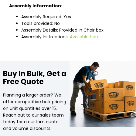
Assembly Information:
Assembly Required: Yes
Tools provided: No
Assembly Details: Provided in Chair box
Assembly Instructions:
Available here
Buy In Bulk, Get a
Free Quote
Planning a larger order? We
offer competitive bulk pricing
on unit quantities over 15.
Reach out to our sales team
today for a custom quote
and volume discounts.