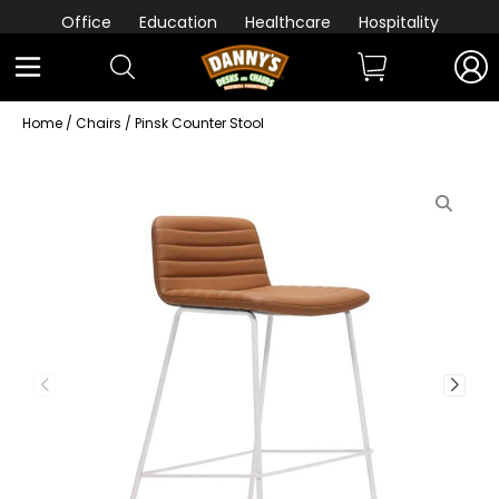
Office
Education
Healthcare
Hospitality
Home
/
Chairs
/ Pinsk Counter Stool