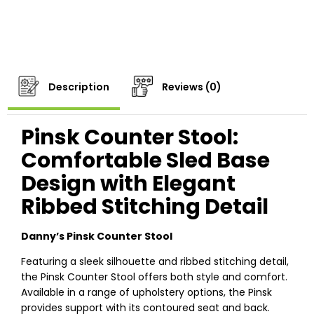
Description
Reviews (0)
Pinsk Counter Stool:
Comfortable Sled Base
Design with Elegant
Ribbed Stitching Detail
Danny’s Pinsk Counter Stool
Featuring a sleek silhouette and ribbed stitching detail,
the Pinsk Counter Stool offers both style and comfort.
Available in a range of upholstery options, the Pinsk
provides support with its contoured seat and back.