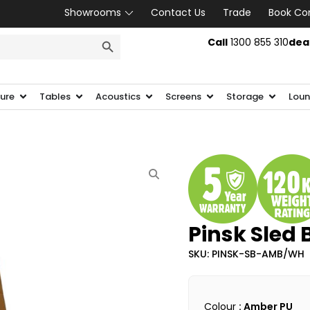
Showrooms
Contact Us
Trade
Book Co
SEARCH BUTTON
Call
1300 855 310
dea
ture
Tables
Acoustics
Screens
Storage
Loun
Pinsk Sled 
SKU: PINSK-SB-AMB/WH
Colour
: Amber PU