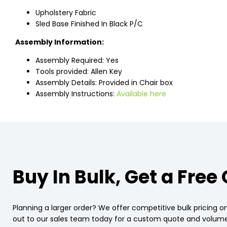
Upholstery Fabric
Sled Base Finished In Black P/C
Assembly Information:
Assembly Required: Yes
Tools provided: Allen Key
Assembly Details: Provided in Chair box
Assembly Instructions:
Available here
Buy In Bulk, Get a Free
Planning a larger order? We offer competitive bulk pricing on
out to our sales team today for a custom quote and volume