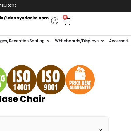
nsultant
ls@dannysdesks.com
0
ges/Reception Seating
Whiteboards/Displays
Accessorie
Base Chair