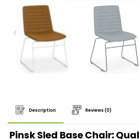
Description
Reviews (0)
Pinsk Sled Base Chair: Qua