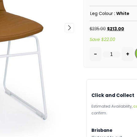
Leg Colour
: White
$
235.00
$
213.00
Save
$
22.00
-
+
Click and Collect
Estimated Availability,
c
confirm.
Brisbane