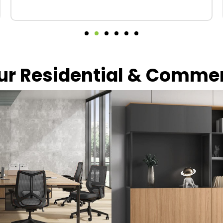
our Residential & Comme