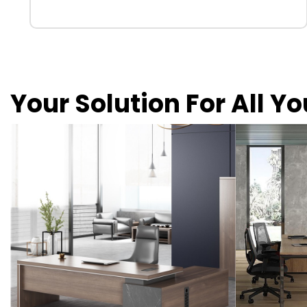
Your Solution For All Y