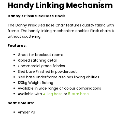
Handy Linking Mechanism
Danny’s Pinsk Sled Base Chair
The Danny Pinsk Sled Base Chair features quality fabric with
frame. The handy linking mechanism enables Pinsk chairs to
without scattering.
Features:
Great for breakout rooms
Ribbed stitching detail
Commercial grade fabrics
Sled base Finished In powdercoat
Sled base underframe also has linking abilities
120kg Weight Rating
Available in wide range of colour combinations
Available with
4-leg base
or
5-star base
Seat Colours:
Amber PU