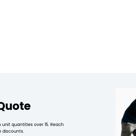
 Quote
 unit quantities over 15. Reach
 discounts.