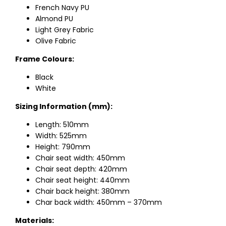
French Navy PU
Almond PU
Light Grey Fabric
Olive Fabric
Frame Colours:
Black
White
Sizing Information (mm):
Length: 510mm
Width: 525mm
Height: 790mm
Chair seat width: 450mm
Chair seat depth: 420mm
Chair seat height: 440mm
Chair back height: 380mm
Char back width: 450mm – 370mm
Materials: