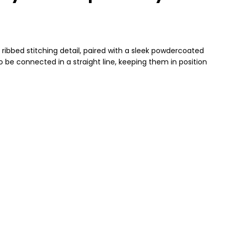
 ribbed stitching detail, paired with a sleek powdercoated
 be connected in a straight line, keeping them in position