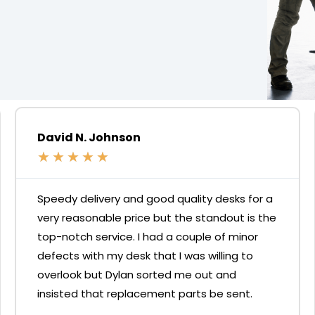
David N. Johnson
★
★
★
★
★
Speedy delivery and good quality desks for a
very reasonable price but the standout is the
top-notch service. I had a couple of minor
defects with my desk that I was willing to
overlook but Dylan sorted me out and
insisted that replacement parts be sent.