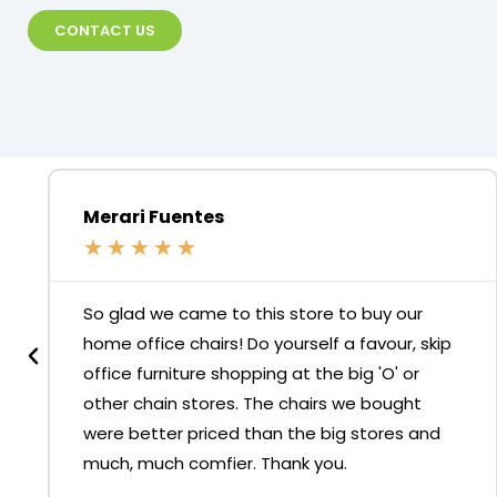
CONTACT US
Merari Fuentes
★
★
★
★
★
So glad we came to this store to buy our
home office chairs! Do yourself a favour, skip
office furniture shopping at the big 'O' or
other chain stores. The chairs we bought
were better priced than the big stores and
much, much comfier. Thank you.