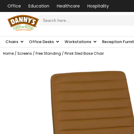
Office
Education
Healthcare
Hospitality
Search
for:
Chairs
Office Desks
Workstations
Reception Furni
Home
/
Screens
/
Free Standing
/ Pinsk Sled Base Chair