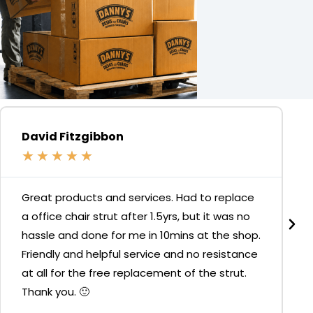
David Fitzgibbon
★
★
★
★
★
Great products and services. Had to replace
a office chair strut after 1.5yrs, but it was no
hassle and done for me in 10mins at the shop.
Friendly and helpful service and no resistance
at all for the free replacement of the strut.
Thank you. 🙂