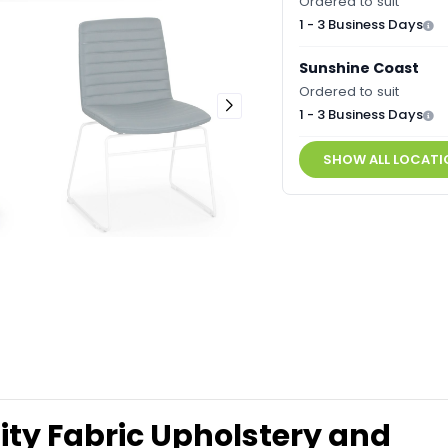
Ordered to suit
1 - 3 Business Days
Sunshine Coast
Ordered to suit
1 - 3 Business Days
SHOW ALL LOCATI
lity Fabric Upholstery and