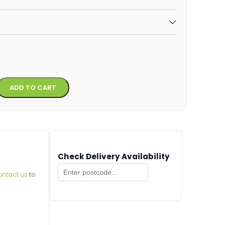
Alternative:
ADD TO CART
Check Delivery Availability
ontact us
to