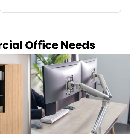
rcial Office Needs