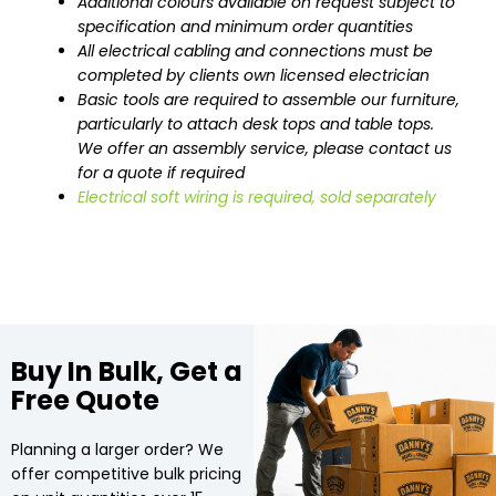
Additional colours available on request subject to
specification and minimum order quantities
All electrical cabling and connections must be
completed by clients own licensed electrician
Basic tools are required to assemble our furniture,
particularly to attach desk tops and table tops.
We offer an assembly service, please contact us
for a quote if required
Electrical soft wiring is required, sold separately
Buy In Bulk, Get a
Free Quote
Planning a larger order? We
offer competitive bulk pricing