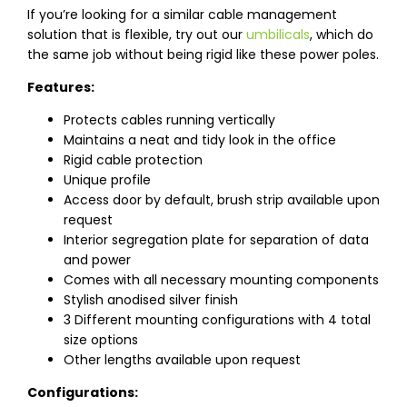
If you’re looking for a similar cable management
solution that is flexible, try out our
umbilicals
, which do
the same job without being rigid like these power poles.
Features:
Protects cables running vertically
Maintains a neat and tidy look in the office
Rigid cable protection
Unique profile
Access door by default, brush strip available upon
request
Interior segregation plate for separation of data
and power
Comes with all necessary mounting components
Stylish anodised silver finish
3 Different mounting configurations with 4 total
size options
Other lengths available upon request
Configurations: