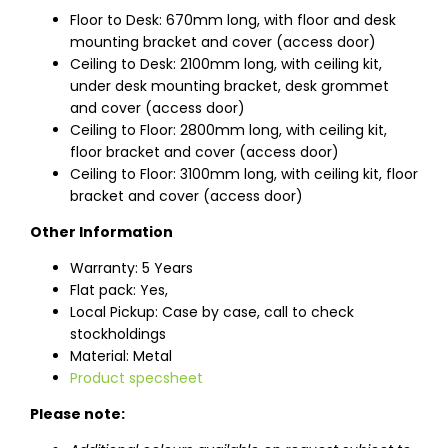
Floor to Desk: 670mm long, with floor and desk
mounting bracket and cover (access door)
Ceiling to Desk: 2100mm long, with ceiling kit,
under desk mounting bracket, desk grommet
and cover (access door)
Ceiling to Floor: 2800mm long, with ceiling kit,
floor bracket and cover (access door)
Ceiling to Floor: 3100mm long, with ceiling kit, floor
bracket and cover (access door)
Other Information
Warranty: 5 Years
Flat pack: Yes,
Local Pickup: Case by case, call to check
stockholdings
Material: Metal
Product specsheet
Please note: