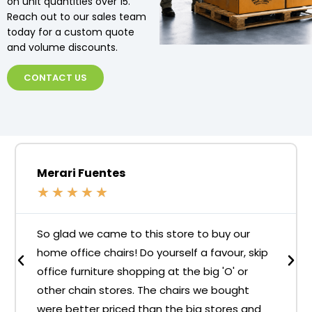
on unit quantities over 15.
Reach out to our sales team
today for a custom quote
and volume discounts.
CONTACT US
Merari Fuentes
★
★
★
★
★
So glad we came to this store to buy our
home office chairs! Do yourself a favour, skip
office furniture shopping at the big 'O' or
other chain stores. The chairs we bought
were better priced than the big stores and