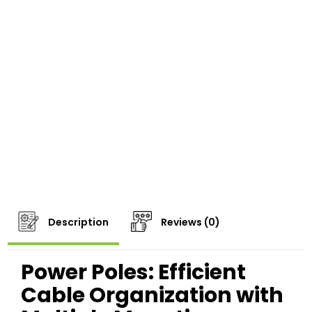
Description
Reviews (0)
Power Poles: Efficient
Cable Organization with