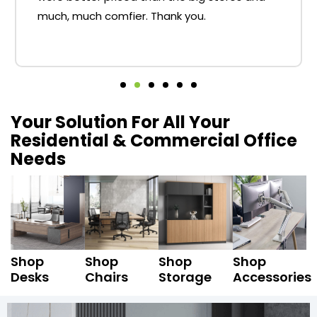
much, much comfier. Thank you.
Your Solution For All Your
Residential & Commercial Office
Needs
Shop
Shop
Shop
Shop
Desks
Chairs
Storage
Accessories