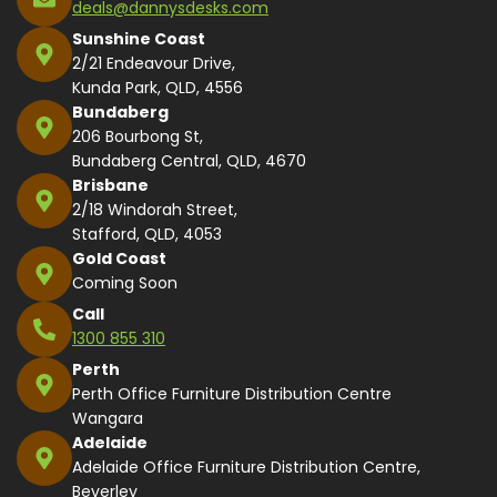
deals@dannysdesks.com
Sunshine Coast
2/21 Endeavour Drive,
Kunda Park, QLD, 4556
Bundaberg
206 Bourbong St,
Bundaberg Central, QLD, 4670
Brisbane
2/18 Windorah Street,
Stafford, QLD, 4053
Gold Coast
Coming Soon
Call
1300 855 310
Perth
Perth Office Furniture Distribution Centre
Wangara
Adelaide
Adelaide Office Furniture Distribution Centre,
Beverley