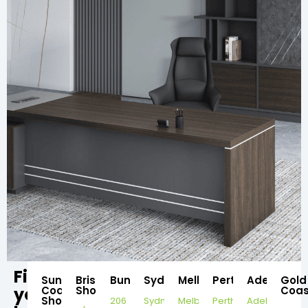
Find
Sunshine
Brisbane
Bundaberg
Sydney
Melbourne
Perth
Adelaide
Gold
your
Coast
Showroom
Coas
Showroom
206
Sydney
Melbourne
Perth
Adelaide