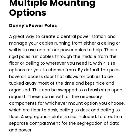
Multiple Mounting
Options
Danny’s Power Poles
A great way to create a central power station and
manage your cables running from either a ceiling or
wall is to use one of our power poles to help. These
rigid poles run cables through the middle from the
floor or ceiling to wherever you need it, with 4 size
options for you to choose from. By default the poles
have an access door that allows for cables to be
tucked away most of the time and kept nice and
organised. This can be swapped to a brush strip upon
request. These come with all the necessary
components for whichever mount option you choose,
which are floor to desk, ceiling to desk and ceiling to
floor. A segregation plate is also included, to create a
separate compartment for the segregation of data
and power.