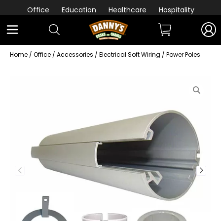
Office
Education
Healthcare
Hospitality
Home
/
Office
/
Accessories
/
Electrical Soft Wiring
/ Power Poles