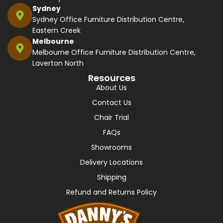
Sydney
Sydney Office Furniture Distribution Centre,
Eastern Creek
Melbourne
Melbourne Office Furniture Distribution Centre,
Laverton North
Resources
About Us
Contact Us
Chair Trial
FAQs
Showrooms
Delivery Locations
Shipping
Refund and Returns Policy